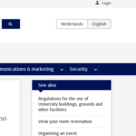
Login
earch pages
munications & marketing
more Communications & marketing 
Security
more Security pages
See also
Regulations for the use of
University buildings, grounds and
other facilities
lso
View your room reservation
Organising an event