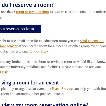
do I reserve a room?
 use the
room reservation form
to reserve a room in one of the univer
s.
om reservation form
refer to use email, then for an education room you can
send an email to
anagement
; if you need a room for a meeting or other group event, you
ontact the relevant
Service Desk
.
ave any further questions about reserving a room or would like to know
ut the university buildings and facilities, please contact the relevant
 Desk
.
rving a room for an event
e planning to organise an event, the
Event Service
can help you with fin
t room and arranging other practical matters.
I view my room reservation online?