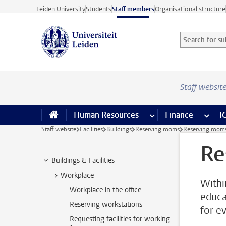
Skip to main content
Leiden University
Students
Staff members
Organisational structure
Search for sub
Searchterm
Staff websit
Human Resources
more Human Resource
Finance
more 
I
Staff website
Facilities
Buildings
Reserving rooms
Reserving room
Re
Buildings & Facilities
Workplace
Withi
Workplace in the office
educa
Reserving workstations
for e
Requesting facilities for working