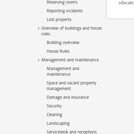
educatio
Reserving rooms
Reporting incidents
Lost property
Overview of buildings and house
rules
Building overview
House Rules
Management and maintenance
Management and
maintenance
Space and vacant property
management
Damage and insurance
Security
Cleaning
Landscaping
Servicedesk and receptions