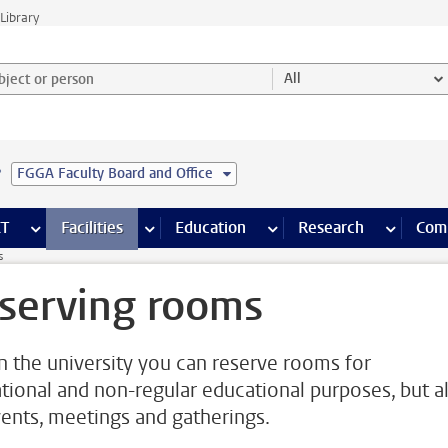
Library
ject or person and select category
All
e
FGGA Faculty Board and Office
s pages
Finance pages
CT
more ICT pages
Facilities
more Facilities pages
Education
more Education pages
Research
more Res
Com
s
serving rooms
n the university you can reserve rooms for
tional and non-regular educational purposes, but a
vents, meetings and gatherings.