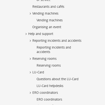
Restaurants and cafés
Vending machines
Vending machines
Organising an event
Help and support
Reporting incidents and accidents
Reporting incidents and
accidents
Reserving rooms
Reserving rooms
LU-Card
Questions about the LU-Card
LU-Card helpdesks
ERO coordinators
ERO coordinators