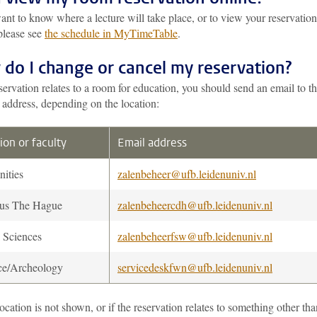
ant to know where a lecture will take place, or to view your reservation
please see
the schedule in MyTimeTable
.
do I change or cancel my reservation?
eservation relates to a room for education, you should send an email to t
 address, depending on the location:
ion or faculty
Email address
ities
zalenbeheer@ufb.leidenuniv.nl
us The Hague
zalenbeheercdh@ufb.leidenuniv.nl
l Sciences
zalenbeheerfsw@ufb.leidenuniv.nl
ce/Archeology
servicedeskfwn@ufb.leidenuniv.nl
location is not shown, or if the reservation relates to something other tha