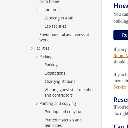
from home
How 
Laboratories
You can
Working in a lab
building
Lab facilities
Ro
Environmental awareness at
work
Facilities
If you p
Room M
Parking
should c
Parking
Exemptions
If you h
more abo
Charging stations
Service
Visitors, guest staff members
and contractors
Rese
Printing and copying
If you’r
Printing and copying
the righ
Printed materials and
Can 
templates