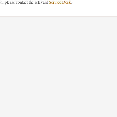
n, please contact the relevant
Service Desk
.