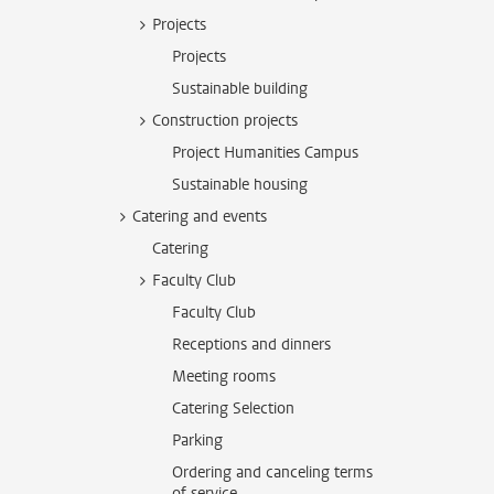
Projects
Projects
Sustainable building
Construction projects
Project Humanities Campus
Sustainable housing
Catering and events
Catering
Faculty Club
Faculty Club
Receptions and dinners
Meeting rooms
Catering Selection
Parking
Ordering and canceling terms
of service