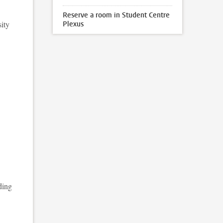
Reserve a room in Student Centre
sity
Plexus
ding