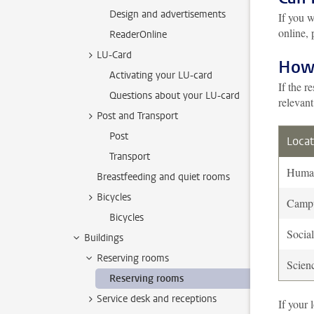
Design and advertisements
If you w
online, 
ReaderOnline
LU-Card
How 
Activating your LU-card
If the r
Questions about your LU-card
relevant
Post and Transport
Post
Locat
Transport
Human
Breastfeeding and quiet rooms
Bicycles
Camp
Bicycles
Socia
Buildings
Reserving rooms
Scien
Reserving rooms
Service desk and receptions
If your 