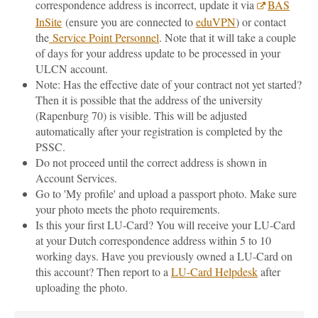
correspondence address is incorrect, update it via
BAS
InSite
(ensure you are connected to
eduVPN
) or contact
the
Service Point Personnel
. Note that it will take a couple
of days for your address update to be processed in your
ULCN account.
Note: Has the effective date of your contract not yet started?
Then it is possible that the address of the university
(Rapenburg 70) is visible. This will be adjusted
automatically after your registration is completed by the
PSSC.
Do not proceed until the correct address is shown in
Account Services.
Go to 'My profile' and upload a passport photo. Make sure
your photo meets the photo requirements.
Is this your first LU-Card? You will receive your LU-Card
at your Dutch correspondence address within 5 to 10
working days. Have you previously owned a LU-Card on
this account? Then report to a
LU-Card Helpdesk
after
uploading the photo.