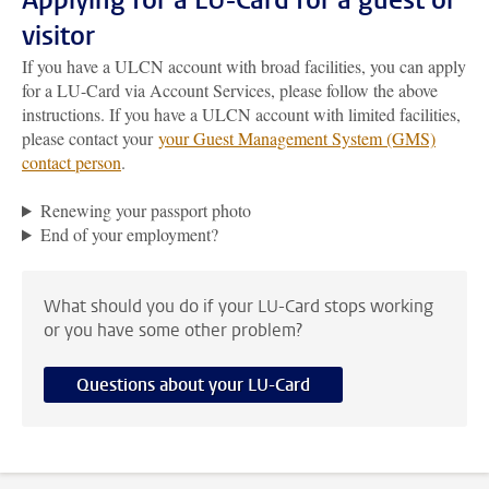
Applying for a LU-Card for a guest or
visitor
If you have a ULCN account with broad facilities, you can apply
for a LU-Card via Account Services, please follow the above
instructions. If you have a ULCN account with limited facilities,
please contact your
your Guest Management System (GMS)
contact person
.
Renewing your passport photo
End of your employment?
What should you do if your LU-Card stops working
or you have some other problem?
Questions about your LU-Card