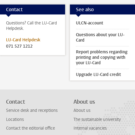
Contact
See also
Questions? Call the LU-Card
ULCN-account
Helpdesk.
Questions about your LU-
LU-Card Helpdesk
Card
071 527 1212
Report problems regarding
printing and copying with
your LU-Card
Upgrade LU-Card credit
Contact
About us
Service desk and receptions
About us
Locations
The sustainable university
Contact the editorial office
Internal vacancies