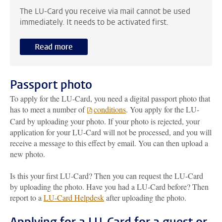
The LU-Card you receive via mail cannot be used
immediately. It needs to be activated first.
Read more
Passport photo
To apply for the LU-Card, you need a digital passport photo that
has to meet a number of
conditions
. You apply for the LU-
Card by uploading your photo. If your photo is rejected, your
application for your LU-Card will not be processed, and you will
receive a message to this effect by email. You can then upload a
new photo.
Is this your first LU-Card? Then you can request the LU-Card
by uploading the photo. Have you had a LU-Card before? Then
report to a
LU-Card Helpdesk
after uploading the photo.