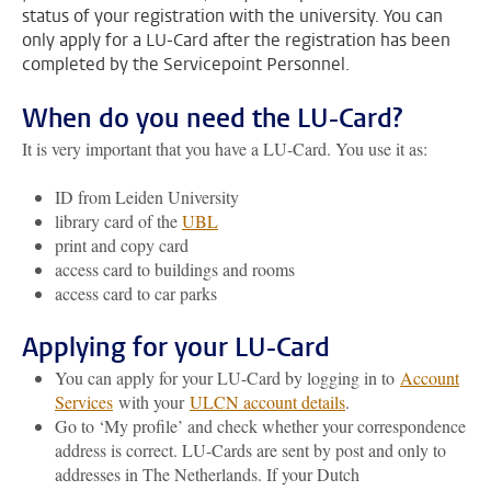
status of your registration with the university. You can
only apply for a LU-Card after the registration has been
completed by the Servicepoint Personnel.
When do you need the LU-Card?
It is very important that you have a LU-Card. You use it as:
ID from Leiden University
library card of the
UBL
print and copy card
access card to buildings and rooms
access card to car parks
Applying for your LU-Card
You can apply for your LU-Card by logging in to
Account
Services
with your
ULCN account details
.
Go to ‘My profile’ and check whether your correspondence
address is correct. LU-Cards are sent by post and only to
addresses in The Netherlands. If your Dutch