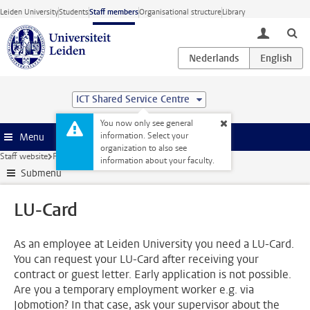
Skip to main content
Leiden University
Students
Staff members
Organisational structure
Library
toggle lo
ICT Shared Service Centre
You now only see general
information. Select your
Menu
organization to also see
Staff website
Facilities
Facilities
LU-Card
information about your faculty.
Submenu
LU-Card
As an employee at Leiden University you need a LU-Card.
You can request your LU-Card after receiving your
contract or guest letter. Early application is not possible.
Are you a temporary employment worker e.g. via
Jobmotion? In that case, ask your supervisor about the