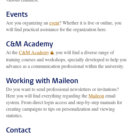
Events
Are you organizing an
event
? Whether it is live or online, you
will find practical assistance for the organization here.
C&M Academy
At the
C&M Academy
, you will find a diverse range of
training courses and workshops, specially developed to help you
advance as a communication professional within the university.
Working with Maileon
Do you want to send professional newsletters or invitations?
Here you will find everything regarding the
Maileon
email
system. From direct login access and step-by-step manuals for
creating campaigns to tips on personalization and viewing
statistics.
Contact