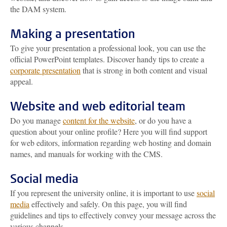
the DAM system.
Making a presentation
To give your presentation a professional look, you can use the
official PowerPoint templates. Discover handy tips to create a
corporate presentation
that is strong in both content and visual
appeal.
Website and web editorial team
Do you manage
content for the website
, or do you have a
question about your online profile? Here you will find support
for web editors, information regarding web hosting and domain
names, and manuals for working with the CMS.
Social media
If you represent the university online, it is important to use
social
media
effectively and safely. On this page, you will find
guidelines and tips to effectively convey your message across the
various channels.