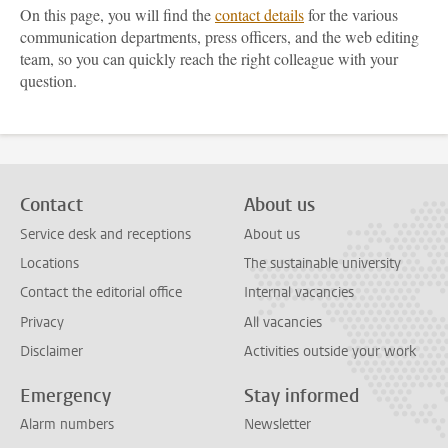
On this page, you will find the
contact details
for the various
communication departments, press officers, and the web editing
team, so you can quickly reach the right colleague with your
question.
Contact
About us
Service desk and receptions
About us
Locations
The sustainable university
Contact the editorial office
Internal vacancies
Privacy
All vacancies
Disclaimer
Activities outside your work
Emergency
Stay informed
Alarm numbers
Newsletter