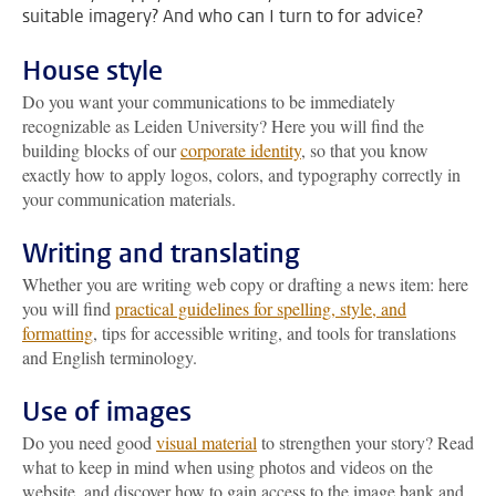
suitable imagery? And who can I turn to for advice?
House style
Do you want your communications to be immediately
recognizable as Leiden University? Here you will find the
building blocks of our
corporate identity
, so that you know
exactly how to apply logos, colors, and typography correctly in
your communication materials.
Writing and translating
Whether you are writing web copy or drafting a news item: here
you will find
practical guidelines for spelling, style, and
formatting
, tips for accessible writing, and tools for translations
and English terminology.
Use of images
Do you need good
visual material
to strengthen your story? Read
what to keep in mind when using photos and videos on the
website, and discover how to gain access to the image bank and