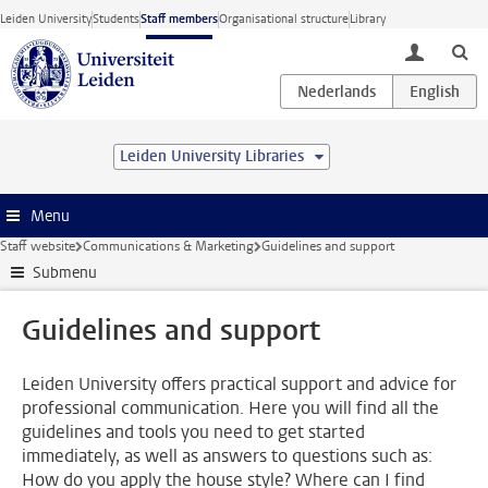
Skip to main content
Leiden University
Students
Staff members
Organisational structure
Library
toggle lo
Leiden University Libraries
Menu
Staff website
Communications & Marketing
Guidelines and support
Submenu
Guidelines and support
Leiden University offers practical support and advice for
professional communication. Here you will find all the
guidelines and tools you need to get started
immediately, as well as answers to questions such as:
How do you apply the house style? Where can I find