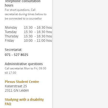
Telephone consultation
hours
For short questions. Call
secretariat during times below to
be connected to a counsellor
Monday
15:30 - 16:30 hour
Tuesday
15:30 - 16:30 hour
Thursday
15:30 - 16:30 hour
Friday
10:00 - 11:00 hour
Secretariat
071 - 527 8025
Administrative questions
Call secretariat Mon to Fri, 09.00
till 17.00
Plexus Student Centre
Kaiserstraat 25
2311 GN Leiden
Studying with a disability
FAQ