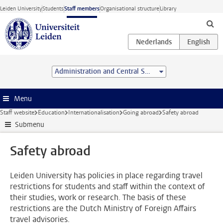
Skip to main content
Leiden University
Students
Staff members
Organisational structure
Library
Administration and Central Services
Menu
Staff website
Education
Internationalisation
Going abroad
Safety abroad
Submenu
Safety abroad
Leiden University has policies in place regarding travel
restrictions for students and staff within the context of
their studies, work or research. The basis of these
restrictions are the Dutch Ministry of Foreign Affairs
travel advisories.