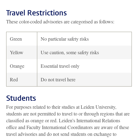
Travel Restrictions
These color-coded advisories are categorised as follows:
Green
No particular safety risks
Yellow
Use caution, some safety risks
Orange
Essential travel only
Red
Do not travel here
Students
For purposes related to their studies at Leiden University,
students are not permitted to travel to or through regions that are
classified as orange or red. Leiden’s International Relations
office and Faculty International Coordinators are aware of these
travel advisories and do not send students on exchange to