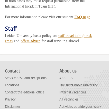
In both cases they must request permission from the
International Incident Team (IIT).
For more information please visit our student
FAQ page
.
Staff
Leiden University has a policy on
staff travel to high risk
areas
and
offers advice
for staff traveling abroad.
Contact
About us
Service desk and receptions
About us
Locations
The sustainable university
Contact the editorial office
Internal vacancies
Privacy
All vacancies
Disclaimer
Activities outside your work