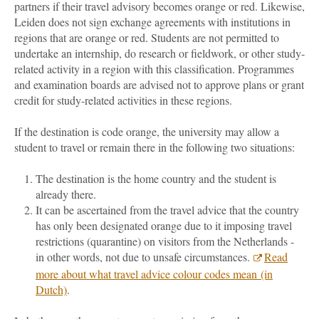
partners if their travel advisory becomes orange or red. Likewise,
Leiden does not sign exchange agreements with institutions in
regions that are orange or red. Students are not permitted to
undertake an internship, do research or fieldwork, or other study-
related activity in a region with this classification. Programmes
and examination boards are advised not to approve plans or grant
credit for study-related activities in these regions.
If the destination is code orange, the university may allow a
student to travel or remain there in the following two situations:
The destination is the home country and the student is
already there.
It can be ascertained from the travel advice that the country
has only been designated orange due to it imposing travel
restrictions (quarantine) on visitors from the Netherlands -
in other words, not due to unsafe circumstances.
Read
more about what travel advice colour codes mean (in
Dutch)
.