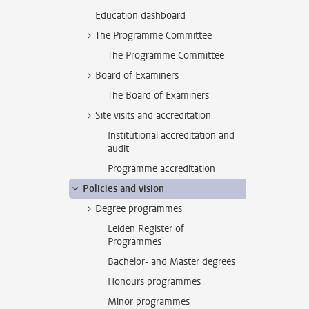
Education dashboard
The Programme Committee
The Programme Committee
Board of Examiners
The Board of Examiners
Site visits and accreditation
Institutional accreditation and
audit
Programme accreditation
Policies and vision
Degree programmes
Leiden Register of
Programmes
Bachelor- and Master degrees
Honours programmes
Minor programmes