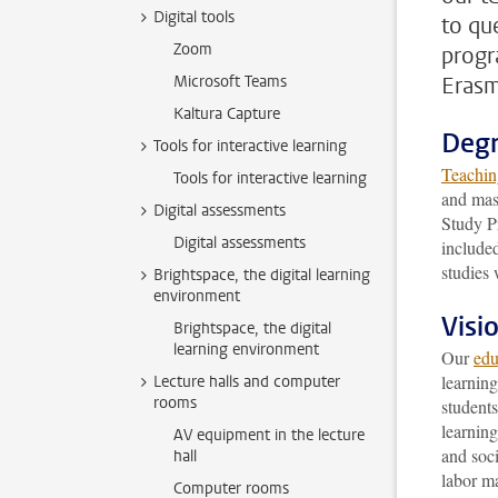
Digital tools
to qu
Zoom
progr
Microsoft Teams
Erasm
Kaltura Capture
Deg
Tools for interactive learning
Teachin
Tools for interactive learning
and mas
Digital assessments
Study P
Digital assessments
included
studies 
Brightspace, the digital learning
environment
Visi
Brightspace, the digital
learning environment
Our
edu
learnin
Lecture halls and computer
rooms
students
learning
AV equipment in the lecture
and soci
hall
labor ma
Computer rooms