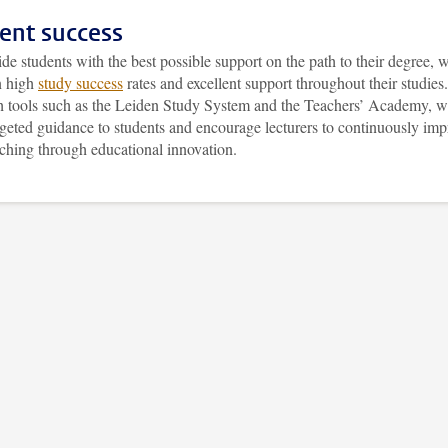
ent success
de students with the best possible support on the path to their degree, 
n high
study success
rates and excellent support throughout their studies.
 tools such as the Leiden Study System and the Teachers’ Academy, 
rgeted guidance to students and encourage lecturers to continuously imp
aching through educational innovation.