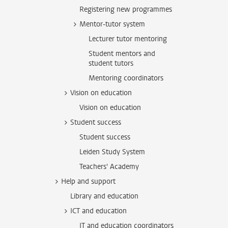
Registering new programmes
Mentor-tutor system
Lecturer tutor mentoring
Student mentors and
student tutors
Mentoring coordinators
Vision on education
Vision on education
Student success
Student success
Leiden Study System
Teachers' Academy
Help and support
Library and education
ICT and education
IT and education coordinators