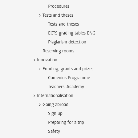
Procedures
Tests and theses
Tests and theses
ECTS grading tables ENG
Plagiarism detection
Reserving rooms
Innovation
Funding, grants and prizes
Comenius Programme
Teachers' Academy
Internationalisation
Going abroad
Sign up
Preparing for a trip
Safety