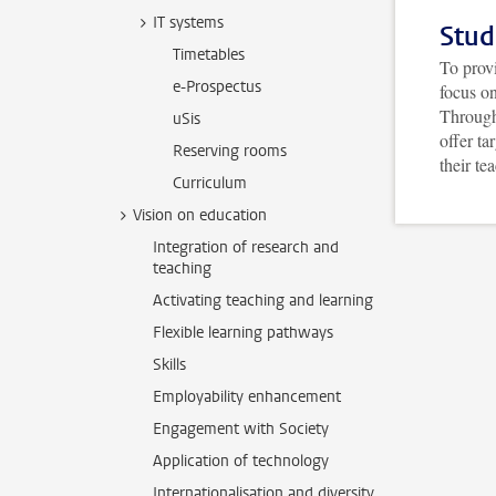
IT systems
Stud
Timetables
To provi
e-Prospectus
focus o
Through
uSis
offer ta
Reserving rooms
their te
Curriculum
Vision on education
Integration of research and
teaching
Activating teaching and learning
Flexible learning pathways
Skills
Employability enhancement
Engagement with Society
Application of technology
Internationalisation and diversity