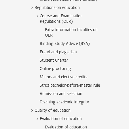
Regulations on education
Course and Examination
Regulations (OER)
Extra information faculties on
OER
Binding Study Advice (BSA)
Fraud and plagiarism
Student Charter
Online proctoring
Minors and elective credits
Strict bachelor-before-master rule
Admission and selection
Teaching academic integrity
Quality of education
Evaluation of education
Evaluation of education