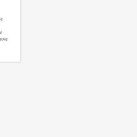
we
we
rove