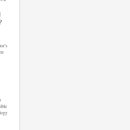
d
?
lor’s
en
p
ible
ology