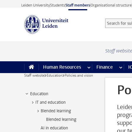
Skip to main content
Leiden University
Students
Staff members
Organisational structure
Search for sub
Searchterm
Staff websit
Human Resources
more Human Resource
Finance
more 
I
Staff website
Education
Policies and vision
Po
Education
IT and education
Leide
Blended learning
progr
Blended learning
suppo
AI in education
our t