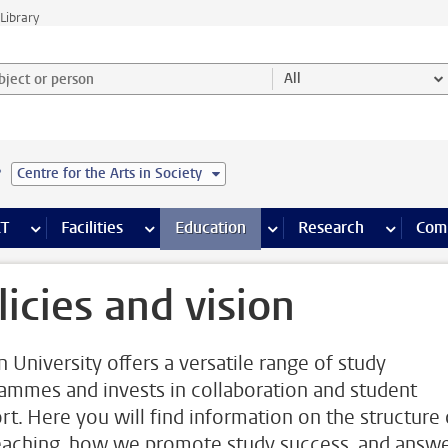
Library
ject or person and select category
All
e
Centre for the Arts in Society
s pages
Finance pages
CT
more ICT pages
Facilities
more Facilities pages
Education
more Education pages
Research
more Res
Com
licies and vision
n University offers a versatile range of study
ammes and invests in collaboration and student
rt. Here you will find information on the structure 
eaching, how we promote study success, and answ