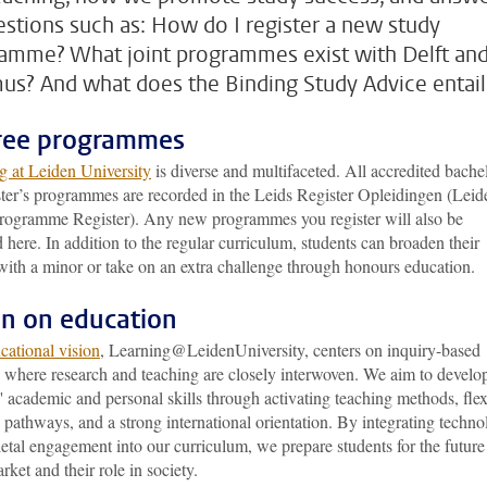
estions such as: How do I register a new study
amme? What joint programmes exist with Delft an
us? And what does the Binding Study Advice entail
ree programmes
g at Leiden University
is diverse and multifaceted. All accredited bache
ter’s programmes are recorded in the Leids Register Opleidingen (Leid
rogramme Register). Any new programmes you register will also be
 here. In addition to the regular curriculum, students can broaden their
with a minor or take on an extra challenge through honours education.
on on education
cational vision
, Learning@LeidenUniversity, centers on inquiry-based
g where research and teaching are closely interwoven. We aim to develo
' academic and personal skills through activating teaching methods, flex
 pathways, and a strong international orientation. By integrating techn
etal engagement into our curriculum, we prepare students for the future
rket and their role in society.