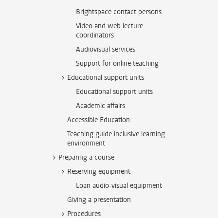
Brightspace contact persons
Video and web lecture
coordinators
Audiovisual services
Support for online teaching
Educational support units
Educational support units
Academic affairs
Accessible Education
Teaching guide inclusive learning
environment
Preparing a course
Reserving equipment
Loan audio-visual equipment
Giving a presentation
Procedures