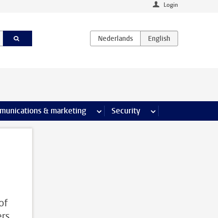
Login
earch pages
munications & marketing
more Communications & marketing 
Security
more Security pages
of
ers