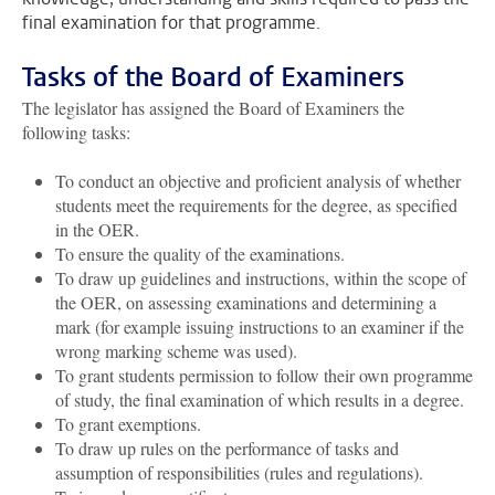
final examination for that programme.
Tasks of the Board of Examiners
The legislator has assigned the Board of Examiners the
following tasks:
To conduct an objective and proficient analysis of whether
students meet the requirements for the degree, as specified
in the OER.
To ensure the quality of the examinations.
To draw up guidelines and instructions, within the scope of
the OER, on assessing examinations and determining a
mark (for example issuing instructions to an examiner if the
wrong marking scheme was used).
To grant students permission to follow their own programme
of study, the final examination of which results in a degree.
To grant exemptions.
To draw up rules on the performance of tasks and
assumption of responsibilities (rules and regulations).