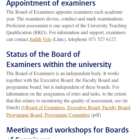
Appointment of examiners
The Board of Examiners appoints examiners each academic
year. The examiners devise, conduct and mark examinations.
Proficient assessment is one aspect of the University Teaching
Qualification (BKO). For information and support, examiners
can contact
Judith Vels
(Llinc)
, telephone 071 527 6127.
Status of the Board of
Examiners within the university
The Board of Examiners is an independent body. It works
together with the Executive Board, the Faculty Board and
programme board, but is independent of these boards. For
information on the assignation of roles and tasks, to the extent
that this relates to monitoring the quality of assessment, see (in
Dutch)
Board of Examiners, Executive Board, Faculty Board,
Programme Board, Programme Committee
(pdf).
Meetings and workshops for Boards