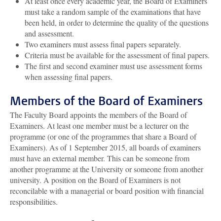
At least once every academic year, the Board of Examiners
must take a random sample of the examinations that have
been held, in order to determine the quality of the questions
and assessment.
Two examiners must assess final papers separately.
Criteria must be available for the assessment of final papers.
The first and second examiner must use assessment forms
when assessing final papers.
Members of the Board of Examiners
The Faculty Board appoints the members of the Board of
Examiners. At least one member must be a lecturer on the
programme (or one of the programmes that share a Board of
Examiners). As of 1 September 2015, all boards of examiners
must have an external member. This can be someone from
another programme at the University or someone from another
university. A position on the Board of Examiners is not
reconcilable with a managerial or board position with financial
responsibilities.