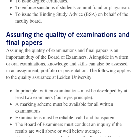
To issue degree certificates.
To enforce sanctions if students commit fraud or plagiarism.
To issue the Binding Study Advice (BSA) on behalf of the
faculty board.
Assuring the quality of examinations and
final papers
Assuring the quality of examinations and final papers is an
important duty of the Board of Examiners. Alongside in written
or oral examinations, knowledge and skills can also be assessed
in an assignment, portfolio or presentation. The following applies
to the quality assurance at Leiden University:
In principle, written examinations must be developed by at
least two examiners (four-eyes principle).
A marking scheme must be available for all written
examinations.
Examinations must be reliable, valid and transparent.
The Board of Examiners must conduct an inquiry if the
results are well above or well below average.