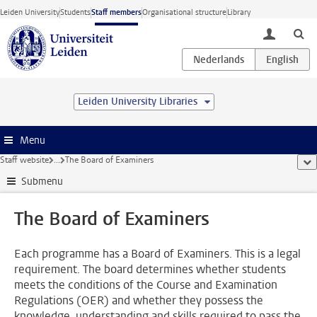
Skip to main content
Leiden University
Students
Staff members
Organisational structure
Library
toggle lo
Leiden University Libraries
Menu
Staff website
...
The Board of Examiners
sho
Submenu
The Board of Examiners
Each programme has a Board of Examiners. This is a legal
requirement. The board determines whether students
meets the conditions of the Course and Examination
Regulations (OER) and whether they possess the
knowledge, understanding and skills required to pass the