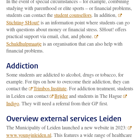
In the event of special circumstances – for example, combining
studying with parenthood or elite sports – or financial problems,
students can contact the
student counsellors
. In addition,
Stichting SHout!
is an information point where students can go
with questions about money or financial stress. SHout! offers
practical support via email, chat, and phone.
Schuldhulpmaatje
is an organisation that can also help with
financial problems.
Addiction
Some students are addicted to alcohol, drugs or tobacco, for
example. For tips on how to overcome their addiction, they can
contact the
Trimbos Institute
. For addiction treatment, students
in Leiden can contact
Brijder
and students in The Hague
Indigo
. They will need a referral from their GP first.
Overview external services Leiden
The Municipality of Leiden launched a new website in 2023:
www.younginleiden.nl
. This features a wide range of healthcare