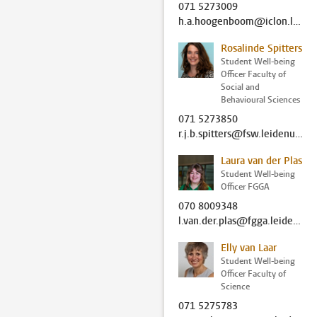
071 5273009
h.a.hoogenboom@iclon.leidenuniv.nl
Rosalinde Spitters
Student Well-being
Officer Faculty of
Social and
Behavioural Sciences
071 5273850
r.j.b.spitters@fsw.leidenuniv.nl
Laura van der Plas
Student Well-being
Officer FGGA
070 8009348
l.van.der.plas@fgga.leidenuniv.nl
Elly van Laar
Student Well-being
Officer Faculty of
Science
071 5275783