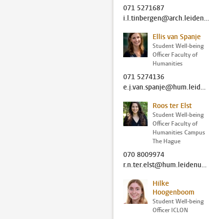
071 5271687
i.l.tinbergen@arch.leidenuniv.nl
Ellis van Spanje
Student Well-being
Officer Faculty of
Humanities
071 5274136
e.j.van.spanje@hum.leidenuniv.nl
Roos ter Elst
Student Well-being
Officer Faculty of
Humanities Campus
The Hague
070 8009974
r.n.ter.elst@hum.leidenuniv.nl
Hilke
Hoogenboom
Student Well-being
Officer ICLON