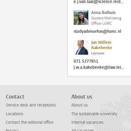
e.j.van.laar@science.leidenuniv.nl
Anna Bolhuis
Student Well-being
Officer LUMC
studyadvisorhas@lumc.nl
Jan Willem
Kakebeeke
Lecturer
071 5277851
j.w.a.kakebeeke@law.leidenuniv.nl
Contact
About us
Service desk and receptions
About us
Locations
The sustainable university
Contact the editorial office
Internal vacancies
Privacy
All vacancies