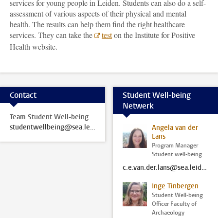
services for young people in Leiden. Students can also do a self-
assessment of various aspects of their physical and mental
health. The results can help them find the right healthcare
services. They can take the
test
on the Institute for Positive
Health website.
Contact
Student Well-being
Netwerk
Team Student Well-being
studentwellbeing@sea.leidenuniv.nl
Angela van der
Lans
Program Manager
Student well-being
c.e.van.der.lans@sea.leidenuniv.nl
Inge Tinbergen
Student Well-being
Officer Faculty of
Archaeology