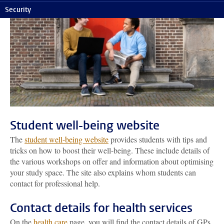
Security
Student well-being website
The
student well-being website
provides students with tips and
tricks on how to boost their well-being. These include details of
the various workshops on offer and information about optimising
your study space. The site also explains whom students can
contact for professional help.
Contact details for health services
On the
health care
page, you will find the contact details of GPs,