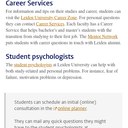
Career Services
For information and tips on their studies and career, students can
visit the
Leiden University Career Zone
. For personal questions
they can contact
Career Services
. Each faculty has a Career
Service that helps bachelor’s and master’s students with the
transition from studying to their first job. The
Mentor Network
puts students with career questions in touch with Leiden alumni.
Student psychologists
The
student psychologists
at Leiden University can help with
both study-related and personal problems. For instance, fear of
failure, motivation problems or depression.
Students can schedule an initial (online)
consultation in the
online planner
.
They can mail any quick questions they might
have to the student psychologists at