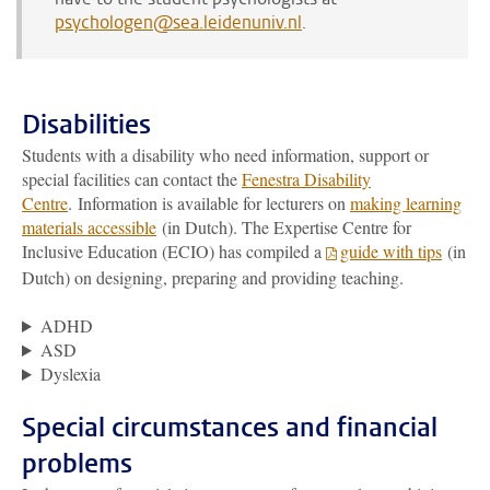
psychologen@sea.leidenuniv.nl
.
Disabilities
Students with a disability who need information, support or
special facilities can contact the
Fenestra Disability
Centre
. Information is available for lecturers on
making learning
materials accessible
(in Dutch). The Expertise Centre for
Inclusive Education (ECIO) has compiled a
guide with tips
(in
Dutch) on designing, preparing and providing teaching.
ADHD
ASD
Dyslexia
Special circumstances and financial
problems