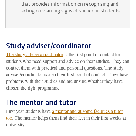
that provides information on recognising and
acting on warning signs of suicide in students.
Study adviser/coordinator
The study adviser/coordinator
is the first point of contact for
students who need support and advice on their studies. They can
contact them with practical and personal questions. The study
adviser/coordinator is also their first point of contact if they have
problems with their studies and are unsure whether they have
chosen the right programme.
The mentor and tutor
First-year students have
a mentor and at some faculties a tutor
too
. The mentor helps them find their feet in their first weeks at
university.