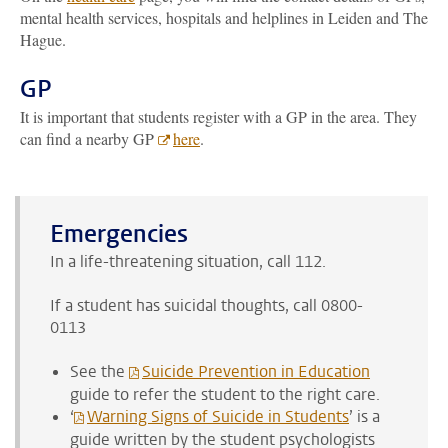
mental health services, hospitals and helplines in Leiden and The
Hague.
GP
It is important that students register with a GP in the area. They
can find a nearby GP
here
.
Emergencies
In a life-threatening situation, call 112.
If a student has suicidal thoughts, call 0800-
0113
See the
Suicide Prevention in Education
guide to refer the student to the right care.
‘
Warning Signs of Suicide in Students
’ is a
guide written by the student psychologists