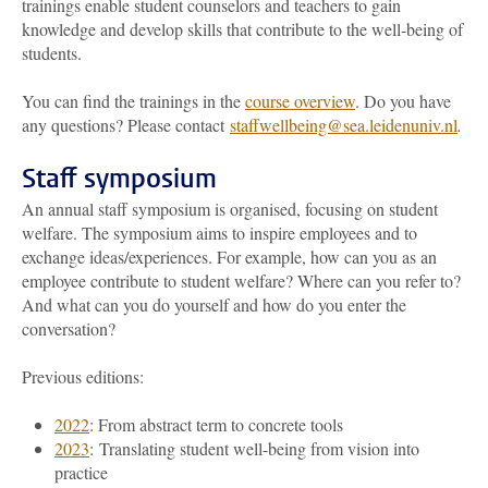
trainings enable student counselors and teachers to gain
knowledge and develop skills that contribute to the well-being of
students.
You can find the trainings in the
course overview
. Do you have
any questions? Please contact
staffwellbeing@sea.leidenuniv.nl
.
Staff symposium
An annual staff symposium is organised, focusing on student
welfare. The symposium aims to inspire employees and to
exchange ideas/experiences. For example, how can you as an
employee contribute to student welfare? Where can you refer to?
And what can you do yourself and how do you enter the
conversation?
Previous editions:
2022
: From abstract term to concrete tools
2023
: Translating student well-being from vision into
practice