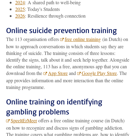
2024
: A shared path to well-being
2025
: Today's Students
2026
: Resilience through connection
Online suicide prevention training
The 113 organisation offers
free online training
(in Dutch) on
how to approach conversations in which students say they are
thinking of suicide. The training consists of three lessons:
identify the signs, talk about it and seek help together. Alongside
the online training, 113 has a free, anonymous app that you can
download from the
App Store
and
Google Play Store
. The
app provides information and more interaction than the online
training programme.
Online training on identifying
gambling problems
SpeeltErMeer
offers a free online training course (in Dutch)
on how to recognize and discuss signs of gambling addiction.
The training covers what gambling problems are, how to identify