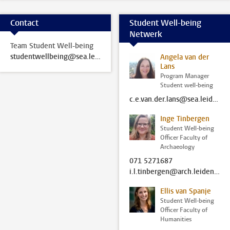
Contact
Student Well-being
Netwerk
Team Student Well-being
studentwellbeing@sea.leidenuniv.nl
Angela van der
Lans
Program Manager
Student well-being
c.e.van.der.lans@sea.leidenuniv.nl
Inge Tinbergen
Student Well-being
Officer Faculty of
Archaeology
071 5271687
i.l.tinbergen@arch.leidenuniv.nl
Ellis van Spanje
Student Well-being
Officer Faculty of
Humanities