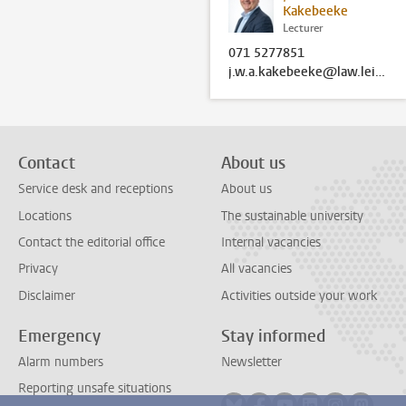
Kakebeeke
Lecturer
071 5277851
j.w.a.kakebeeke@law.leidenuniv.nl
Contact
About us
Service desk and receptions
About us
Locations
The sustainable university
Contact the editorial office
Internal vacancies
Privacy
All vacancies
Disclaimer
Activities outside your work
Emergency
Stay informed
Alarm numbers
Newsletter
Reporting unsafe situations
Follow on bluesky
Follow on facebook
Follow on youtube
Follow on link
Follow on 
Follo