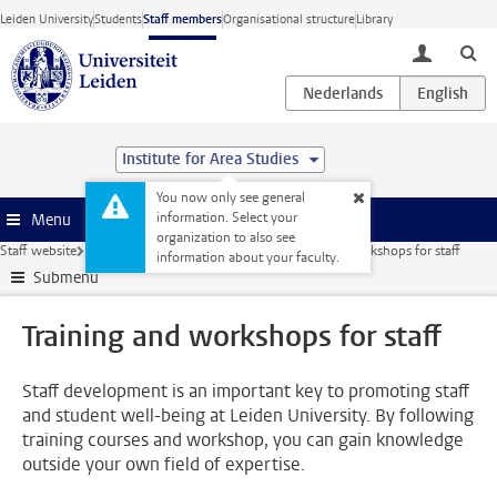
Skip to main content
Leiden University
Students
Staff members
Organisational structure
Library
toggle lo
Institute for Area Studies
You now only see general
information. Select your
Menu
organization to also see
Staff website
Education
Student well-being
Training and workshops for staff
information about your faculty.
Submenu
Training and workshops for staff
Staff development is an important key to promoting staff
and student well-being at Leiden University. By following
training courses and workshop, you can gain knowledge
outside your own field of expertise.