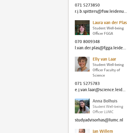
071 5273850
r.j.b.spitters@fsw.leidenuniv.nl
Laura van der Plas
Student Well-being
Officer FGGA
070 8009348
l.van.der.plas@fgga.leidenuniv.nl
Elly van Laar
Student Well-being
Officer Faculty of
Science
071 5275783
e.j.van.laar@science.leidenuniv.nl
Anna Bolhuis
Student Well-being
Officer LUMC
studyadvisorhas@lumc.nl
Jan Willem