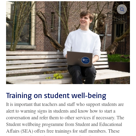
enlar
Training on student well-being
It is important that teachers and staff who support students are
alert to warning signs in students and know how to start a
conversation and refer them to other services if necessary. The
Student wellbeing programme from Student and Educational
Affairs (SEA) offers free trainings for staff members. These