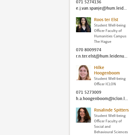
071 5274136
e.j.van.spanje@hum.leidenuniv.nl
Roos ter Elst
Student Well-being
Officer Faculty of
Humanities Campus
The Hague
070 8009974
r.n.ter.elst@hum.leidenuniv.nl
Hilke
Hoogenboom
Student Well-being
Officer ICLON
071 5273009
h.a.hoogenboom@iclon.leidenuniv.nl
Rosalinde Spitters
Student Well-being
Officer Faculty of
Social and
Behavioural Sciences