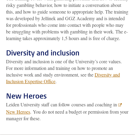
risky gambling behavior, how to initiate a conversation about
this, and how to guide someone to appropriate help. The training
was developed by Jellinek and GGZ Academy and is intended
for professionals who come into contact with people who may
be struggling with problems with gambling in their work. The e-
learning takes approximately 1,5 hours and is free of charge.
Diversity and inclusion
Diversity and inclusion is one of the University’s core values.
For more information and training on how to promote an
inclusive work and study environment, see the
Diversity and
Inclusion Expertise Office
.
New Heroes
Leiden University staff can follow courses and coaching in
New Heroes
. You do not need a budget or permission from your
manager for these.