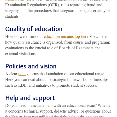
Examination Regulations (OER), rules regarding fraud and
integrity, and the procedures that safeguard the legal certainty of
students.
Quality of education
How do we ensure our
education remains top-tier
? View here
how quality assurance is organised, from course and programme
evaluations to the crucial role of Boards of Examiners and
external visitations.
Policies and vision
A clear
policy
forms the foundation of our educational range.
Here you can read about the strategic frameworks, partnerships
such as LDE, and initiatives to promote student success.
Help and support
Do you need immediate
help
with an educational issue? Whether
it concerns technical support, didactic advice, or questions about
the library, here you will find the right helpdesks and experts