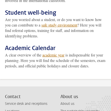
involved in the international classroom.
Student well-being
Are you worried about a student, or do you want to know how
you can contribute to a
safe study environment
? Here you will
find referral options, training for staff, and information on
identifying problems.
Academic Calendar
A clear overview of the
academic year
is indispensable for your
planning. Here you will find the schedule of the semesters, exam
periods, and official public holidays and closure dates.
Contact
About us
Service desk and receptions
About us