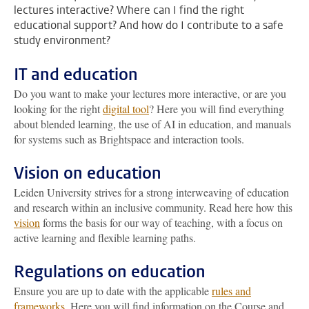
lectures interactive? Where can I find the right
educational support? And how do I contribute to a safe
study environment?
IT and education
Do you want to make your lectures more interactive, or are you
looking for the right
digital tool
? Here you will find everything
about blended learning, the use of AI in education, and manuals
for systems such as Brightspace and interaction tools.
Vision on education
Leiden University strives for a strong interweaving of education
and research within an inclusive community. Read here how this
vision
forms the basis for our way of teaching, with a focus on
active learning and flexible learning paths.
Regulations on education
Ensure you are up to date with the applicable
rules and
frameworks
. Here you will find information on the Course and