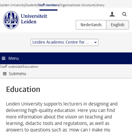
Skip to main content
Leiden University
Students
Staff members
Organisational structure
Library
toggle lo
Leiden Academic Centre for Drug Research (LACDR)
Menu
Staff website
Education
Submenu
Education
Leiden University supports lecturers in designing and
delivering high-quality education. Here you can find
more information about the vision on teaching and
learning, didactic tools and regulations, as well as
answers to questions such as: How can I make my