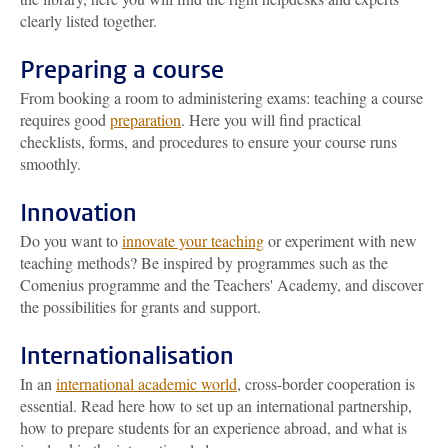
clearly listed together.
Preparing a course
From booking a room to administering exams: teaching a course
requires good
preparation
. Here you will find practical
checklists, forms, and procedures to ensure your course runs
smoothly.
Innovation
Do you want to
innovate your teaching
or experiment with new
teaching methods? Be inspired by programmes such as the
Comenius programme and the Teachers' Academy, and discover
the possibilities for grants and support.
Internationalisation
In an
international academic world
, cross-border cooperation is
essential. Read here how to set up an international partnership,
how to prepare students for an experience abroad, and what is