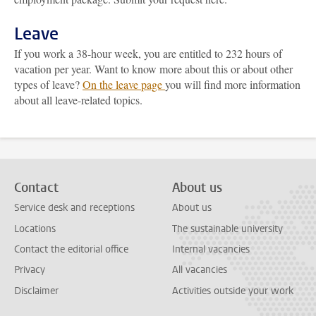
Leave
If you work a 38-hour week, you are entitled to 232 hours of
vacation per year. Want to know more about this or about other
types of leave?
On the leave page
you will find more information
about all leave-related topics.
Contact
About us
Service desk and receptions
About us
Locations
The sustainable university
Contact the editorial office
Internal vacancies
Privacy
All vacancies
Disclaimer
Activities outside your work