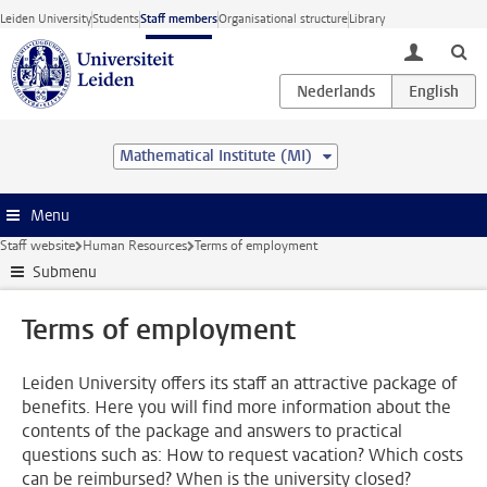
Skip to main content
Leiden University
Students
Staff members
Organisational structure
Library
toggle lo
Mathematical Institute (MI)
Menu
Staff website
Human Resources
Terms of employment
Submenu
Terms of employment
Leiden University offers its staff an attractive package of
benefits. Here you will find more information about the
contents of the package and answers to practical
questions such as: How to request vacation? Which costs
can be reimbursed? When is the university closed?