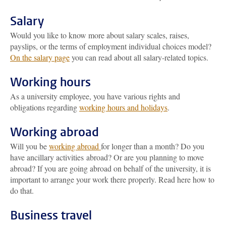
Salary
Would you like to know more about salary scales, raises,
payslips, or the terms of employment individual choices model?
On the salary page
you can read about all salary-related topics.
Working hours
As a university employee, you have various rights and
obligations regarding
working hours and holidays
.
Working abroad
Will you be
working abroad
for longer than a month? Do you
have ancillary activities abroad? Or are you planning to move
abroad? If you are going abroad on behalf of the university, it is
important to arrange your work there properly. Read here how to
do that.
Business travel