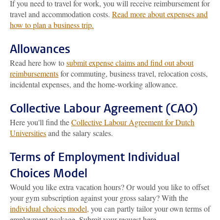
If you need to travel for work, you will receive reimbursement for
travel and accommodation costs.
Read more about expenses and
how to plan a business trip.
Allowances
Read here how to
submit expense claims and find out about
reimbursements
for commuting, business travel, relocation costs,
incidental expenses, and the home-working allowance.
Collective Labour Agreement (CAO)
Here you'll find the
Collective Labour Agreement for Dutch
Universities
and the salary scales.
Terms of Employment Individual
Choices Model
Would you like extra vacation hours? Or would you like to offset
your gym subscription against your gross salary? With the
individual choices model,
you can partly tailor your own terms of
employment package. Submit your request here.