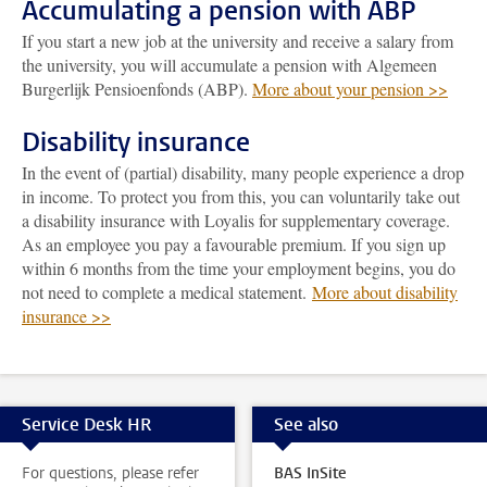
Accumulating a pension with ABP
If you start a new job at the university and receive a salary from
the university, you will accumulate a pension with Algemeen
Burgerlijk Pensioenfonds (ABP).
More about your pension >>
Disability insurance
In the event of (partial) disability, many people experience a drop
in income. To protect you from this, you can voluntarily take out
a disability insurance with Loyalis for supplementary coverage.
As an employee you pay a favourable premium. If you sign up
within 6 months from the time your employment begins, you do
not need to complete a medical statement.
More about disability
insurance >>
Service Desk HR
See also
For questions, please refer
BAS InSite