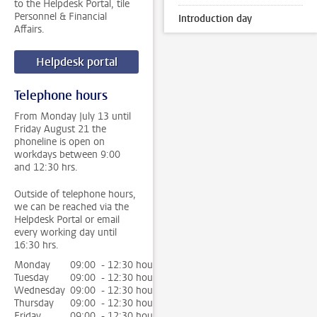
to the Helpdesk Portal, tile
Personnel & Financial
Introduction day
Affairs.
Helpdesk portal
Telephone hours
From Monday July 13 until
Friday August 21 the
phoneline is open on
workdays between 9:00
and 12:30 hrs.
Outside of telephone hours,
we can be reached via the
Helpdesk Portal or email
every working day until
16:30 hrs.
Monday
09:00 - 12:30 hour
Tuesday
09:00 - 12:30 hour
Wednesday
09:00 - 12:30 hour
Thursday
09:00 - 12:30 hour
Friday
09:00 - 12:30 hour