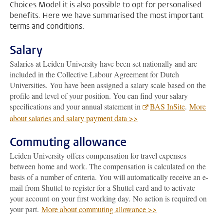
Choices Model it is also possible to opt for personalised
benefits. Here we have summarised the most important
terms and conditions.
Salary
Salaries at Leiden University have been set nationally and are
included in the Collective Labour Agreement for Dutch
Universities. You have been assigned a salary scale based on the
profile and level of your position. You can find your salary
specifications and your annual statement in
BAS InSite
.
More
about salaries and salary payment data >>
Commuting allowance
Leiden University offers compensation for travel expenses
between home and work. The compensation is calculated on the
basis of a number of criteria. You will automatically receive an e-
mail from Shuttel to register for a Shuttel card and to activate
your account on your first working day. No action is required on
your part.
More about commuting allowance >>