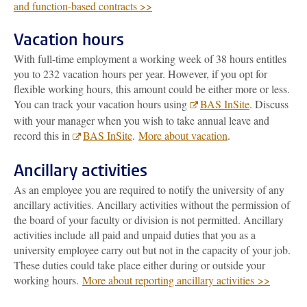
and function-based contracts >>
Vacation hours
With full-time employment a working week of 38 hours entitles
you to 232 vacation hours per year. However, if you opt for
flexible working hours, this amount could be either more or less.
You can track your vacation hours using
BAS InSite
. Discuss
with your manager when you wish to take annual leave and
record this in
BAS InSite
.
More about vacation
.
Ancillary activities
As an employee you are required to notify the university of any
ancillary activities. Ancillary activities without the permission of
the board of your faculty or division is not permitted. Ancillary
activities include all paid and unpaid duties that you as a
university employee carry out but not in the capacity of your job.
These duties could take place either during or outside your
working hours.
More about reporting ancillary activities >>