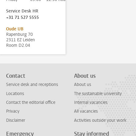
Service Desk HR
+31 71 527 5555
Oude UB
Rapenburg 70
2311 EZ Leiden
Room D2.04
Contact
About us
Service desk and receptions
About us
Locations
The sustainable university
Contact the editorial office
Internal vacancies
Privacy
All vacancies
Disclaimer
Activities outside your work
Emergency
Stay informed