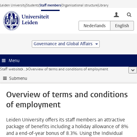
Skip to main content
Leiden University
Students
Staff members
Organisational structure
Library
toggle lo
Governance and Global Affairs
Menu
Staff website
...
Overview of terms and conditions of employment
sho
Submenu
Overview of terms and conditions
of employment
Leiden University offers its staff members an attractive
package of benefits including a holiday allowance of 8%
and a end-of-year bonus of 8.3%. Using the Individual