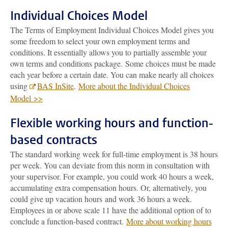
Individual Choices Model
The Terms of Employment Individual Choices Model gives you
some freedom to select your own employment terms and
conditions. It essentially allows you to partially assemble your
own terms and conditions package. Some choices must be made
each year before a certain date. You can make nearly all choices
using
BAS InSite
.
More about the Individual Choices
Model >>
Flexible working hours and function-
based contracts
The standard working week for full-time employment is 38 hours
per week. You can deviate from this norm in consultation with
your supervisor. For example, you could work 40 hours a week,
accumulating extra compensation hours. Or, alternatively, you
could give up vacation hours and work 36 hours a week.
Employees in or above scale 11 have the additional option of to
conclude a function-based contract.
More about working hours