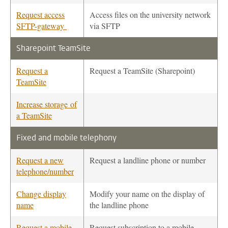
Request access
Access files on the university network
SFTP-gateway
via SFTP
Sharepoint TeamSite
Request a
Request a TeamSite (Sharepoint)
TeamSite
Increase storage of
a TeamSite
Fixed and mobile telephony
Request a new
Request a landline phone or number
telephone/number
Change display
Modify your name on the display of
name
the landline phone
Request a mobile
Request subscription to a mobile