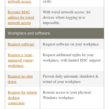
network access
(wifi)
Register MAC
With wired network access: for
address for wired
devices where logging in is
network access
impossible.
Workplace and software
Request software
Request software on your workplace
Request a 'semi-
Request additional rights for your
managed' (open)
workplace, with limited ISSC support
workplace
Request no shut
Prevent daily automatic shutdown &
down
restart of your workplace
Request for remote
Remote access to your physical
desktop
Windows workplace
connection