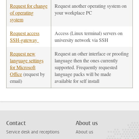
Request for change
Request another operating system on
of operating
your workplace PC
system
Request access
Access (Linux terminal) servers on
SSH-gateway
university network via SSH
Request new
Request an other interface or proofing
language settings
language then the ones currently
for Microsoft
supported. Frequently requested
Office
(request by
language packs will be made
email)
available for self install
Contact
About us
Service desk and receptions
About us