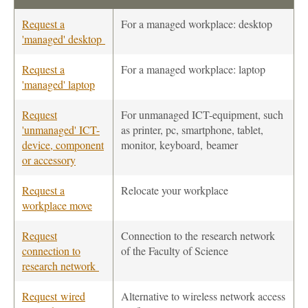
Request a
For a managed workplace: desktop
'managed' desktop
Request a
For a managed workplace: laptop
'managed' laptop
Request
For unmanaged ICT-equipment, such
'unmanaged' ICT-
as printer, pc, smartphone, tablet,
device, component
monitor, keyboard, beamer
or accessory
Request a
Relocate your workplace
workplace move
Request
Connection to the research network
connection to
of the Faculty of Science
research network
Request wired
Alternative to wireless network access