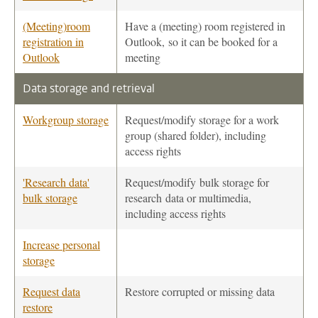
(Meeting)room
Have a (meeting) room registered in
registration in
Outlook, so it can be booked for a
Outlook
meeting
Data storage and retrieval
Workgroup storage
Request/modify storage for a work
group (shared folder), including
access rights
'Research data'
Request/modify bulk storage for
bulk storage
research data or multimedia,
including access rights
Increase personal
storage
Request data
Restore corrupted or missing data
restore