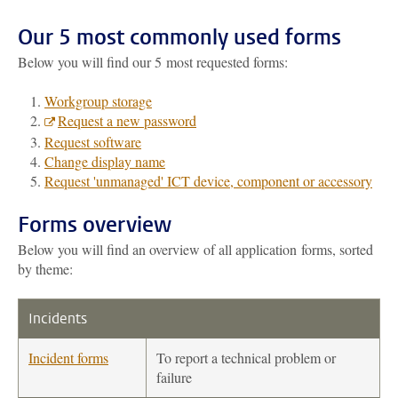
Our 5 most commonly used forms
Below you will find our 5 most requested forms:
Workgroup storage
Request a new password
Request software
Change display name
Request 'unmanaged' ICT device, component or accessory
Forms overview
Below you will find an overview of all application forms, sorted
by theme:
Incidents
Incident forms
To report a technical problem or
failure