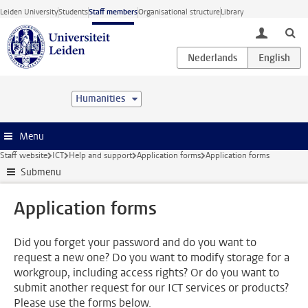
Skip to main content
Leiden University
Students
Staff members
Organisational structure
Library
toggle lo
Humanities
Menu
Staff website
ICT
Help and support
Application forms
Application forms
Submenu
Application forms
Did you forget your password and do you want to
request a new one? Do you want to modify storage for a
workgroup, including access rights? Or do you want to
submit another request for our ICT services or products?
Please use the forms below.