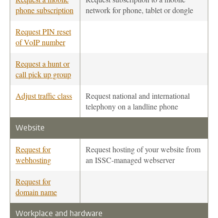
phone subscription
network for phone, tablet or dongle
Request PIN reset
of VoIP number
Request a hunt or
call pick up group
Adjust traffic class
Request national and international
telephony on a landline phone
Website
Request for
Request hosting of your website from
webhosting
an ISSC-managed webserver
Request for
domain name
Workplace and hardware