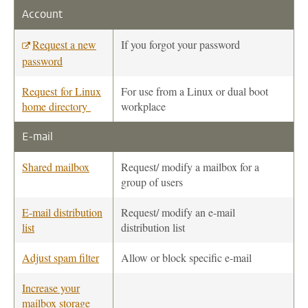
Account
Request a new
If you forgot your password
password
Request for Linux
For use from a Linux or dual boot
home directory
workplace
E-mail
Shared mailbox
Request/ modify a mailbox for a
group of users
E-mail distribution
Request/ modify an e-mail
list
distribution list
Adjust spam filter
Allow or block specific e-mail
Increase your
mailbox storage