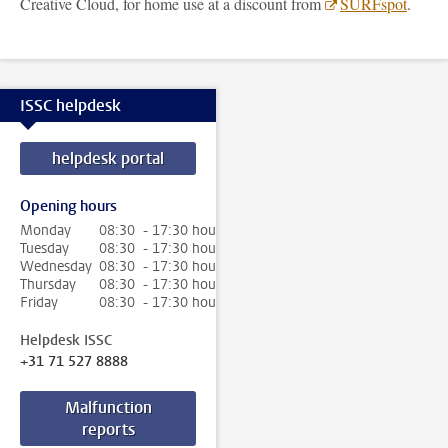
Creative Cloud, for home use at a discount from
SURFspot
.
ISSC helpdesk
helpdesk portal
Opening hours
Monday
08:30 - 17:30 hour
Tuesday
08:30 - 17:30 hour
Wednesday
08:30 - 17:30 hour
Thursday
08:30 - 17:30 hour
Friday
08:30 - 17:30 hour
Helpdesk ISSC
+31 71 527 8888
Malfunction
reports