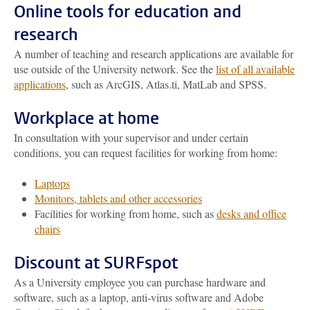
Online tools for education and
research
A number of teaching and research applications are available for
use outside of the University network. See the
list of all available
applications
, such as ArcGIS, Atlas.ti, MatLab and SPSS.
Workplace at home
In consultation with your supervisor and under certain
conditions, you can request facilities for working from home:
Laptops
Monitors, tablets and other accessories
Facilities for working from home, such as
desks and office
chairs
Discount at SURFspot
As a University employee you can purchase hardware and
software, such as a laptop, anti-virus software and Adobe