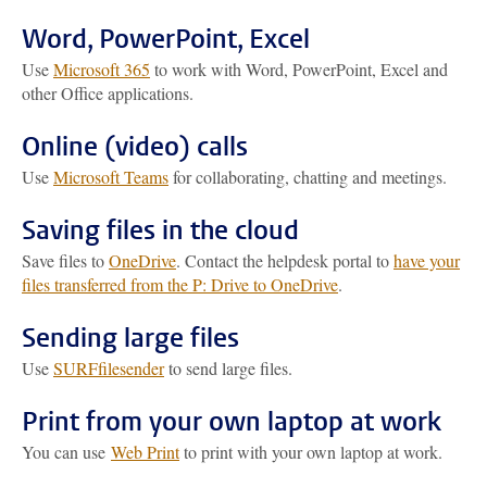
Word, PowerPoint, Excel
Use
Microsoft 365
to work with Word, PowerPoint, Excel and
other Office applications.
Online (video) calls
Use
Microsoft Teams
for collaborating, chatting and meetings.
Saving files in the cloud
Save files to
OneDrive
. Contact the helpdesk portal to
have your
files transferred from the P: Drive to OneDrive
.
Sending large files
Use
SURFfilesender
to send large files.
Print from your own laptop at work
You can use
Web Print
to print with your own laptop at work.