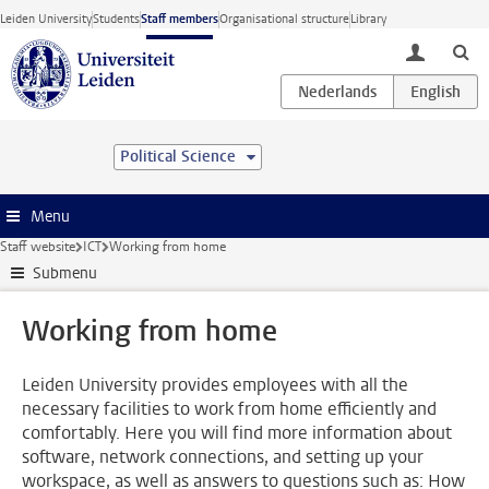
Skip to main content
Leiden University
Students
Staff members
Organisational structure
Library
toggle lo
Political Science
Menu
Staff website
ICT
Working from home
Submenu
Working from home
Leiden University provides employees with all the
necessary facilities to work from home efficiently and
comfortably. Here you will find more information about
software, network connections, and setting up your
workspace, as well as answers to questions such as: How