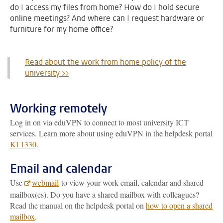
do I access my files from home? How do I hold secure
online meetings? And where can I request hardware or
furniture for my home office?
Read about the work from home policy of the
university >>
Working remotely
Log in on via eduVPN to connect to most university ICT
services. Learn more about using eduVPN in the helpdesk portal
KI 1330
.
Email and calendar
Use
webmail
to view your work email, calendar and shared
mailbox(es). Do you have a shared mailbox with colleagues?
Read the manual on the helpdesk portal on
how to open a shared
mailbox
.