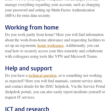
manage everything regarding your account, such as changing
your password and setting up Multi-Factor Authentication
(MFA) for extra data security.
Working from home
Do you work partly from home? Here you will find information
about the work-from-home allowance and requesting facilities to
set up an ergonomic
home workspace
. Additionally, you can
read how to securely access your files remotely and collaborate
with colleagues using tools like VPN and Microsoft Teams.
Help and support
Do you have a
technical question
, or is something not working
as expected? Here you will find manuals, current service alerts,
and contact details for the ISSC helpdesk. Via the Service Portal
(helpdesk portal), you can also easily report incidents yourself or
request IT services.
ICT and research