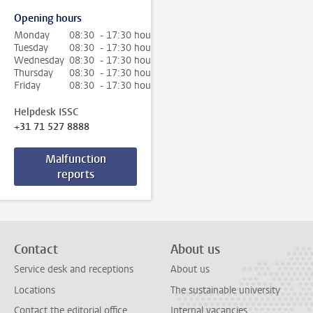
Opening hours
Monday
08:30 - 17:30 hour
Tuesday
08:30 - 17:30 hour
Wednesday
08:30 - 17:30 hour
Thursday
08:30 - 17:30 hour
Friday
08:30 - 17:30 hour
Helpdesk ISSC
+31 71 527 8888
Malfunction
reports
Contact
About us
Service desk and receptions
About us
Locations
The sustainable university
Contact the editorial office
Internal vacancies