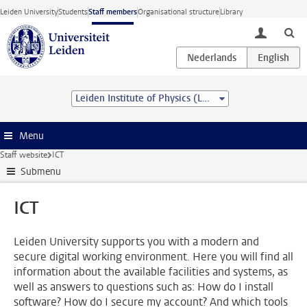
Skip to main content
Leiden University
Students
Staff members
Organisational structure
Library
toggle lo
Leiden Institute of Physics (LION)
Menu
Staff website
ICT
Submenu
ICT
Leiden University supports you with a modern and
secure digital working environment. Here you will find all
information about the available facilities and systems, as
well as answers to questions such as: How do I install
software? How do I secure my account? And which tools