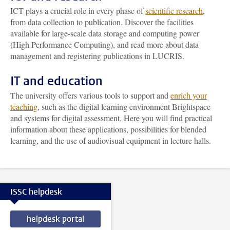
ICT plays a crucial role in every phase of
scientific research
,
from data collection to publication. Discover the facilities
available for large-scale data storage and computing power
(High Performance Computing), and read more about data
management and registering publications in LUCRIS.
IT and education
The university offers various tools to support and
enrich your
teaching
, such as the digital learning environment Brightspace
and systems for digital assessment. Here you will find practical
information about these applications, possibilities for blended
learning, and the use of audiovisual equipment in lecture halls.
ISSC helpdesk
helpdesk portal