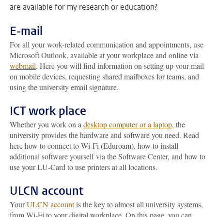
are available for my research or education?
E-mail
For all your work-related communication and appointments, use
Microsoft Outlook, available at your workplace and online via
webmail
. Here you will find information on setting up your mail
on mobile devices, requesting shared mailboxes for teams, and
using the university email signature.
ICT work place
Whether you work on a
desktop computer or a laptop
, the
university provides the hardware and software you need. Read
here how to connect to Wi-Fi (Eduroam), how to install
additional software yourself via the Software Center, and how to
use your LU-Card to use printers at all locations.
ULCN account
Your
ULCN account
is the key to almost all university systems,
from Wi-Fi to your digital workplace. On this page, you can