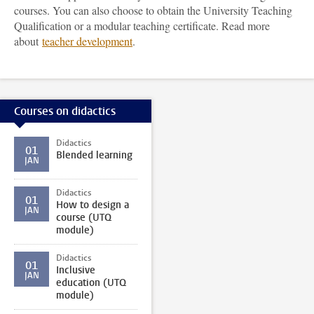
courses. You can also choose to obtain the University Teaching
Qualification or a modular teaching certificate. Read more
about
teacher development
.
Courses on didactics
Didactics
01
Blended learning
JAN
Didactics
01
How to design a
JAN
course (UTQ
module)
Didactics
01
Inclusive
JAN
education (UTQ
module)