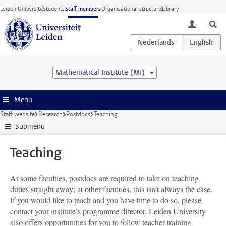
Skip to main content
Leiden University
Students
Staff members
Organisational structure
Library
toggle lo
Mathematical Institute (MI)
Menu
Staff website
Research
Postdocs
Teaching
Submenu
Teaching
At some faculties, postdocs are required to take on teaching
duties straight away; at other faculties, this isn’t always the case.
If you would like to teach and you have time to do so, please
contact your institute’s programme director. Leiden University
also offers opportunities for you to follow teacher training