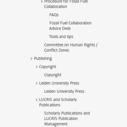
Procedure for Fossil Fuel
Collaboration
FAQs
Fossil Fuel Collaboration
Advice Desk
Tools and tips
Committee on Human Rights /
Conflict Zones
Publishing
Copyright
Copyright
Leiden University Press
Leiden University Press
LUCRIS and Scholarly
Publications
Scholarly Publications and
LUCRIS Publication
Management