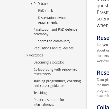
PhD track
quest
PhD track
Erasm
Dissertation layout
scien
requirements
when 
Finalisation and PhD defence
ceremony
Rese
Support and community
Do you 
Regulations and guidelines
about o
partners
Postdocs
worldwi
Becoming a postdoc
Collaborating with renowned
Rese
researchers
Data pla
Training programmes, coaching
the univ
and career guidance
programm
Teaching
research
Practical support for
internationals
Coll