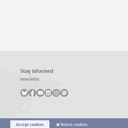
Stay informed
Newsletter
Follow on bluesky
Follow on facebook
Follow on youtube
Follow on linkedin
Follow on instagram
Follow on mastodon
Accept cookies
Reject cookies