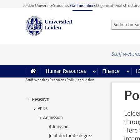
Skip to main content
Leiden University
Students
Staff members
Organisational structure
Search for sub
Searchterm
Staff websit
Human Resources
more Human Resource
Finance
more 
I
Staff website
Research
Policy and vision
Po
Research
PhDs
Leide
Admission
throu
Admission
Here 
Joint doctorate degree
inter