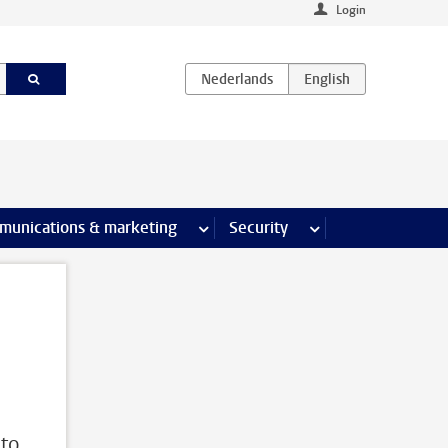
Login
earch pages
munications & marketing
more Communications & marketing 
Security
more Security pages
 to