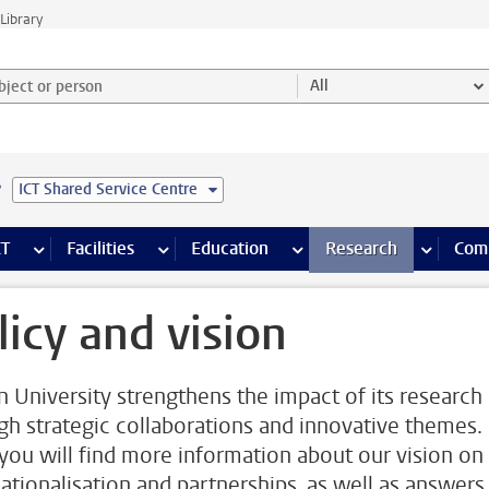
Library
ject or person and select category
All
e
ICT Shared Service Centre
s pages
Finance pages
CT
more ICT pages
Facilities
more Facilities pages
Education
more Education pages
Research
more Res
Com
licy and vision
n University strengthens the impact of its research
gh strategic collaborations and innovative themes.
you will find more information about our vision on
nationalisation and partnerships, as well as answers