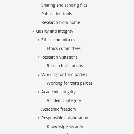
Sharing and sending files
Publication tools
Research from home
Quality and integrity
Ethics committees
Ethics committees
Research visitations
Research visitations
Working for third parties
Working for third parties
Academic integrity
Academic integrity
Academic freedom
Responsible collaboration
Knowledge security