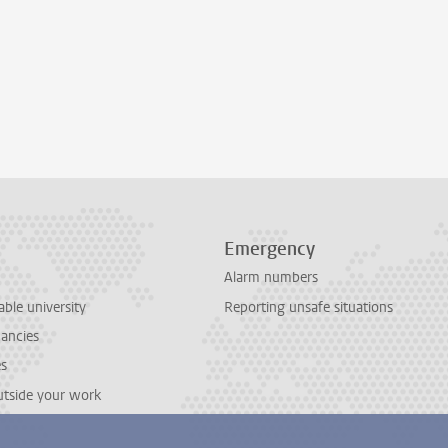
Emergency
Alarm numbers
able university
Reporting unsafe situations
cancies
es
outside your work