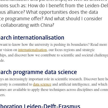
ions such as: How do I benefit from the Leiden-Del
us alliance? What opportunities does the data
ce programme offer? And what should I consider
collaborating with China?
arch internationalisation
want to know how the university is pushing its boundaries? Read more
ur vision on
internationalisation
, our focus regions and strategic
hips, and discover how we contribute to scientific and societal challeng
de.
arch programme data science
ys an increasingly important role in scientific research. Discover here 
ersity is committed to
data science
and artificial intelligence, and which
es are available to apply these techniques across disciplines and conn
ers.
aboration Leiden-Delft-Erasmus