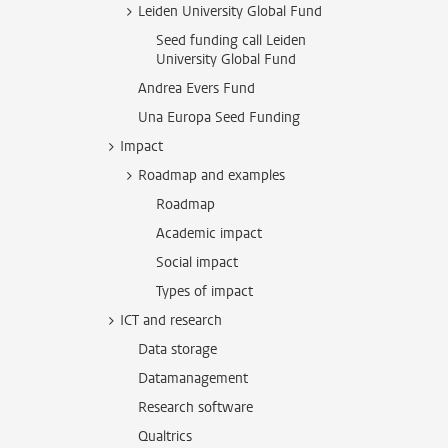
Leiden University Global Fund
Seed funding call Leiden
University Global Fund
Andrea Evers Fund
Una Europa Seed Funding
Impact
Roadmap and examples
Roadmap
Academic impact
Social impact
Types of impact
ICT and research
Data storage
Datamanagement
Research software
Qualtrics