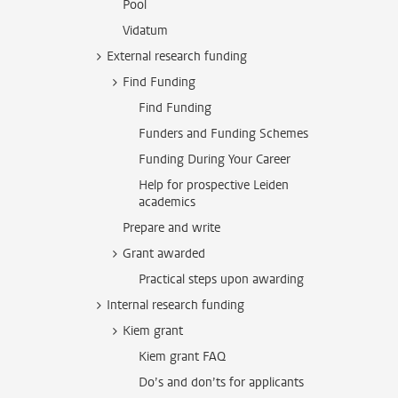
Pool
Vidatum
External research funding
Find Funding
Find Funding
Funders and Funding Schemes
Funding During Your Career
Help for prospective Leiden
academics
Prepare and write
Grant awarded
Practical steps upon awarding
Internal research funding
Kiem grant
Kiem grant FAQ
Do’s and don’ts for applicants