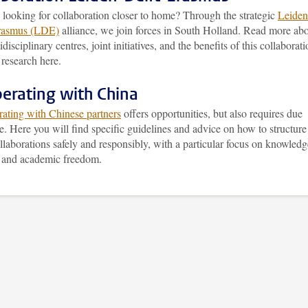
 looking for collaboration closer to home? Through the strategic
Leiden
rasmus (LDE)
alliance, we join forces in South Holland. Read more ab
idisciplinary centres, joint initiatives, and the benefits of this collaborat
 research here.
erating with China
rating with Chinese partners
offers opportunities, but also requires due
e. Here you will find specific guidelines and advice on how to structure
llaborations safely and responsibly, with a particular focus on knowledg
y and academic freedom.