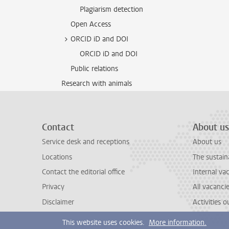
Plagiarism detection
Open Access
ORCID iD and DOI
ORCID iD and DOI
Public relations
Research with animals
Contact
About us
Service desk and receptions
About us
Locations
The sustain
Contact the editorial office
Internal va
Privacy
All vacanci
Disclaimer
Activities 
This website uses cookies.
More information.