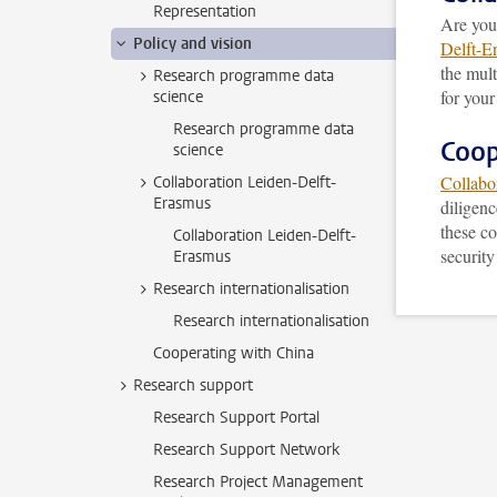
Representation
Are you
Policy and vision
Delft-E
the mult
Research programme data
for your
science
Research programme data
Coop
science
Collabo
Collaboration Leiden-Delft-
Erasmus
diligenc
these co
Collaboration Leiden-Delft-
securit
Erasmus
Research internationalisation
Research internationalisation
Cooperating with China
Research support
Research Support Portal
Research Support Network
Research Project Management