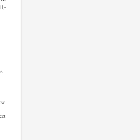
ft-
es
how
ect