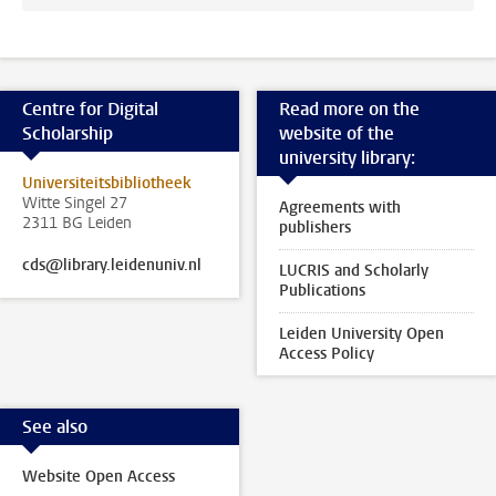
Centre for Digital
Read more on the
Scholarship
website of the
university library:
Universiteitsbibliotheek
Witte Singel 27
Agreements with
2311 BG Leiden
publishers
cds@library.leidenuniv.nl
LUCRIS and Scholarly
Publications
Leiden University Open
Access Policy
See also
Website Open Access