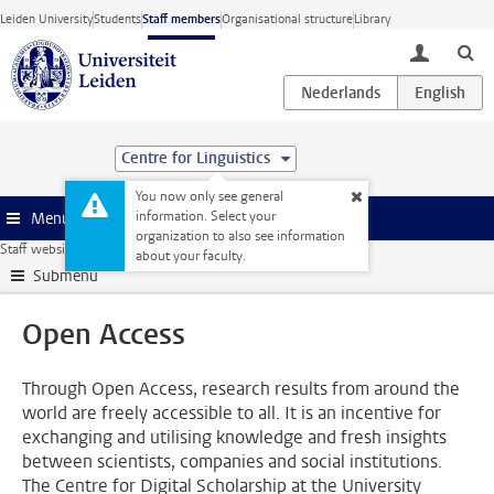
Skip to main content
Leiden University
Students
Staff members
Organisational structure
Library
toggle lo
Centre for Linguistics
You now only see general
information. Select your
Menu
organization to also see information
Staff website
Research
Publishing
Open Access
about your faculty.
Submenu
Open Access
Through Open Access, research results from around the
world are freely accessible to all. It is an incentive for
exchanging and utilising knowledge and fresh insights
between scientists, companies and social institutions.
The Centre for Digital Scholarship at the University