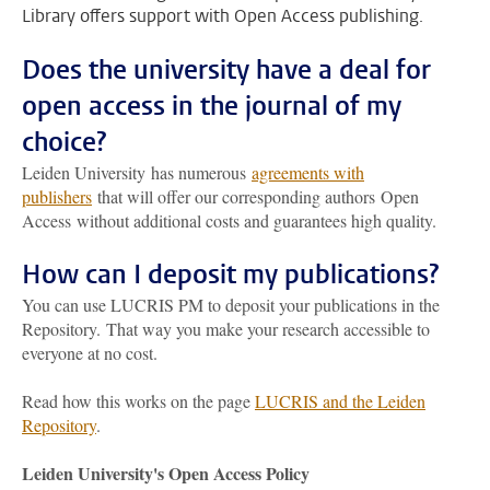
Library offers support with Open Access publishing.
Does the university have a deal for
open access in the journal of my
choice?
Leiden University has numerous
agreements with
publishers
that will offer our corresponding authors Open
Access without additional costs and guarantees high quality.
How can I deposit my publications?
You can use LUCRIS PM to deposit your publications in the
Repository.
That way you make your research accessible to
everyone at no cost.
Read how this works on the page
LUCRIS and the Leiden
Repository
.
Leiden University's Open Access Policy