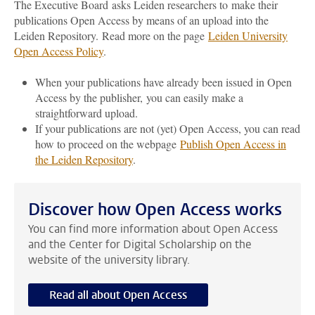
The Executive Board asks Leiden researchers to make their
publications Open Access by means of an upload into the
Leiden Repository.
Read more on the page
Leiden University
Open Access Policy
.
When your publications have already been issued in Open
Access by the publisher, you can easily make a
straightforward upload.
If your publications are not (yet) Open Access, you can read
how to proceed on the webpage
Publish Open Access in
the Leiden Repository
.
Discover how Open Access works
You can find more information about Open Access
and the Center for Digital Scholarship on the
website of the university library.
Read all about Open Access