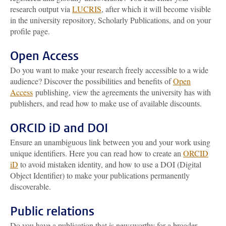
research output via
LUCRIS
, after which it will become visible
in the university repository, Scholarly Publications, and on your
profile page.
Open Access
Do you want to make your research freely accessible to a wide
audience? Discover the possibilities and benefits of
Open
Access
publishing, view the agreements the university has with
publishers, and read how to make use of available discounts.
ORCID iD and DOI
Ensure an unambiguous link between you and your work using
unique identifiers. Here you can read how to create an
ORCID
iD
to avoid mistaken identity, and how to use a DOI (Digital
Object Identifier) to make your publications permanently
discoverable.
Public relations
Do you have a publication that is newsworthy for a broader