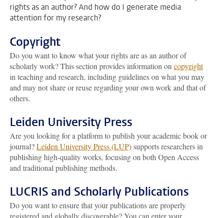
rights as an author? And how do I generate media
attention for my research?
Copyright
Do you want to know what your rights are as an author of
scholarly work? This section provides information on
copyright
in teaching and research, including guidelines on what you may
and may not share or reuse regarding your own work and that of
others.
Leiden University Press
Are you looking for a platform to publish your academic book or
journal?
Leiden University Press (LUP)
supports researchers in
publishing high-quality works, focusing on both Open Access
and traditional publishing methods.
LUCRIS and Scholarly Publications
Do you want to ensure that your publications are properly
registered and globally discoverable? You can enter your