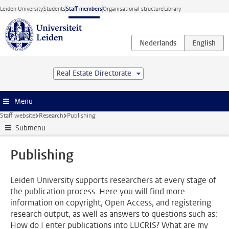
Skip to main content
Leiden University
Students
Staff members
Organisational structure
Library
Real Estate Directorate
Menu
Staff website
Research
Publishing
Submenu
Publishing
Leiden University supports researchers at every stage of
the publication process. Here you will find more
information on copyright, Open Access, and registering
research output, as well as answers to questions such as:
How do I enter publications into LUCRIS? What are my