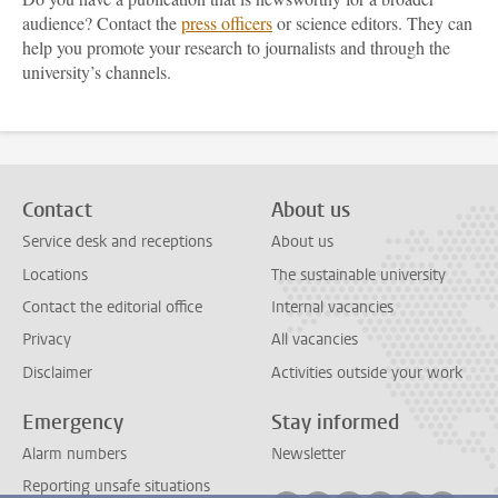
audience? Contact the
press officers
or science editors. They can
help you promote your research to journalists and through the
university’s channels.
Contact
About us
Service desk and receptions
About us
Locations
The sustainable university
Contact the editorial office
Internal vacancies
Privacy
All vacancies
Disclaimer
Activities outside your work
Emergency
Stay informed
Alarm numbers
Newsletter
Reporting unsafe situations