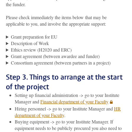
the funder.
Please check immediately the items below
that may be
applicable to you
,
and involve the appropriate support:
Grant preparation for EU
Description of Work
Ethics review (H2020 and ERC)
Grant agreement (between awardee and funder)
Consortium agreement (between partners in a project)
Step 3. Things to arrange at the start
of the project
Setting up financial administration -> go to your Institute
Manager and
Financial department of your Faculty
Hiring personnel -> go to your Institute Manager and
HR
department of your Faculty
.
Buying equipment -> go to your Institute Manager. If
equipment needs to be publicly procured you also need to