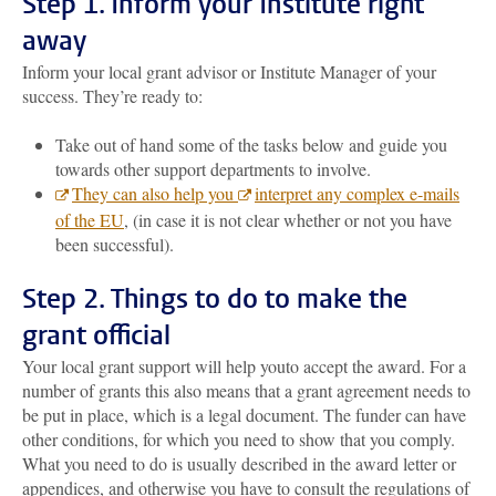
Step 1.
Inform your Institute right
away
Inform your local grant advisor or Institute Manager of your
success. They’re ready to:
Take out of hand some of the tasks below and guide you
towards other support departments to involve.
They can also help you
interpret any complex e-mails
of the EU
, (in case it is not clear whether or not you have
been successful).
Step 2. Things to do to make the
grant official
Your local grant support will help you
to accept the award. For a
number of grants this also means that a grant agreement needs to
be put in place, which is a legal document. The funder can have
other conditions, for which you need to show that you comply.
What you need to do is usually described in the award letter or
appendices, and otherwise you have to consult the regulations of