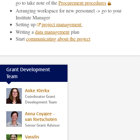
go to take note of the
Procurement procedures
.
Arranging workspace for new personnel -> go to your
Institute Manager
Setting up
project management
Writing a
data management
plan
Start
communicating about the project
Grant Development
Team
Anke Klerkx
Coördinator Grant
Development Team
Anna Coyajee -
van Rietschoten
Senior Grant Advisor
Vassilis