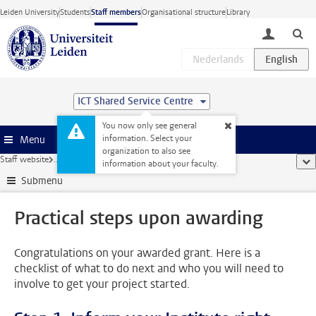
Skip to main content
Leiden University
Students
Staff members
Organisational structure
Library
toggle lo
ICT Shared Service Centre
You now only see general
information. Select your
Menu
organization to also see
Staff website
...
Practical steps upon awarding
sho
information about your faculty.
Submenu
Practical steps upon awarding
Congratulations on your awarded grant. Here is a
checklist of what to do next and who you will need to
involve to get your project started.