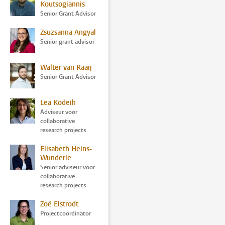
Koutsogiannis
Senior Grant Advisor
Zsuzsanna Angyal
Senior grant advisor
Walter van Raaij
Senior Grant Advisor
Lea Kodeih
Adviseur voor
collaborative
research projects
Elisabeth Heins-
Wunderle
Senior adviseur voor
collaborative
research projects
Zoë Elstrodt
Projectcoördinator