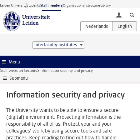
Skip to main content
Leiden University
Students
Staff members
Organisational structure
Library
toggle lo
Interfaculty institutes
Menu
Staff website
Security
Information security and privacy
Submenu
Information security and privacy
The University wants to be able to ensure a secure
(digital) environment. Protecting information is the
responsibility of all of us. Protect your and your
colleagues' work by using secure tools and safe
practices. Keep reading to find out how to handle