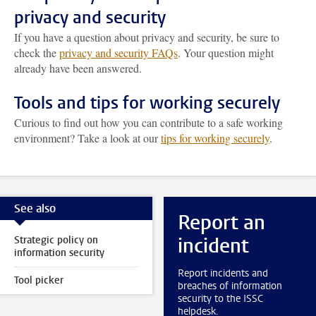
privacy and security
If you have a question about privacy and security, be sure to
check the
privacy and security FAQs
. Your question might
already have been answered.
Tools and tips for working securely
Curious to find out how you can contribute to a safe working
environment? Take a look at our
tips for working securely
.
See also
Report an
incident
Strategic policy on
information security
Report incidents and
Tool picker
breaches of information
security to the ISSC
helpdesk.