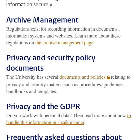
information securely.
Archive Management
Regulations exist for recording information in documents,
information systems and websites. Learn more about these
regulations on
the archive management page
.
Privacy and security policy
documents
The University has several
documents and policies
relating to
privacy and security matters, such as procedures, guidelines,
handbooks and templates.
Privacy and the GDPR
Do you work with personal data? Then read more about how
to
handle this information in a safe manner
.
Frequently asked questions about