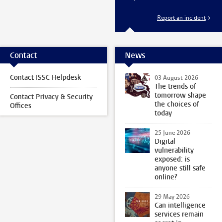
Report an incident
Contact
News
Contact ISSC Helpdesk
03 August 2026
The trends of
tomorrow shape
Contact Privacy & Security
the choices of
Offices
today
25 June 2026
Digital
vulnerability
exposed: is
anyone still safe
online?
29 May 2026
Can intelligence
services remain