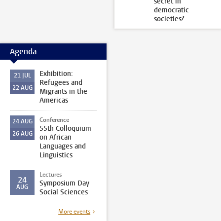
secret in
democratic
societies?
Agenda
Exhibition:
21
JUL
Refugees and
22
AUG
Migrants in the
Americas
Conference
24
AUG
55th Colloquium
26
AUG
on African
Languages and
Linguistics
Lectures
24
Symposium Day
AUG
Social Sciences
More events