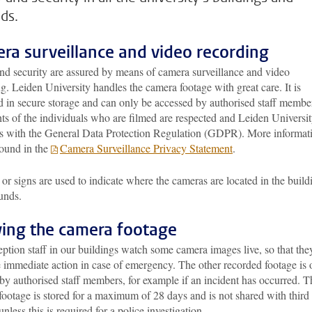
ds.
ra surveillance and video recording
and security are assured by means of camera surveillance and video
g. Leiden University handles the camera footage with great care. It is
d in secure storage and can only be accessed by authorised staff membe
ts of the individuals who are filmed are respected and Leiden Universi
s with the General Data Protection Regulation (GDPR). More informat
found in the
Camera Surveillance Privacy Statement
.
 or signs are used to indicate where the cameras are located in the build
unds.
ing the camera footage
ption staff in our buildings watch some camera images live, so that the
e immediate action in case of emergency. The other recorded footage is 
by authorised staff members, for example if an incident has occurred. T
ootage is stored for a maximum of 28 days and is not shared with third
 unless this is required for a police investigation.