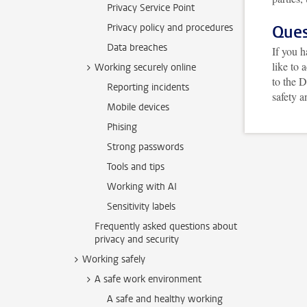
Privacy Service Point
Privacy policy and procedures
Ques
Data breaches
If you h
like to 
Working securely online
to the D
Reporting incidents
safety a
Mobile devices
Phising
Strong passwords
Tools and tips
Working with AI
Sensitivity labels
Frequently asked questions about
privacy and security
Working safely
A safe work environment
A safe and healthy working