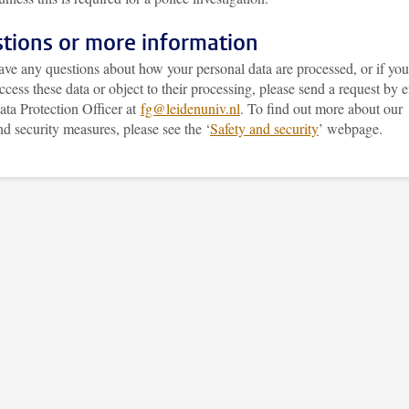
tions or more information
ave any questions about how your personal data are processed, or if you
access these data or object to their processing, please send a request by 
ata Protection Officer at
fg@leidenuniv.nl
. To find out more about our
nd security measures, please see the
‘
Safety and security
’
webpage.