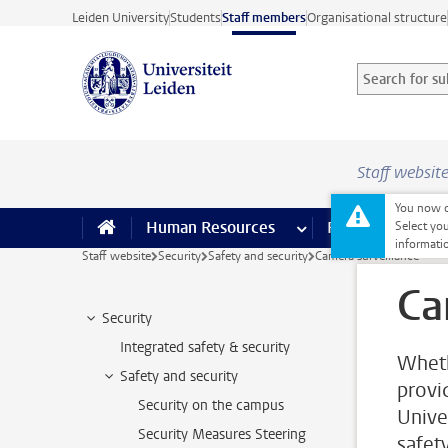
Skip to main content
Leiden University
Students
Staff members
Organisational structure
Search for sub
Searchterm
Staff websit
You now o
Human Resources
more Human Resource
Finance
more 
I
Select you
informati
Staff website
Security
Safety and security
Camera surveillance
Ca
Security
Integrated safety & security
Wheth
Safety and security
provid
Security on the campus
Unive
Security Measures Steering
safety