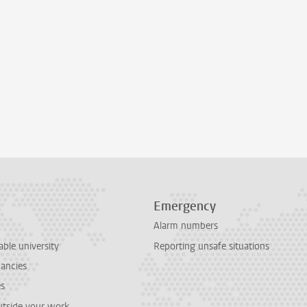
Emergency
Alarm numbers
able university
Reporting unsafe situations
cancies
es
outside your work