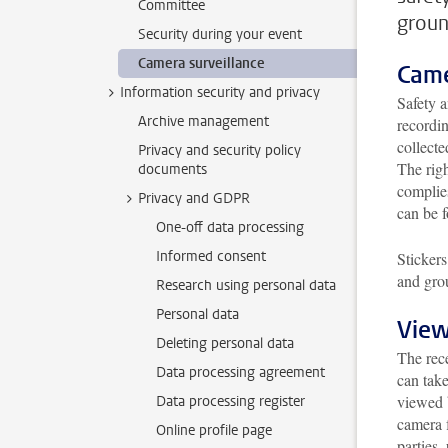
Committee
groun
Security during your event
Camera surveillance
Came
Information security and privacy
Safety 
Archive management
recordin
collecte
Privacy and security policy
The righ
documents
complie
Privacy and GDPR
can be 
One-off data processing
Informed consent
Stickers
and gro
Research using personal data
Personal data
View
Deleting personal data
The rece
Data processing agreement
can tak
viewed 
Data processing register
camera f
Online profile page
parties,