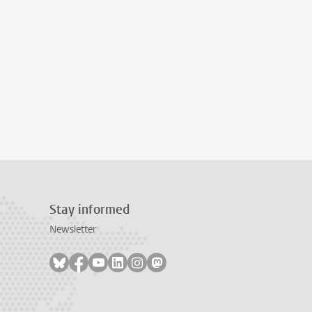
Stay informed
Newsletter
Follow on bluesky
Follow on facebook
Follow on youtube
Follow on linkedin
Follow on instagram
Follow on mastodon