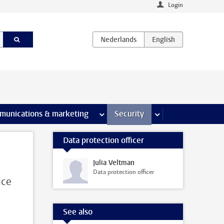
Login
earch pages
munications & marketing
more Communications & marketing 
Security
more Security pages
Data protection officer
Julia Veltman
Data protection officer
ice
See also