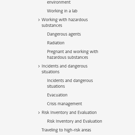
environment
Working in a lab
Working with hazardous
substances
Dangerous agents
Radiation
Pregnant and working with
hazardous substances
Incidents and dangerous
situations
Incidents and dangerous
situations
Evacuation
Crisis management
Risk Inventory and Evaluation
Risk Inventory and Evaluation
Traveling to high-risk areas