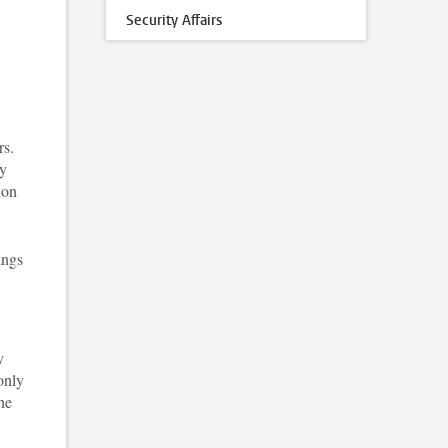
Security Affairs
rs.
ty
ion
ings
y
only
he