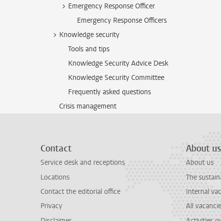
Emergency Response Officer
Emergency Response Officers
Knowledge security
Tools and tips
Knowledge Security Advice Desk
Knowledge Security Committee
Frequently asked questions
Crisis management
Contact
About us
Service desk and receptions
About us
Locations
The sustain
Contact the editorial office
Internal va
Privacy
All vacanci
Disclaimer
Activities 