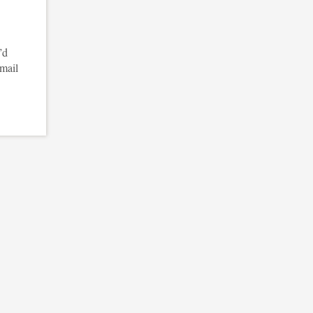
’d
email