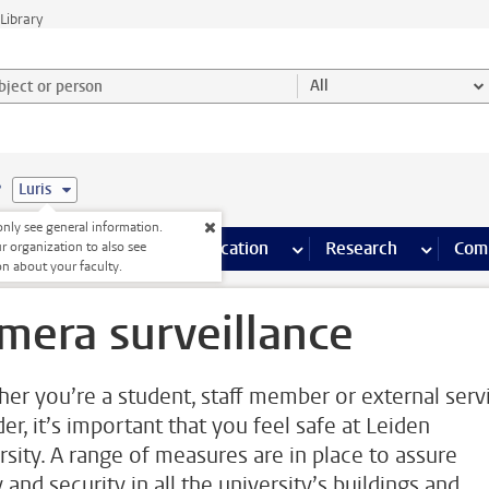
Library
ject or person and select category
All
e
Luris
nly see general information.
s pages
Finance pages
CT
more ICT pages
Facilities
more Facilities pages
Education
more Education pages
Research
more Res
Com
r organization to also see
on about your faculty.
mera surveillance
er you’re a student, staff member or external serv
er, it’s important that you feel safe at Leiden
rsity. A range of measures are in place to assure
 and security in all the university’s buildings and