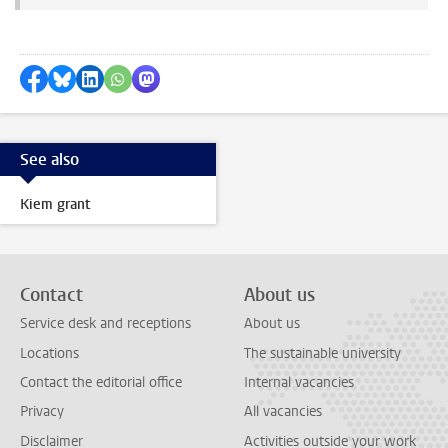
Share on Facebook
Share by Bluesky
Share on LinkedIn
Share by WhatsApp
Share by Mastodon
See also
Kiem grant
Contact
About us
Service desk and receptions
About us
Locations
The sustainable university
Contact the editorial office
Internal vacancies
Privacy
All vacancies
Disclaimer
Activities outside your work