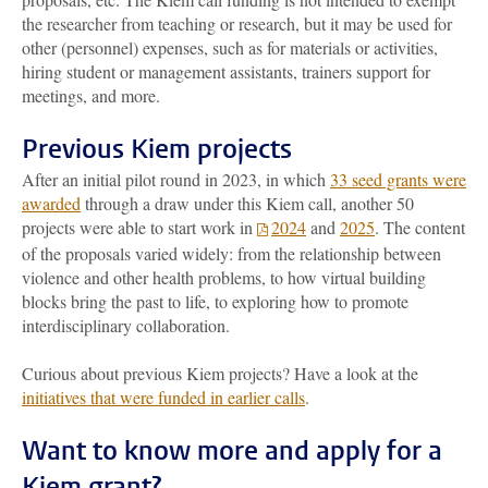
the researcher from teaching or research, but it may be used for
other (personnel) expenses, such as for materials or activities,
hiring student or management assistants, trainers support for
meetings, and more.
Previous Kiem projects
After an initial pilot round in 2023, in which
33 seed grants were
awarded
through a draw under this Kiem call, another 50
projects were able to start work in
2024
and
2025
. The content
of the proposals varied widely: from the relationship between
violence and other health problems, to how virtual building
blocks bring the past to life, to exploring how to promote
interdisciplinary collaboration.
Curious about previous Kiem projects? Have a look at the
initiatives that were funded in earlier calls
.
Want to know more and apply for a
Kiem grant?