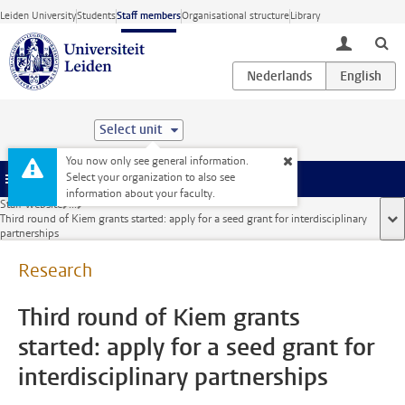
Skip to main content
Leiden University
Students
Staff members
Organisational structure
Library
toggle lo
Select unit
You now only see general information.
Select your organization to also see
Menu
information about your faculty.
Staff website
...
Third round of Kiem grants started: apply for a seed grant for interdisciplinary
sho
partnerships
Research
Third round of Kiem grants
started: apply for a seed grant for
interdisciplinary partnerships