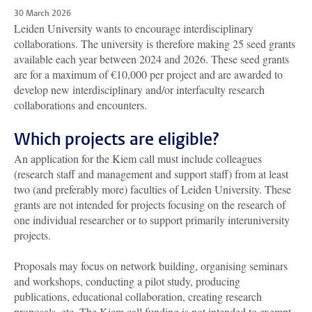
30 March 2026
Leiden University wants to encourage interdisciplinary
collaborations. The university is therefore making 25 seed grants
available each year between 2024 and 2026. These seed grants
are for a maximum of €10,000 per project and are awarded to
develop new interdisciplinary and/or interfaculty research
collaborations and encounters.
Which projects are eligible?
An application for the Kiem call must include colleagues
(research staff and management and support staff) from at least
two (and preferably more) faculties of Leiden University. These
grants are not intended for projects focusing on the research of
one individual researcher or to support primarily interuniversity
projects.
Proposals may focus on network building, organising seminars
and workshops, conducting a pilot study, producing
publications, educational collaboration, creating research
proposals, etc. The Kiem call funding is not intended to exempt