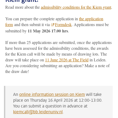
Read more about the
admissibility conditions for the Kiem grant
.
You can prepare the complete application in
the application
form
and then submit it via
Formdesk
. Applications must be
11 May 2026 17.00
hrs
submitted by
.
If more than 25 applications are submitted, once the applications
have been assessed for the admissibility conditions, the awards
for the Kiem call will be made by means of drawing lots. The
draw will take place on
11 June 2026 at The Field
in Leiden.
Are you considering submitting an application? Make a note of
the draw date!
An
online information session on Kiem
will take
place on Thursday 16 April 2026 at 12:00-13:00.
You can submit a question in advance at
kiemcall@bb.leidenuniv.nl
.