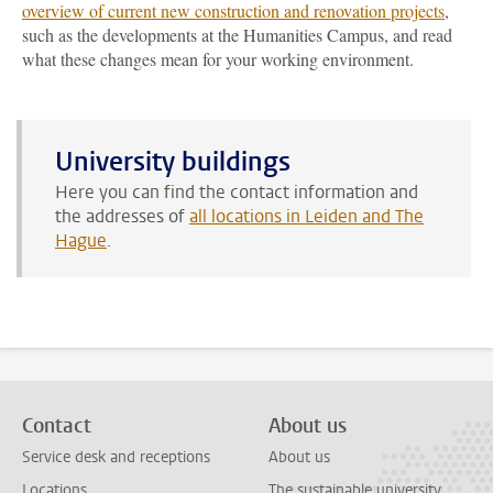
overview of current new construction and renovation projects
,
such as the developments at the Humanities Campus, and read
what these changes mean for your working environment.
University buildings
Here you can find the contact information and
the addresses of
all locations in Leiden and The
Hague
.
Contact
About us
Service desk and receptions
About us
Locations
The sustainable university