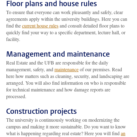
Floor plans and house rules
To ensure that everyone can work pleasantly and safely, clear
agreements apply within the university buildings. Here you can
find the
current house rules
and consult detailed floor plans to
quickly find your way to a specific department, lecture hall, or
facility.
Management and maintenance
Real Estate and the UFB are responsible for the daily
management, safety, and
maintenance
of our premises. Read
here how matters such as cleaning, security, and landscaping are
arranged. You will also find information on who is responsible
for technical maintenance and how damage reports are
processed.
Construction projects
The university is continuously working on modernizing the
campus and making it more sustainable. Do you want to know
what is happening regarding real estate? Here you will find
an