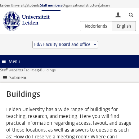
Skip to main content
Leiden University
Students
Staff members
Organisational structure
Library
toggle lo
FdA Faculty Board and office
Menu
Staff website
Facilities
Buildings
Submenu
Buildings
Leiden University has a wide range of buildings for
teaching, research, and meeting. Here you will find
practical information regarding access, layout, and usage
of these locations, as well as answers to questions such
as: How do I reserve a meeting room? Where can I