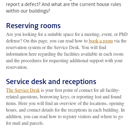
report a defect? And what are the current house rules
within our buildings?
Reserving rooms
Are you looking for a suitable space for a meeting, event, or PhD
defense? On this page, you can read how to
book a room
via the
reservation system or the Service Desk. You will find
information here regarding the facilities available in each room
and the procedures for requesting additional support with your
reservation.
Service desk and receptions
The Service Desk
is your first point of contact for all facility-
related questions, borrowing keys, or reporting lost and found
items. Here you will find an overview of the locations, opening
hours, and contact details for the receptions in each building. In
addition, you can read how to register visitors and where to go
for mail and parcels.