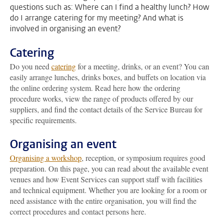
questions such as: Where can I find a healthy lunch? How
do I arrange catering for my meeting? And what is
involved in organising an event?
Catering
Do you need
catering
for a meeting, drinks, or an event? You can
easily arrange lunches, drinks boxes, and buffets on location via
the online ordering system. Read here how the ordering
procedure works, view the range of products offered by our
suppliers, and find the contact details of the Service Bureau for
specific requirements.
Organising an event
Organising a workshop
, reception, or symposium requires good
preparation. On this page, you can read about the available event
venues and how Event Services can support staff with facilities
and technical equipment. Whether you are looking for a room or
need assistance with the entire organisation, you will find the
correct procedures and contact persons here.