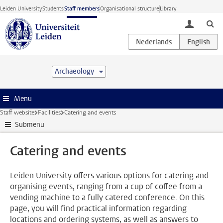
Skip to main content
Leiden University
Students
Staff members
Organisational structure
Library
toggle lo
Archaeology
Menu
Staff website
Facilities
Catering and events
Submenu
Catering and events
Leiden University offers various options for catering and
organising events, ranging from a cup of coffee from a
vending machine to a fully catered conference. On this
page, you will find practical information regarding
locations and ordering systems, as well as answers to