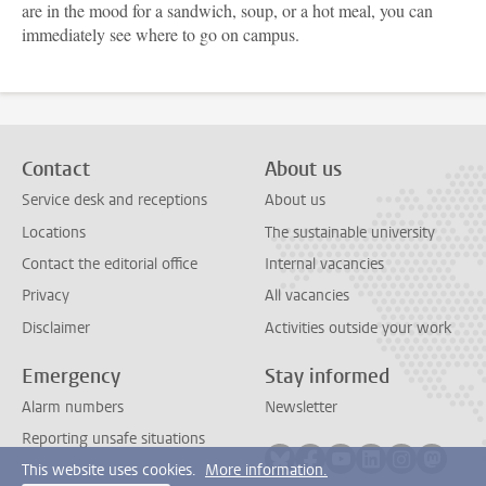
are in the mood for a sandwich, soup, or a hot meal, you can
immediately see where to go on campus.
Contact
About us
Service desk and receptions
About us
Locations
The sustainable university
Contact the editorial office
Internal vacancies
Privacy
All vacancies
Disclaimer
Activities outside your work
Emergency
Stay informed
Alarm numbers
Newsletter
Reporting unsafe situations
Follow on bluesky
Follow on facebook
Follow on youtube
Follow on link
Follow on 
Follo
This website uses cookies.
More information.