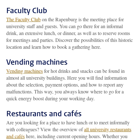
Faculty Club
The Faculty Club
on the Rapenburg is the meeting place for
university staff and guests. You can go there for an informal
drink, an extensive lunch, or dinner, as well as to reserve rooms
for meetings and parties. Discover the possibilities of this historic
location and learn how to book a gathering here.
Vending machines
Vending machines
for hot drinks and snacks can be found in
almost all university buildings. Here you will find information
about the selection, payment options, and how to report any
malfunctions. This way, you always know where to go for a
quick energy boost during your working day.
Restaurants and cafés
Are you looking for a place to have lunch or to meet informally
with colleagues? View the overview of
all university restaurants
and cafés
here, including current opening hours. Whether you