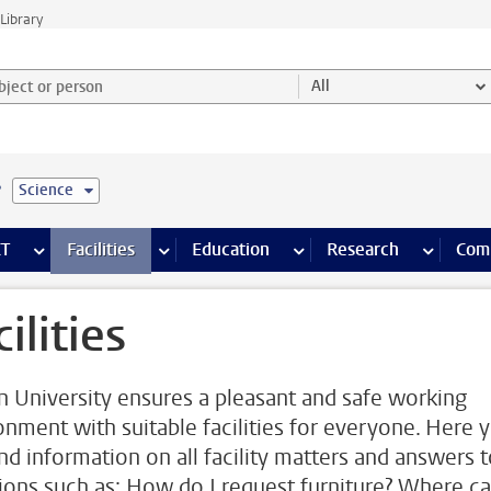
Library
ject or person and select category
All
e
Science
s pages
Finance pages
CT
more ICT pages
Facilities
more Facilities pages
Education
more Education pages
Research
more Res
Com
ilities
n University ensures a pleasant and safe working
onment with suitable facilities for everyone. Here 
ind information on all facility matters and answers 
ions such as: How do I request furniture? Where ca