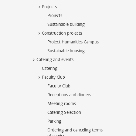
Projects
Projects
Sustainable building
Construction projects
Project Humanities Campus
Sustainable housing
Catering and events
Catering
Faculty Club
Faculty Club
Receptions and dinners
Meeting rooms
Catering Selection
Parking
Ordering and canceling terms
of service