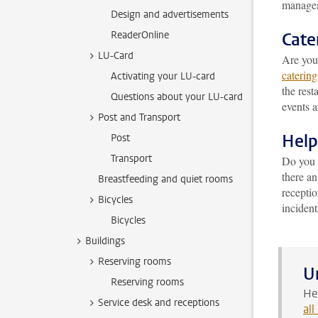
managem
Design and advertisements
ReaderOnline
Cate
LU-Card
Are you 
catering
Activating your LU-card
the rest
Questions about your LU-card
events 
Post and Transport
Help
Post
Transport
Do you h
there a
Breastfeeding and quiet rooms
recepti
Bicycles
incident
Bicycles
Buildings
Reserving rooms
U
Reserving rooms
He
Service desk and receptions
al