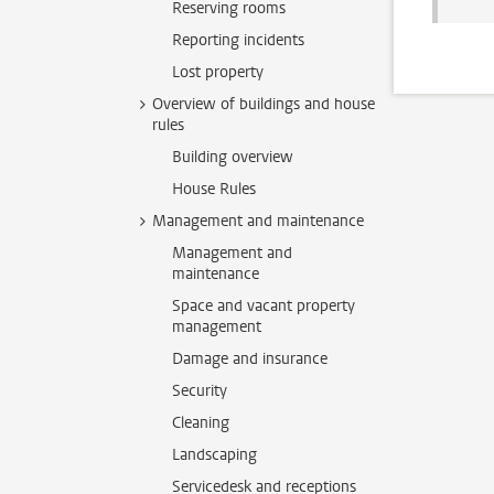
Reserving rooms
Reporting incidents
Lost property
Overview of buildings and house
rules
Building overview
House Rules
Management and maintenance
Management and
maintenance
Space and vacant property
management
Damage and insurance
Security
Cleaning
Landscaping
Servicedesk and receptions