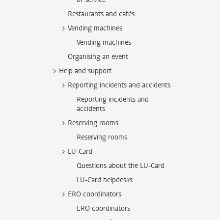
Restaurants and cafés
Vending machines
Vending machines
Organising an event
Help and support
Reporting incidents and accidents
Reporting incidents and
accidents
Reserving rooms
Reserving rooms
LU-Card
Questions about the LU-Card
LU-Card helpdesks
ERO coordinators
ERO coordinators