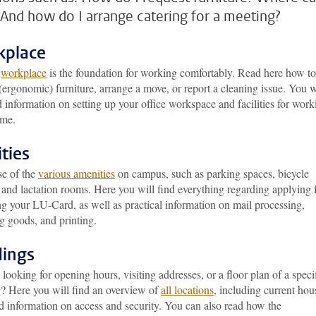
 And how do I arrange catering for a meeting?
kplace
d
workplace
is the foundation for working comfortably. Read here how to
(ergonomic) furniture, arrange a move, or report a cleaning issue. You w
d information on setting up your office workspace and facilities for work
ome.
ities
e of the
various amenities
on campus, such as parking spaces, bicycle
 and lactation rooms. Here you will find everything regarding applying 
g your LU-Card, as well as practical information on mail processing,
g goods, and printing.
dings
looking for opening hours, visiting addresses, or a floor plan of a speci
g? Here you will find an overview of
all locations
, including current hou
d information on access and security. You can also read how the