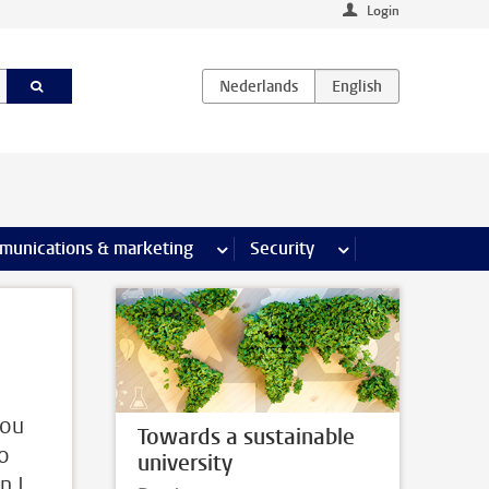
Login
earch pages
munications & marketing
more Communications & marketing 
Security
more Security pages
you
Towards a sustainable
to
university
n I