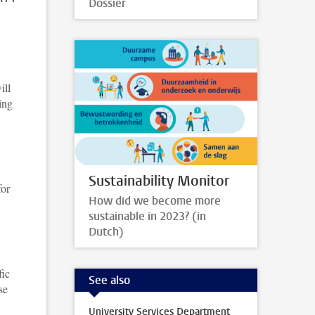
Dossier
ill
ing
Sustainability Monitor
for
How did we become more
sustainable in 2023? (in
Dutch)
fic
See also
se
University Services Department