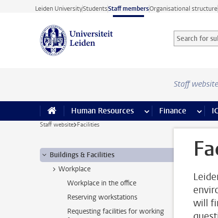
Skip to main content
Leiden University
Students
Staff members
Organisational structure
Search for sub
Searchterm
Staff websit
Human Resources
more Human Resource
Finance
more 
I
Staff website
Facilities
Fac
Buildings & Facilities
Workplace
Leide
Workplace in the office
envir
Reserving workstations
will f
Requesting facilities for working
quest