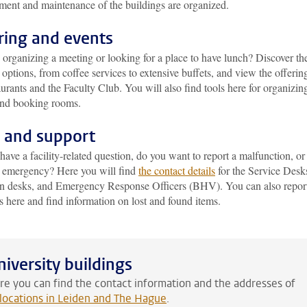
ent and maintenance of the buildings are organized.
ring and events
organizing a meeting or looking for a place to have lunch? Discover th
options, from coffee services to extensive buffets, and view the offering
aurants and the Faculty Club. You will also find tools here for organizin
and booking rooms.
 and support
ave a facility-related question, do you want to report a malfunction, or 
n emergency? Here you will find
the contact details
for the Service Desk
on desks, and Emergency Response Officers (BHV). You can also repor
s here and find information on lost and found items.
niversity buildings
re you can find the contact information and the addresses of
l locations in Leiden and The Hague
.