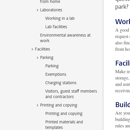
from home
park?
Laboratories
Working in a lab
Wor
Lab facilities
A goo
Environmental awareness at
request 
work
also fin
from h
Facilities
Parking
Facil
Parking
Make us
Exemptions
storage,
Charging stations
and usin
receivin
Visitors, guest staff members
and contractors
Buil
Printing and copying
Are you 
Printing and copying
buildin
Printed materials and
rules an
templates