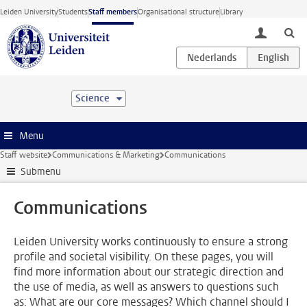
Skip to main content
Leiden University
Students
Staff members
Organisational structure
Library
toggle lo
Science
Menu
Staff website
Communications & Marketing
Communications
Submenu
Communications
Leiden University works continuously to ensure a strong
profile and societal visibility. On these pages, you will
find more information about our strategic direction and
the use of media, as well as answers to questions such
as: What are our core messages? Which channel should I