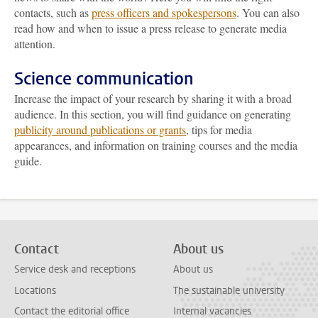
contacts, such as
press officers and spokespersons
. You can also
read how and when to issue a press release to generate media
attention.
Science communication
Increase the impact of your research by sharing it with a broad
audience. In this section, you will find guidance on generating
publicity around publications or grants
, tips for media
appearances, and information on training courses and the media
guide.
Contact
About us
Service desk and receptions
About us
Locations
The sustainable university
Contact the editorial office
Internal vacancies