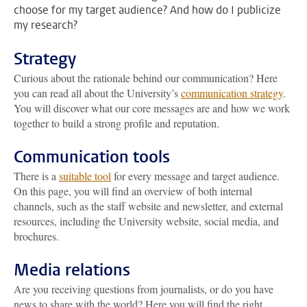
choose for my target audience? And how do I publicize
my research?
Strategy
Curious about the rationale behind our communication? Here
you can read all about the University’s
communication strategy
.
You will discover what our core messages are and how we work
together to build a strong profile and reputation.
Communication tools
There is a
suitable tool
for every message and target audience.
On this page, you will find an overview of both internal
channels, such as the staff website and newsletter, and external
resources, including the University website, social media, and
brochures.
Media relations
Are you receiving questions from journalists, or do you have
news to share with the world? Here you will find the right