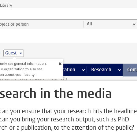
Library
ject or person and select category
All
e
Guest
nly see general information.
s pages
Finance pages
CT
more ICT pages
Facilities
more Facilities pages
Education
more Education pages
Research
more Res
Com
ur organization to also see
on about your faculty.
nce communication
Research in the media
search in the media
an you ensure that your research hits the headline
an you bring your research output, such as PhD
ch or a publication, to the attention of the public?