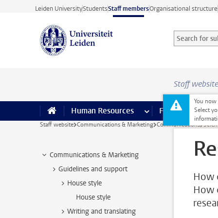
Skip to main content
Leiden University
Students
Staff members
Organisational structure
Search for sub
Searchterm
Staff websit
You now o
Human Resources
more Human Resource
Finance
more 
I
Select yo
informati
Staff website
Communications & Marketing
Communications
Scie
Re
Communications & Marketing
Guidelines and support
How c
House style
How c
House style
resear
Writing and translating