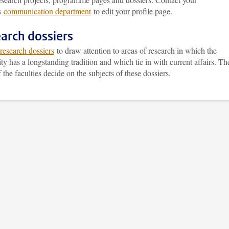
’s
communication department
to edit your profile page.
arch dossiers
research dossiers
to draw attention to areas of research in which the
ty has a longstanding tradition and which tie in with current affairs. Th
 the faculties decide on the subjects of these dossiers.