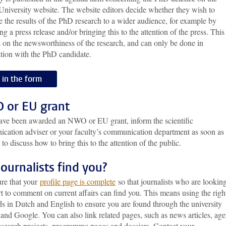
University website. The website editors decide whether they wish to
e the results of the PhD research to a wider audience, for example by
ng a press release and/or bringing this to the attention of the press. This
 on the newsworthiness of the research, and can only be done in
ation with the PhD candidate.
l in the form
or EU grant
have been awarded an NWO or EU grant, inform the scientific
cation adviser or your faculty’s communication department as soon as
 to discuss how to bring this to the attention of the public.
journalists find you?
re that your
profile page is complete
so that journalists who are looking
t to comment on current affairs can find you. This means using the righ
s in Dutch and English to ensure you are found through the university
and Google. You can also link related pages, such as news articles, ag
research projects, programme pages and dossiers. Contact your