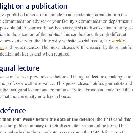
light on a publication
ave published a book or an article in an academic journal, inform the
fic communication adviser or your faculty’s communication department a
possible (after your work has been accepted) to discuss how to bring yo
ion to the attention of the public. This can be done through different
: news articles on the University website, social media, the
weekly
ter
and press releases. The press releases will be issued by the scientific
cation adviser as and when required.
gural lecture
 team issues a press release before all inaugural lectures, making sure
the professor well in advance. This press release notifies journalists and
of the inaugural lecture and communicates to a broad audience bout the
e that the University now has in house.
defence
r than four weeks before the date of the defence
, the PhD candidate
a short public summary of their dissertation via an online form. This
 is published in the agenda item concerning the PhD defence on the