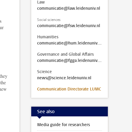
Law
communicatie@law.leidenuniv.nl
Social sciences
s
communicatie@fsw.leidenuniv.nl
ur
Humanities
communicatie@hum.leidenuniv.nl
Governance and Global Affairs
communicatie@fgga.leidenuniv.nl
Science
 they
news@science.leidenuniv.nl
 the
 new
Communication Directorate LUMC
See also
Media guide for researchers