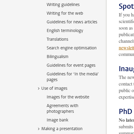
Spot
Writing guidelines
Writing for the web
If you h
scienti
Guidelines for news articles
soon as 
English terminology
publicat
Translations
channels
newslet
Search engine optimisation
communi
Bilingualism
Guidelines for event pages
Inau
Guidelines for ‘In the media’
The news
pages
contact 
Use of images
public 
expertis
Images for the website
Agreements with
PhD 
photographers
No late
Image bank
submits 
Making a presentation
summary