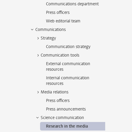
Communications department
Press officers
Web editorial team
Communications
Strategy
Communication strategy
Communication tools
External communication
resources
Internal communication
resources
Media relations
Press officers
Press announcements
Science communication
Research in the media