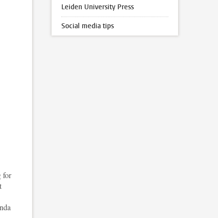
Leiden University Press
Social media tips
 for
t
enda