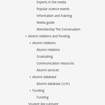
Experts in the media
Popular science events
Information and training
Media guide
Membership The Conversation
Alumni relations and funding
Alumni relations
Alumni relations
Graduating
Communication resources
Alumni services
Alumni database
Alumni database (crm)
Funding
Funding
Student Recruitment