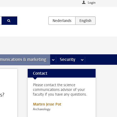
Login
earch pages
munications & marketing
more Communications & marketing 
Security
more Security pages
Contact
Please contact the science
communications advisor of your
s?
faculty if you have any questions.
Marten Jesse Pot
Archaeology