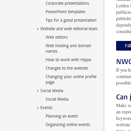
Corporate presentations
Leiden 
publicis
PowerPoint templates
publishi
Tips for a good presentation
depends
Website and web editorial team
consult
Web editors
Fil
Web hosting and domain
names
How to work with Hippo
NWO 
Changes to the website
If you 
communi
Changing your online profile
page
possible
Social Media
Can 
Social Media
Make su
Events
an exper
Planning an event
keyword
website 
Organizing online events
items, 