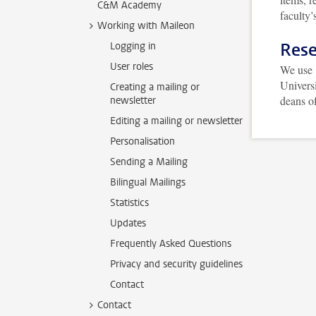
C&M Academy
faculty
Working with Maileon
Rese
Logging in
User roles
We use
Universi
Creating a mailing or
deans of
newsletter
Editing a mailing or newsletter
Personalisation
Sending a Mailing
Bilingual Mailings
Statistics
Updates
Frequently Asked Questions
Privacy and security guidelines
Contact
Contact