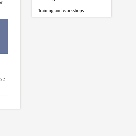
or
Training and workshops
use