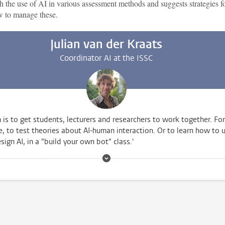
h the use of AI in various assessment methods and suggests strategies f
 to manage these.
Julian van der Kraats
Coordinator AI at the ISSC
 is to get students, lecturers and researchers to work together. For
, to test theories about AI-human interaction. Or to learn how to 
sign AI, in a "build your own bot" class.'