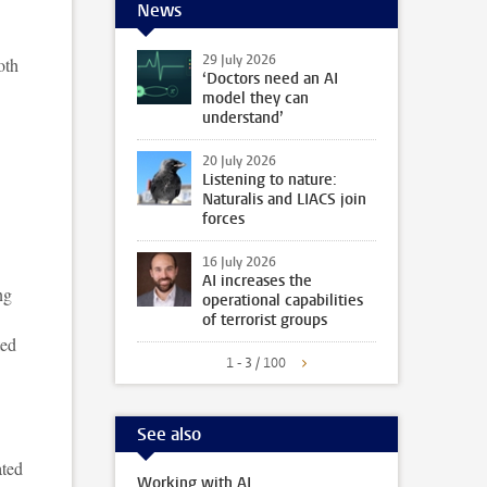
News
29 July 2026
oth
‘Doctors need an AI
model they can
understand’
20 July 2026
Listening to nature:
Naturalis and LIACS join
forces
16 July 2026
AI increases the
ng
operational capabilities
of terrorist groups
ted
1 - 3 / 100
See also
ated
Working with AI