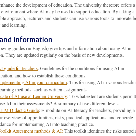
nhance the development of education. The university therefore offers a
g environment where AI may be used to support education. By taking a
ble approach, lecturers and students can use various tools to innovate b
 and learning.
 and information
owing guides (in English) give tips and information about using AI in
on. They are updated regularly on the basis of new developments.
I guide for teachers
: Guidelines for the conditions for using AI in
cation, and how to establish these conditions.
mplementing AI in your curriculum
: Tips for using AI in various teachi
earning methods, such as written assignments.
cale of AI use at Leiden University
: To what extent are students permit
use AI in their assessments? A summary of five different levels.
LLM Didactic Guide
: E-module on AI literacy for teachers, providing a
ar overview of opportunities, risks, practical applications, and concrete
dance for implementing AI into teaching practice.
oolkit Assesment methods & AI:
This toolkit identifies the risks associ