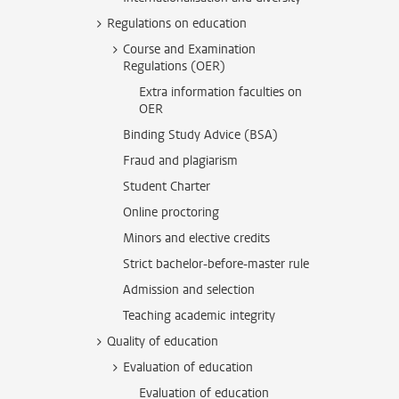
Regulations on education
Course and Examination
Regulations (OER)
Extra information faculties on
OER
Binding Study Advice (BSA)
Fraud and plagiarism
Student Charter
Online proctoring
Minors and elective credits
Strict bachelor-before-master rule
Admission and selection
Teaching academic integrity
Quality of education
Evaluation of education
Evaluation of education