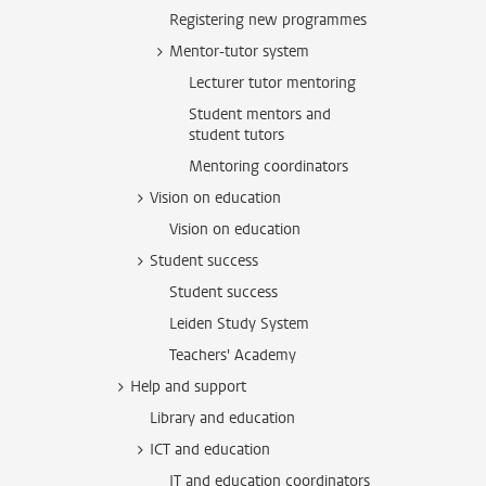
Registering new programmes
Mentor-tutor system
Lecturer tutor mentoring
Student mentors and
student tutors
Mentoring coordinators
Vision on education
Vision on education
Student success
Student success
Leiden Study System
Teachers' Academy
Help and support
Library and education
ICT and education
IT and education coordinators