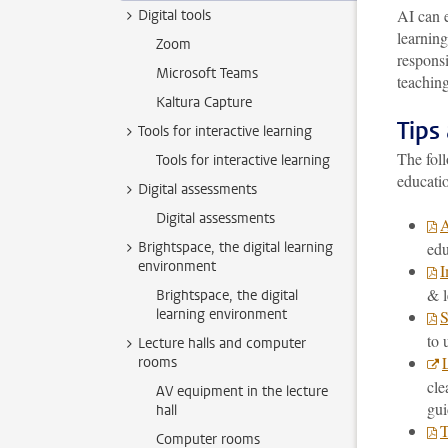
AI can e
Digital tools
learnin
Zoom
responsi
Microsoft Teams
teaching
Kaltura Capture
Tips
Tools for interactive learning
The foll
Tools for interactive learning
educati
Digital assessments
Digital assessments
A
Brightspace, the digital learning
edu
environment
I
& l
Brightspace, the digital
learning environment
S
to 
Lecture halls and computer
rooms
cle
AV equipment in the lecture
gui
hall
T
Computer rooms