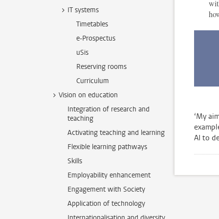
wit
IT systems
how
Timetables
e-Prospectus
uSis
Reserving rooms
Curriculum
Vision on education
Integration of research and
‘My aim
teaching
example
Activating teaching and learning
AI to de
Flexible learning pathways
Skills
Employability enhancement
Engagement with Society
Application of technology
Internationalisation and diversity