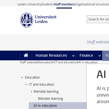
Skip to main content
Leiden University
Students
Staff members
Organisational structure
Search for sub
Searchterm
Staff websit
Human Resources
more Human Resource
Finance
more 
I
Staff website
Education
ICT and education
AI in education
AI
Education
IT and education
AI is 
Blended learning
unive
Blended learning
aroun
AI in education