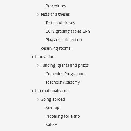
Procedures
Tests and theses
Tests and theses
ECTS grading tables ENG
Plagiarism detection
Reserving rooms
Innovation
Funding, grants and prizes
Comenius Programme
Teachers' Academy
Internationalisation
Going abroad
Sign up
Preparing for a trip
Safety