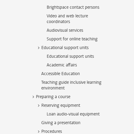
Brightspace contact persons
Video and web lecture
coordinators
Audiovisual services
Support for online teaching
Educational support units
Educational support units
Academic affairs
Accessible Education
Teaching guide inclusive learning
environment
Preparing a course
Reserving equipment
Loan audio-visual equipment
Giving a presentation
Procedures