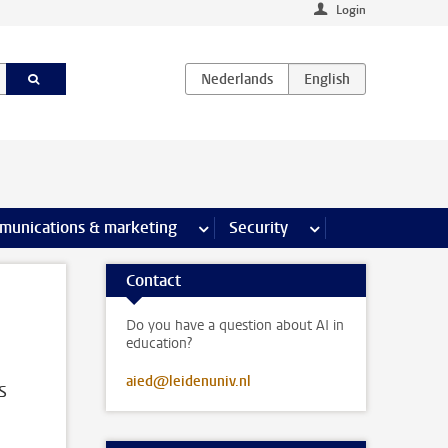
Login
earch pages
munications & marketing
more Communications & marketing 
Security
more Security pages
Contact
Do you have a question about AI in
education?
aied@leidenuniv.nl
s