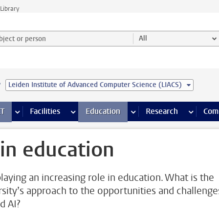
Library
ject or person and select category
All
e
Leiden Institute of Advanced Computer Science (LIACS)
s pages
Finance pages
CT
more ICT pages
Facilities
more Facilities pages
Education
more Education pages
Research
more Res
Com
 in education
playing an increasing role in education. What is the
rsity’s approach to the opportunities and challenge
d AI?