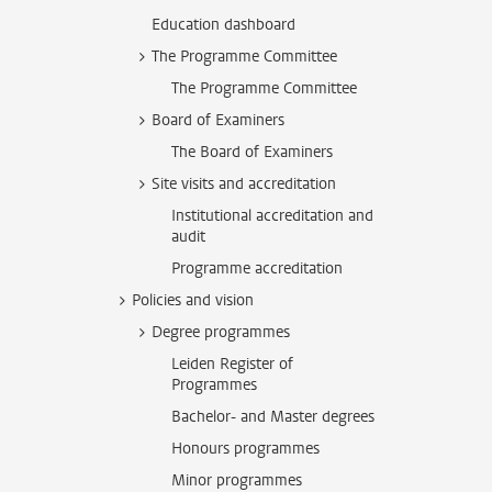
Education dashboard
The Programme Committee
The Programme Committee
Board of Examiners
The Board of Examiners
Site visits and accreditation
Institutional accreditation and
audit
Programme accreditation
Policies and vision
Degree programmes
Leiden Register of
Programmes
Bachelor- and Master degrees
Honours programmes
Minor programmes