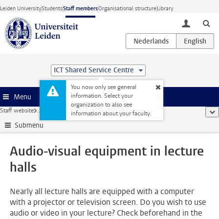
Skip to main content
Leiden University
Students
Staff members
Organisational structure
Library
toggle lo
ICT Shared Service Centre
You now only see general
information. Select your
Menu
organization to also see
Staff website
...
Audio-visual equipment in lecture halls
sho
information about your faculty.
Submenu
Audio-visual equipment in lecture
halls
Nearly all lecture halls are equipped with a computer
with a projector or television screen. Do you wish to use
audio or video in your lecture? Check beforehand in the