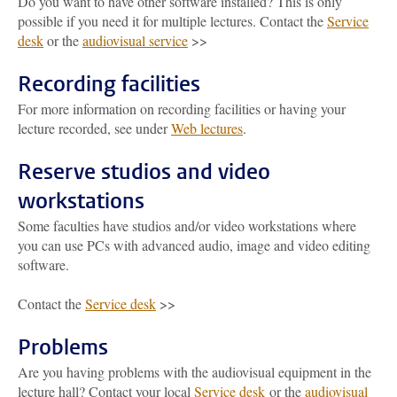
Do you want to have other software installed? This is only
possible if you need it for multiple lectures. Contact the
Service
desk
or the
audiovisual service
>>
Recording facilities
For more information on recording facilities or having your
lecture recorded, see under
Web lectures
.
Reserve studios and video
workstations
Some faculties have studios and/or video workstations where
you can use PCs with advanced audio, image and video editing
software.
Contact the
Service desk
>>
Problems
Are you having problems with the audiovisual equipment in the
lecture hall? Contact your local
Service desk
or the
audiovisual