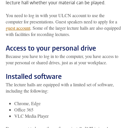
lecture hall whether your material can be played.
You need to log in with your ULCN account to use the
computer for presentations. Guest speakers need to apply for a
guest account
. Some of the larger lecture halls are also equipped
with facilities for recording lectures.
Access to your personal drive
Because you have to log in to the computer, you have access to
your personal or shared drives, just as at your workplace.
Installed software
The lecture halls are equipped with a limited set of software,
including the following:
Chrome, Edge
Office 365
VLC Media Player