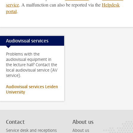
service
. A malfunction can also be reported via the
Helpdesk
portal
.
Audiovisual services
Problems with the
audiovisual equipment in
the lecture hall? Contact the
local audiovisual service (AV
service).
Audiovisual services Leiden
University
Contact
About us
Service desk and receptions
About us