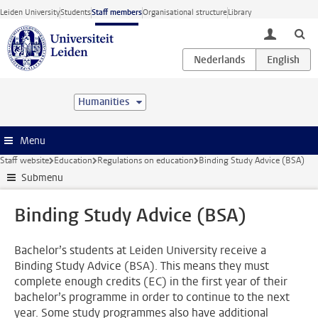
Skip to main content
Leiden University
Students
Staff members
Organisational structure
Library
toggle lo
Humanities
Menu
Staff website
Education
Regulations on education
Binding Study Advice (BSA)
Submenu
Binding Study Advice (BSA)
Bachelor’s students at Leiden University receive a
Binding Study Advice (BSA). This means they must
complete enough credits (EC) in the first year of their
bachelor’s programme in order to continue to the next
year. Some study programmes also have additional