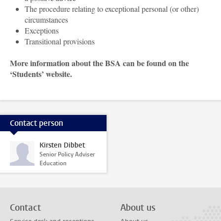
The procedure relating to exceptional personal (or other)
circumstances
Exceptions
Transitional provisions
More information about the BSA can be found on the
‘Students’ website.
Contact person
Kirsten Dibbet
Senior Policy Adviser
Education
Contact
About us