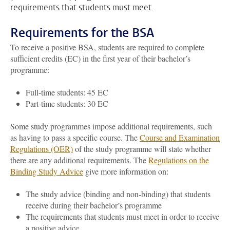
requirements that students must meet.
Requirements for the BSA
To receive a positive BSA, students are required to complete
sufficient credits (EC) in the first year of their bachelor’s
programme:
Full-time students: 45 EC
Part-time students: 30 EC
Some study programmes impose additional requirements, such
as having to pass a specific course. The
Course and Examination
Regulations (OER)
of the study programme will state whether
there are any additional requirements. The
Regulations on the
Binding Study Advice
give more information on:
The study advice (binding and non-binding) that students
receive during their bachelor’s programme
The requirements that students must meet in order to receive
a positive advice