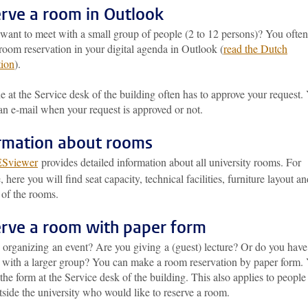
rve a room in Outlook
want to meet with a small group of people (2 to 12 persons)? You ofte
oom reservation in your digital agenda in Outlook (
read the Dutch
tion
).
at the Service desk of the building often has to approve your request.
an e-mail when your request is approved or not.
rmation about rooms
ESviewer
provides detailed information about all university rooms. For
 here you will find seat capacity, technical facilities, furniture layout a
 of the rooms.
rve a room with paper form
 organizing an event? Are you giving a (guest) lecture? Or do you have
 with a larger group? You can make a room reservation by paper form.
the form at the Service desk of the building. This also applies to people
side the university who would like to reserve a room.