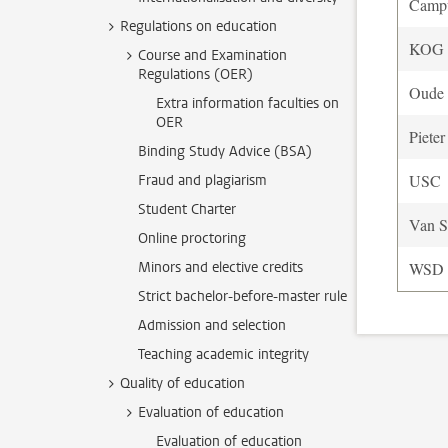
Camp
Regulations on education
KOG o
Course and Examination
Regulations (OER)
Oude 
Extra information faculties on
OER
Pieter
Binding Study Advice (BSA)
USC
Fraud and plagiarism
Student Charter
Van S
Online proctoring
Minors and elective credits
WSD
Strict bachelor-before-master rule
Admission and selection
Teaching academic integrity
Quality of education
Evaluation of education
Evaluation of education