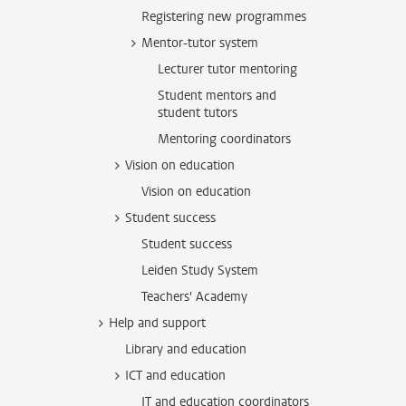
Registering new programmes
Mentor-tutor system
Lecturer tutor mentoring
Student mentors and
student tutors
Mentoring coordinators
Vision on education
Vision on education
Student success
Student success
Leiden Study System
Teachers' Academy
Help and support
Library and education
ICT and education
IT and education coordinators