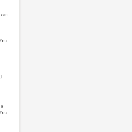
n can
 You
nd
 a
 You