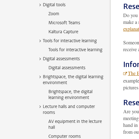
Rese
Digital tools
Zoom
Do you 
make a r
Microsoft Teams
explana
Kaltura Capture
Tools for interactive learning
Someone 
receive 
Tools for interactive learning
Digital assessments
Info
Digital assessments
The 
Brightspace, the digital learning
example,
environment
pictures
Brightspace, the digital
learning environment
Rese
Lecture halls and computer
Are you
rooms
meeting
AV equipment in the lecture
hand in 
hall
from out
Computer rooms