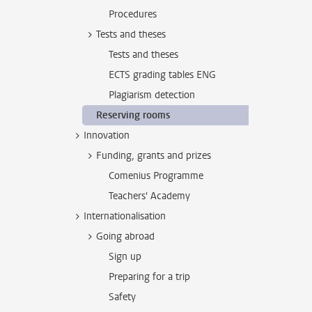
Procedures
Tests and theses
Tests and theses
ECTS grading tables ENG
Plagiarism detection
Reserving rooms
Innovation
Funding, grants and prizes
Comenius Programme
Teachers' Academy
Internationalisation
Going abroad
Sign up
Preparing for a trip
Safety