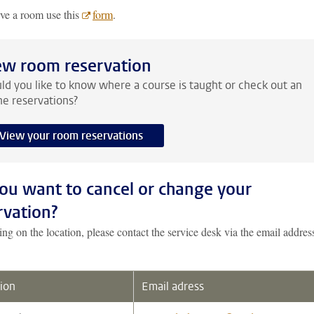
rve a room use this
form
.
ew room reservation
d you like to know where a course is taught or check out an
ne reservations?
View your room reservations
ou want to cancel or change your
rvation?
g on the location, please contact the service desk via the email addres
ion
Email adress