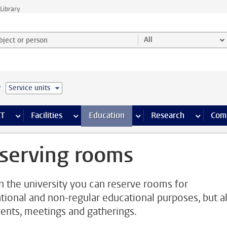
Library
ject or person and select category
All
e
Service units
s pages
Finance pages
CT
more ICT pages
Facilities
more Facilities pages
Education
more Education pages
Research
more Res
Com
serving rooms
n the university you can reserve rooms for
tional and non-regular educational purposes, but a
vents, meetings and gatherings.