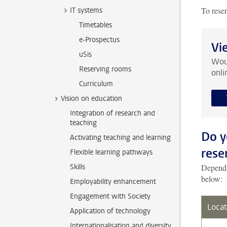
To rese
IT systems
Timetables
e-Prospectus
Vi
uSis
Woul
Reserving rooms
onli
Curriculum
Vision on education
Integration of research and
teaching
Do y
Activating teaching and learning
rese
Flexible learning pathways
Skills
Dependin
below:
Employability enhancement
Engagement with Society
Locat
Application of technology
Internationalisation and diversity