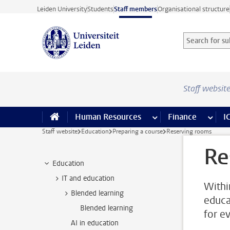
Skip to main content
Leiden University
Students
Staff members
Organisational structure
Search for sub
Searchterm
Staff websit
Human Resources
more Human Resource
Finance
more 
I
Staff website
Education
Preparing a course
Reserving rooms
Re
Education
IT and education
Withi
Blended learning
educa
Blended learning
for e
AI in education