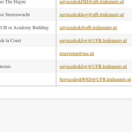
us The Hague
servicedeskDH@ufb.leidenuniv.nl
r Sterrenwacht
servicedeskkog@ufb.leidenuniv.nl
UB or Academy Building
servicedesk@ufb.leidenuniv.nl
 de la Court
servicedeskfsw@UFB.leidenuniv.nl
reserveren@usc.nl
teenis
servicedeskfsw@UFB.leidenuniv.nl
ServicedeskWSD@UFB.leidenuniv.nl