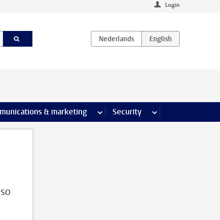
Login
earch pages
munications & marketing
more Communications & marketing 
Security
more Security pages
lso