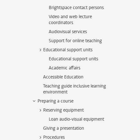
Brightspace contact persons
Video and web lecture
coordinators
Audiovisual services
Support for online teaching
Educational support units
Educational support units
Academic affairs
Accessible Education
Teaching guide inclusive learning
environment
Preparing a course
Reserving equipment
Loan audio-visual equipment
Giving a presentation
Procedures