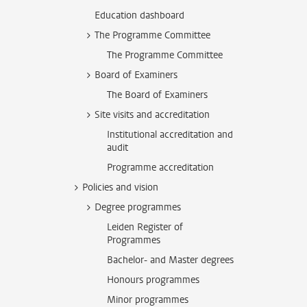
Education dashboard
The Programme Committee
The Programme Committee
Board of Examiners
The Board of Examiners
Site visits and accreditation
Institutional accreditation and
audit
Programme accreditation
Policies and vision
Degree programmes
Leiden Register of
Programmes
Bachelor- and Master degrees
Honours programmes
Minor programmes