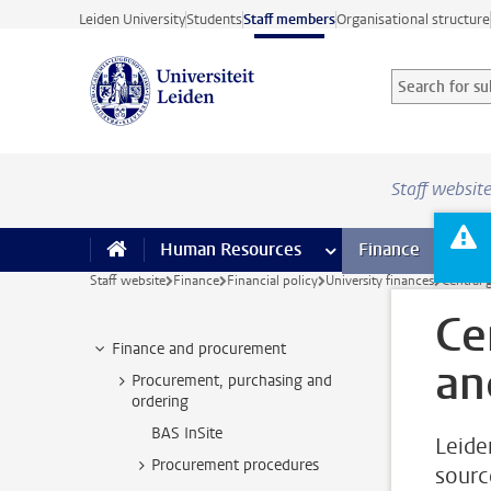
Skip to main content
Leiden University
Students
Staff members
Organisational structure
Search for sub
Searchterm
Staff websit
Human Resources
more Human Resource
Finance
more 
I
Staff website
Finance
Financial policy
University finances
Central
Ce
Finance and procurement
an
Procurement, purchasing and
ordering
BAS InSite
Leide
Procurement procedures
sourc