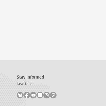
Stay informed
Newsletter
Follow on bluesky
Follow on facebook
Follow on youtube
Follow on linkedin
Follow on instagram
Follow on mastodon