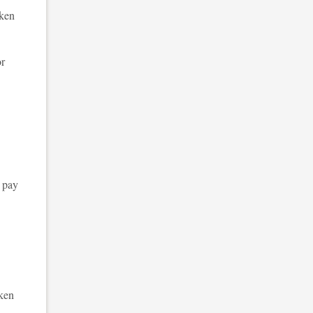
oken
or
 pay
oken