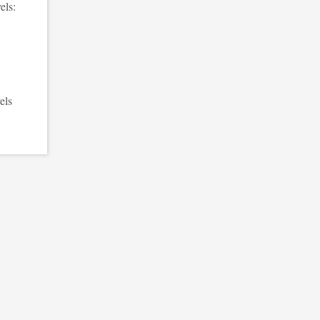
els:
els