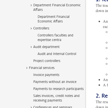
The teac
Department Financial Economic
Affairs
down int
Department Financial
An 
Economic Affairs
eac
Controllers
Controllers faculties and
expertise centra
Audit department
Audit and Internal Control
Project controllers
Financial services
Invoice payments
An 
Payments without an invoice
A 
Payments to research participants
2. R
Sales invoices, credit notes and
receiving payments
The rese
down int
Conferences and seminars