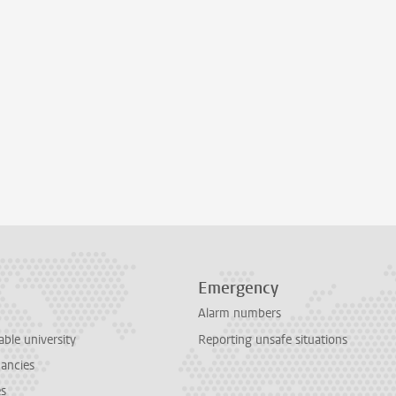
Emergency
Alarm numbers
able university
Reporting unsafe situations
cancies
es