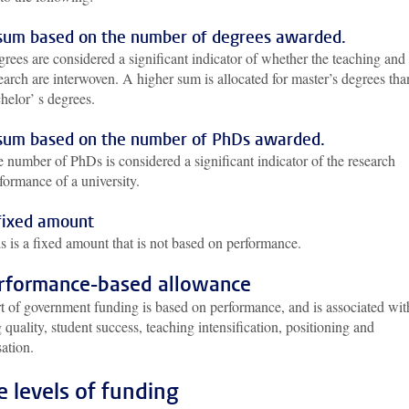
sum based on the number of degrees awarded.
rees are considered a significant indicator of whether the teaching and
earch are interwoven. A higher sum is allocated for master’s degrees tha
helor’ s degrees.
sum based on the number of PhDs awarded.
 number of PhDs is considered a significant indicator of the research
formance of a university.
fixed amount
s is a fixed amount that is not based on performance.
erformance-based allowance
rt of government funding is based on performance, and is associated wit
 quality, student success, teaching intensification, positioning and
sation.
e levels of funding