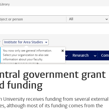
Library
ject or person and select category
All
e
Institute for Area Studies
You now only see general information.
s pages
Finance pages
CT
more ICT pages
Facilities
more Facilities pages
Education
more Education pages
Research
more Res
Com
Select your organization to also see
information about your faculty.
 government grant and funding
ntral government grant
d funding
n University receives funding from several external
es, although most of its funding comes from the