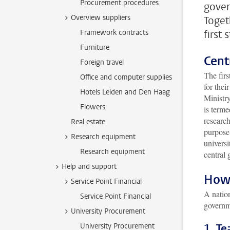
Procurement procedures
gover
Overview suppliers
Toget
Framework contracts
first
Furniture
Cent
Foreign travel
The firs
Office and computer supplies
for thei
Hotels Leiden and Den Haag
Ministr
Flowers
is term
research
Real estate
purpose 
Research equipment
universi
Research equipment
central 
Help and support
How 
Service Point Financial
A nation
Service Point Financial
governme
University Procurement
University Procurement
1. T