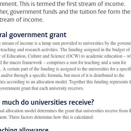
nment. This is termed the first stream of income.
her, government funds and the tuition fee form the
 stream of income.
ral government grant
t stream of income is a lump sum provided to universities by the gover
r teaching and research activities. The funding assigned in the budget of
y of Education, Culture and Science (OCW) to academic education – w
ed the macro framework – comprises a sum for teaching and a sum for
. A certain part of the funding is assigned to the universities for a specif
and/or through a specific formula, but most of it is distributed to the
ties according to an allocation model. Together this funding represents 
government grant that each university receives.
much do universities receive?
al allocation model determines the grant that universities receive from t
nt. Three factors determine how this is calculated:
eaching allowance