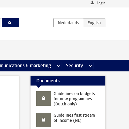
Login
earch pages
munications & marketing
more Communications & marketing 
Security
more Security pages
Documents
Guidelines on budgets
for new programmes
(Dutch only)
Guidelines first stream
of income (NL)