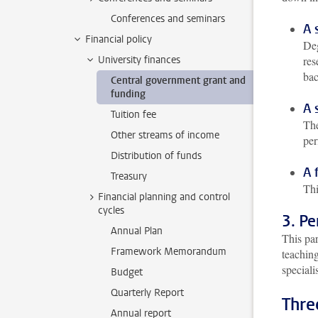
Conferences and seminars
A 
Financial policy
Deg
University finances
res
bac
Central government grant and
funding
A 
Tuition fee
The
Other streams of income
per
Distribution of funds
A 
Treasury
Thi
Financial planning and control
cycles
3. P
Annual Plan
This pa
Framework Memorandum
teaching
speciali
Budget
Quarterly Report
Thre
Annual report