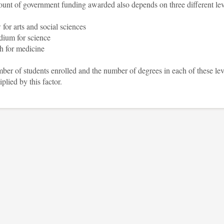
unt of government funding awarded also depends on three different lev
 for arts and social sciences
ium for science
h for medicine
er of students enrolled and the number of degrees in each of these lev
iplied by this factor.