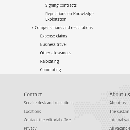
Signing contracts
Regulations on Knowledge
Exploitation
Compensations and declarations
Expense claims
Business travel
Other allowances
Relocating
Commuting
Contact
About us
Service desk and receptions
About us
Locations
The sustain
Contact the editorial office
Internal va
Privacy
All vacanci