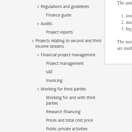
The amo
Regulations and guidelines
Finance guide
low
med
Audits
hig
Project reports
Projects relating to second and third
The numb
income streams
are mult
Financial project management
Project management
VAT
Invoicing
Working for third parties
Working for and with third
parties
Research financing
Prices and total cost price
Public-private activities