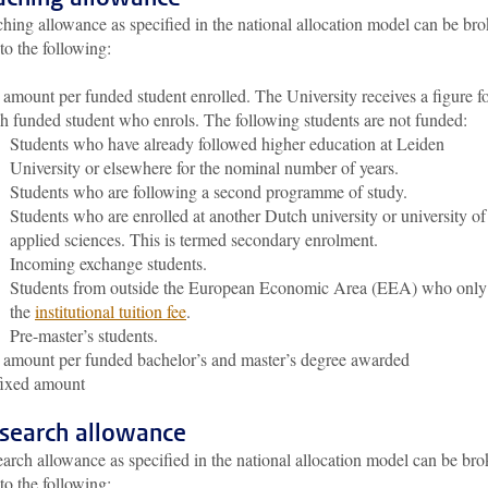
hing allowance as specified in the national allocation model can be br
o the following:
amount per funded student enrolled. The University receives a figure f
h funded student who enrols. The following students are not funded:
Students who have already followed higher education at Leiden
University or elsewhere for the nominal number of years.
Students who are following a second programme of study.
Students who are enrolled at another Dutch university or university of
applied sciences. This is termed secondary enrolment.
Incoming exchange students.
Students from outside the European Economic Area (EEA) who only
the
institutional tuition fee
.
Pre-master’s students.
amount per funded bachelor’s and master’s degree awarded
fixed amount
esearch allowance
arch allowance as specified in the national allocation model can be br
o the following: