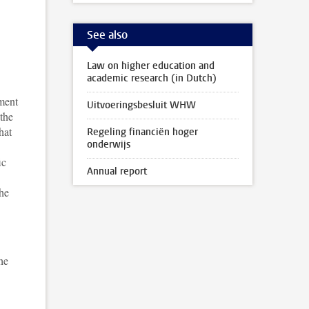
See also
Law on higher education and
academic research (in Dutch)
nment
Uitvoeringsbesluit WHW
 the
hat
Regeling financiën hoger
onderwijs
ic
Annual report
the
he