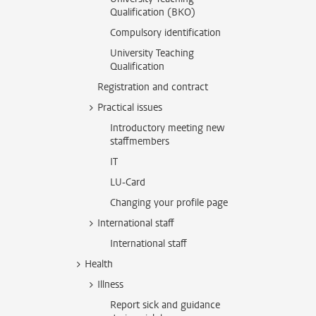
Qualification (BKO)
Compulsory identification
University Teaching
Qualification
Registration and contract
Practical issues
Introductory meeting new
staffmembers
IT
LU-Card
Changing your profile page
International staff
International staff
Health
Illness
Report sick and guidance