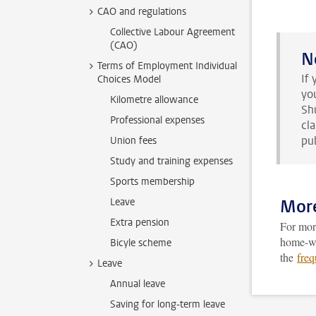
CAO and regulations
Collective Labour Agreement
(CAO)
N
Terms of Employment Individual
If
Choices Model
yo
Kilometre allowance
Sh
Professional expenses
cl
pub
Union fees
Study and training expenses
Sports membership
Leave
More
Extra pension
For more
home-wor
Bicyle scheme
the
freq
Leave
Annual leave
Saving for long-term leave