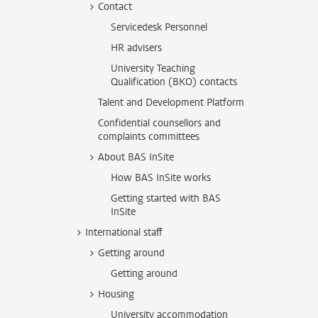
Contact
Servicedesk Personnel
HR advisers
University Teaching
Qualification (BKO) contacts
Talent and Development Platform
Confidential counsellors and
complaints committees
About BAS InSite
How BAS InSite works
Getting started with BAS
InSite
International staff
Getting around
Getting around
Housing
University accommodation