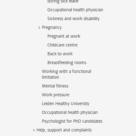
during sick leave
Occupational health physician
Sickness and work disability
Pregnancy
Pregnant at work
Childcare centre
Back to work
Breastfeeding rooms
Working with a functional
limitation
Mental fitness
Work pressure
Leiden Healthy University
Occupational health physician
Psychologist for PhD candidates
Help, support and complaints