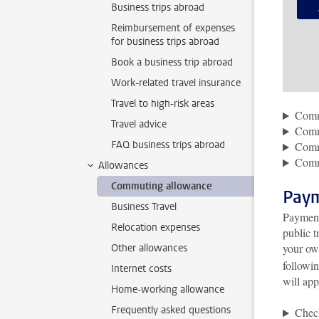
Business trips abroad
Reimbursement of expenses
for business trips abroad
Book a business trip abroad
Work-related travel insurance
Travel to high-risk areas
Commu
Travel advice
Commu
FAQ business trips abroad
Comm
Comm
Allowances
Commuting allowance
Pay
Business Travel
Payment
Relocation expenses
public 
your ow
Other allowances
followi
Internet costs
will app
Home-working allowance
Frequently asked questions
Chec