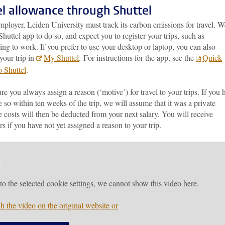
el allowance through Shuttel
ployer, Leiden University must track its carbon emissions for travel. W
Shuttel app to do so, and expect you to register your trips, such as
g to work. If you prefer to use your desktop or laptop, you can also
 your trip in
My Shuttel
.
For instructions for the app, see the
Quick
o Shuttel
.
e you always assign a reason (‘motive’) for travel to your trips. If you 
 so within ten weeks of the trip, we will assume that it was a private
e costs will then be deducted from your next salary. You will receive
s if you have not yet assigned a reason to your trip.
to the selected cookie settings, we cannot show this video here.
h the video on the original website or