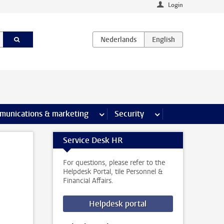
Login
earch pages
munications & marketing
more Communications & marketing 
Security
more Security pages
Service Desk HR
For questions, please refer to the
Helpdesk Portal, tile Personnel &
Financial Affairs.
Helpdesk portal