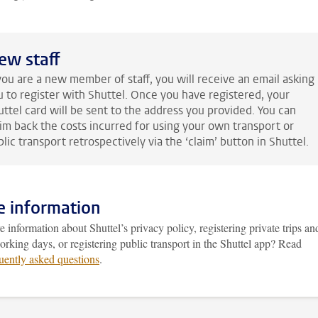
ew staff
 you are a new member of staff, you will receive an email asking
u to register with Shuttel. Once you have registered, your
uttel card will be sent to the address you provided. You can
aim back the costs incurred for using your own transport or
lic transport retrospectively via the ‘claim’ button in Shuttel.
 information
 information about Shuttel’s privacy policy, registering private trips an
king days, or registering public transport in the Shuttel app? Read
uently asked questions
.