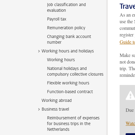
Trav
Job classification and
evaluation
As an em
Payroll tax
use the 
commutin
Remuneration policy
register
Changing bank account
Guide t
number
Working hours and holidays
Make sur
Working hours
not done
trip. Th
National holidays and
compulsory collective closures
reminder
Flexible working hours
Function-based contract
Working abroad
Business travel
Due 
Reimbursement of expenses
Watc
for business trips in the
Netherlands