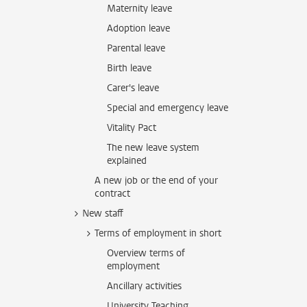
Maternity leave
Adoption leave
Parental leave
Birth leave
Carer's leave
Special and emergency leave
Vitality Pact
The new leave system
explained
A new job or the end of your
contract
New staff
Terms of employment in short
Overview terms of
employment
Ancillary activities
University Teaching