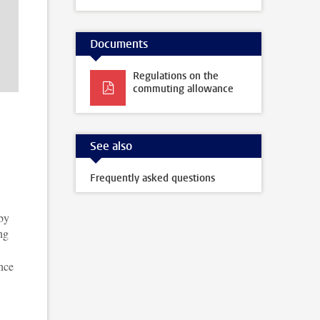
Documents
Regulations on the
commuting allowance
See also
Frequently asked questions
 by
ng
nce