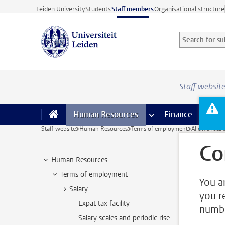
Skip to main content
Leiden University
Students
Staff members
Organisational structure
Search for sub
Searchterm
Staff websit
Human Resources
more Human Resource
Finance
more 
I
Staff website
Human Resources
Terms of employment
Allowances 
Co
Human Resources
Terms of employment
You a
Salary
you r
Expat tax facility
numbe
Salary scales and periodic rise