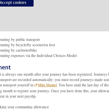
Accept cookies
ting by public transport
ting by bicycle/by scooter/on foot
uting by car/motorbike
uting expenses via the Individual Choices Model
ment
 is always one month after your journey has been registered. Journeys
transport are recorded automatically; you must record journeys made usi
n transport yourself in
Mijn Shuttel
. You have until the last day of the
ng month to register your journey. Once you have done this, your allowa
ear in your next payslip.
king your commuting allowance