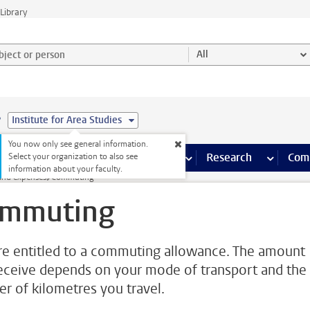
Library
ject or person and select category
All
e
Institute for Area Studies
You now only see general information.
s pages
Finance pages
CT
more ICT pages
Facilities
more Facilities pages
Education
more Education pages
Research
more Res
Com
Select your organization to also see
information about your faculty.
and expenses
Commuting
mmuting
re entitled to a commuting allowance. The amount
eceive depends on your mode of transport and the
r of kilometres you travel.