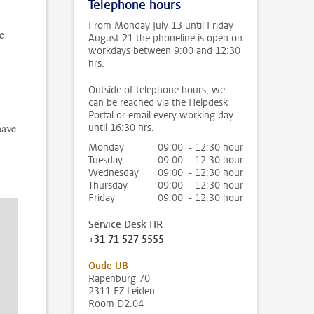
Telephone hours
From Monday July 13 until Friday
e
August 21 the phoneline is open on
workdays between 9:00 and 12:30
hrs.
Outside of telephone hours, we
can be reached via the Helpdesk
Portal or email every working day
have
until 16:30 hrs.
Monday
09:00 - 12:30 hour
Tuesday
09:00 - 12:30 hour
Wednesday
09:00 - 12:30 hour
Thursday
09:00 - 12:30 hour
Friday
09:00 - 12:30 hour
Service Desk HR
+31 71 527 5555
Oude UB
Rapenburg 70
2311 EZ Leiden
Room D2.04