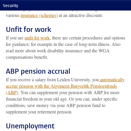
Collective insurances
Security
As an employee of Leiden University, you are eligible to take out
various
insurance (schemes)
at an attractive discount.
Unfit for work
If you are
unfit for work
, there are certain procedures and options
for guidance; for example in the case of long-term illness. Also
read more about work disability insurance and the WGA
compensations benefit.
ABP pension accrual
If you receive a salary from Leiden University, you
automatically
accrue pension with the Algemeen Burgerlijk Pensioenfonds
(ABP)
. You can supplement your pension with ABP
for more
financial freedom in your old age. Or you can, under specific
conditions, save money via your ABP pension fund to
supplement your retirement pension.
Unemployment