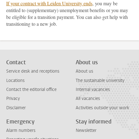
If your contract with Leiden University ends
, you may be
entitled to (supplementary) unemployment benefits or you may
be eligible for a transition payment. You can also get help with
transitioning to a new job.
Contact
About us
Service desk and receptions
About us
Locations
The sustainable university
Contact the editorial office
Internal vacancies
Privacy
All vacancies
Disclaimer
Activities outside your work
Emergency
Stay informed
Alarm numbers
Newsletter