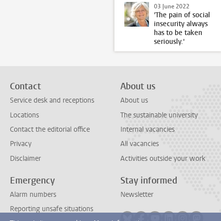
03 June 2022
'The pain of social
insecurity always
has to be taken
seriously.'
Contact
About us
Service desk and receptions
About us
Locations
The sustainable university
Contact the editorial office
Internal vacancies
Privacy
All vacancies
Disclaimer
Activities outside your work
Emergency
Stay informed
Alarm numbers
Newsletter
Reporting unsafe situations
Follow on bluesky
Follow on facebook
Follow on youtube
Follow on link
Follow on 
Follo