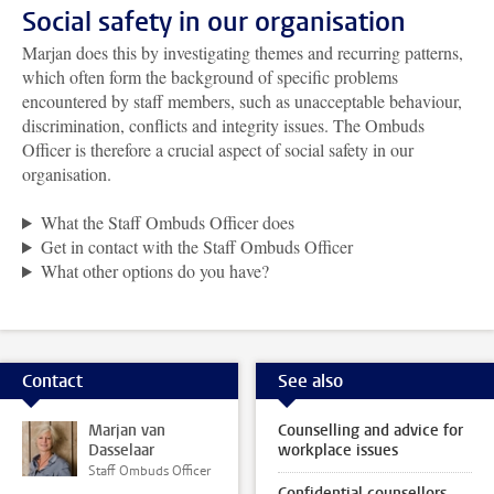
Social safety in our organisation
Marjan does this by investigating themes and recurring patterns,
which often form the background of specific problems
encountered by staff members, such as unacceptable behaviour,
discrimination, conflicts and integrity issues. The Ombuds
Officer is therefore a crucial aspect of social safety in our
organisation.
What the Staff Ombuds Officer does
Get in contact with the Staff Ombuds Officer
What other options do you have?
Contact
See also
Marjan van
Counselling and advice for
Dasselaar
workplace issues
Staff Ombuds Officer
Confidential counsellors