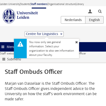
Skip to main content
Leiden University
Students
Staff members
Organisational structure
Library
toggle lo
Centre for Linguistics
You now only see general
information. Select your
Menu
organization to also see information
Staff website
Human Resources
Social safety
Staff Ombuds Officer
about your faculty.
Submenu
Staff Ombuds Officer
Marjan van Dasselaar is the Staff Ombuds Officer. The
Staff Ombuds Officer gives independent advice to the
University on how the staff’s work environment can be
made safer.