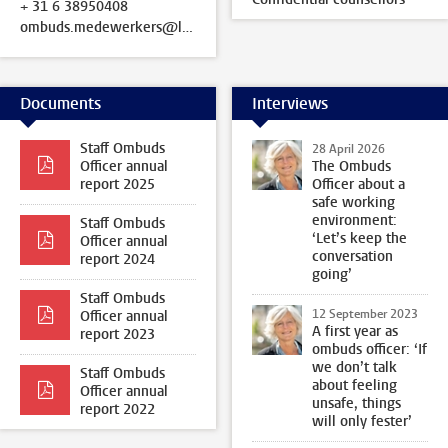
+ 31 6 38950408
ombuds.medewerkers@leidenuniv.nl
Documents
Interviews
Staff Ombuds
28 April 2026
Officer annual
The Ombuds
report 2025
Officer about a
safe working
environment:
Staff Ombuds
‘Let’s keep the
Officer annual
conversation
report 2024
going’
Staff Ombuds
12 September 2023
Officer annual
A first year as
report 2023
ombuds officer: ‘If
we don’t talk
Staff Ombuds
about feeling
Officer annual
unsafe, things
report 2022
will only fester’