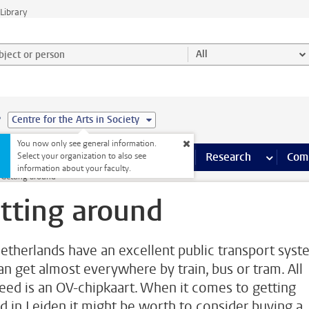
Library
ject or person and select category
All
e
Centre for the Arts in Society
You now only see general information.
s pages
Finance pages
CT
more ICT pages
Facilities
more Facilities pages
Education
more Education pages
Research
more Res
Com
Select your organization to also see
information about your faculty.
Getting around
tting around
etherlands have an excellent public transport syst
an get almost everywhere by train, bus or tram. All
eed is an OV-chipkaart. When it comes to getting
d in Leiden it might be worth to consider buying a