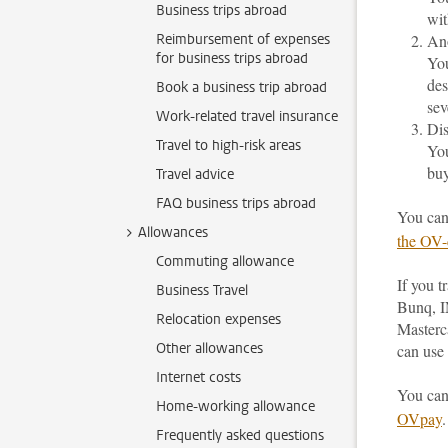
Business trips abroad
wit
Reimbursement of expenses
An
for business trips abroad
You
des
Book a business trip abroad
sev
Work-related travel insurance
Dis
Travel to high-risk areas
You
buy
Travel advice
FAQ business trips abroad
You can
Allowances
the OV-
Commuting allowance
If you 
Business Travel
Bunq, I
Relocation expenses
Masterc
Other allowances
can use 
Internet costs
You can
Home-working allowance
OVpay
.
Frequently asked questions