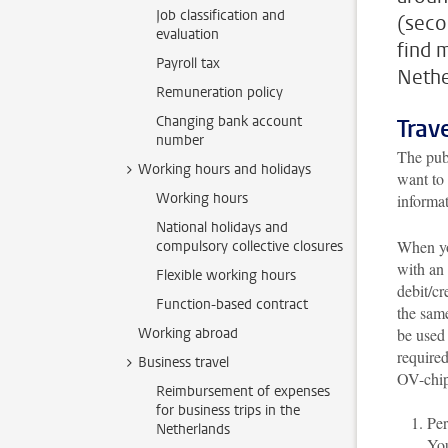
Job classification and
(seco
evaluation
find 
Payroll tax
Nethe
Remuneration policy
Changing bank account
Trav
number
The publ
Working hours and holidays
want to 
Working hours
informa
National holidays and
When you
compulsory collective closures
with an
Flexible working hours
debit/cr
Function-based contract
the sam
Working abroad
be used 
required
Business travel
OV-chip
Reimbursement of expenses
for business trips in the
Per
Netherlands
You