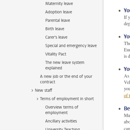
Maternity leave
Yo
Adoption leave
If 
Parental leave
dep
Birth leave
Yo
Carer's leave
The
Special and emergency leave
Eur
Vitality Pact
is 
The new leave system
explained
Yo
As 
A new job or the end of your
Veh
contract
you
New staff
of 
Terms of employment in short
Overview terms of
Be
employment
Mak
Ancillary activities
abo
car
University Teaching