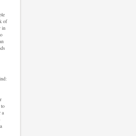
ple
k of
 in
to
an
nds
ind:
r
 to
r a
e
 a