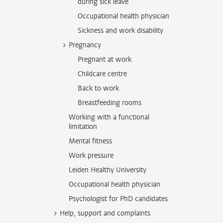
during sick leave
Occupational health physician
Sickness and work disability
Pregnancy
Pregnant at work
Childcare centre
Back to work
Breastfeeding rooms
Working with a functional
limitation
Mental fitness
Work pressure
Leiden Healthy University
Occupational health physician
Psychologist for PhD candidates
Help, support and complaints