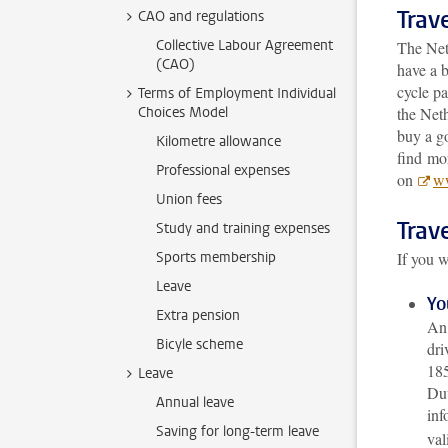
Trave
CAO and regulations
Collective Labour Agreement
The Net
(CAO)
have a b
cycle pa
Terms of Employment Individual
Choices Model
the Neth
buy a g
Kilometre allowance
find mor
Professional expenses
on
ww
Union fees
Trave
Study and training expenses
Sports membership
If you w
Leave
Yo
Extra pension
An 
Bicyle scheme
dri
185
Leave
Dut
Annual leave
inf
Saving for long-term leave
val