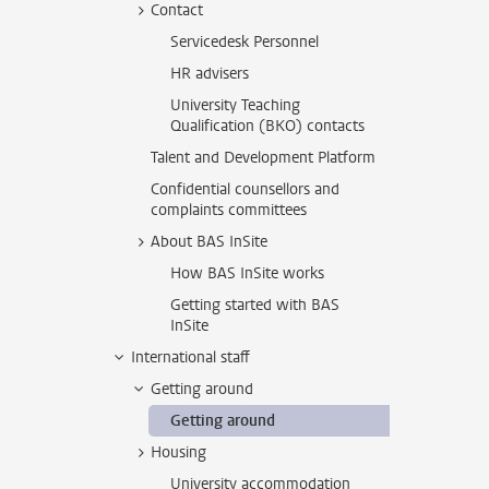
Contact
Servicedesk Personnel
HR advisers
University Teaching
Qualification (BKO) contacts
Talent and Development Platform
Confidential counsellors and
complaints committees
About BAS InSite
How BAS InSite works
Getting started with BAS
InSite
International staff
Getting around
Getting around
Housing
University accommodation