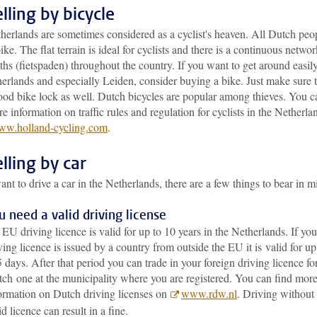
lling by bicycle
herlands are sometimes considered as a cyclist's heaven. All Dutch peo
ike. The flat terrain is ideal for cyclists and there is a continuous networ
ths (fietspaden) throughout the country. If you want to get around easily
erlands and especially Leiden, consider buying a bike. Just make sure 
ood bike lock as well. Dutch bicycles are popular among thieves. You c
e information on traffic rules and regulation for cyclists in the Netherla
w.holland-cycling.com
.
lling by car
ant to drive a car in the Netherlands, there are a few things to bear in m
u need a valid driving license
EU driving licence is valid for up to 10 years in the Netherlands. If you
ving licence is issued by a country from outside the EU it is valid for up
 days. After that period you can trade in your foreign driving licence fo
ch one at the municipality where you are registered. You can find mor
ormation on Dutch driving licenses on
www.rdw.nl
. Driving without
id licence can result in a fine.