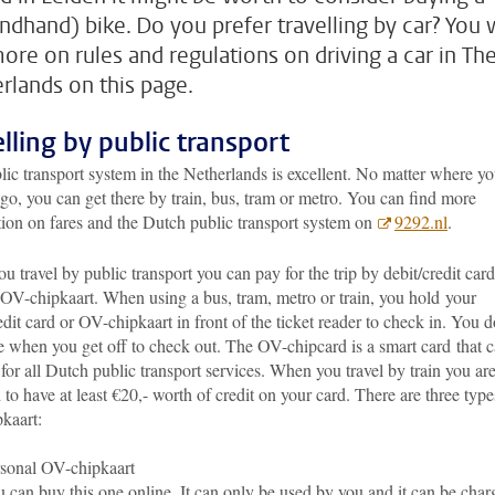
ndhand) bike. Do you prefer travelling by car? You w
more on rules and regulations on driving a car in Th
rlands on this page.
elling by public transport
ic transport system in the Netherlands is excellent. No matter where y
go, you can get there by train, bus, tram or metro. You can find more
tion on fares and the Dutch public transport system on
9292.nl
.
 travel by public transport you can pay for the trip by debit/credit card
 OV-chipkaart. When using a bus, tram, metro or train, you hold your
edit card or OV-chipkaart in front of the ticket reader to check in. You d
e when you get off to check out. The OV-chipcard is a smart card
that 
for all Dutch public transport services. When you travel by train you ar
 to have at least €20,- worth of credit on your card. There are three type
kaart:
sonal OV-chipkaart
 can buy this one online. It can only be used by you and it can be char