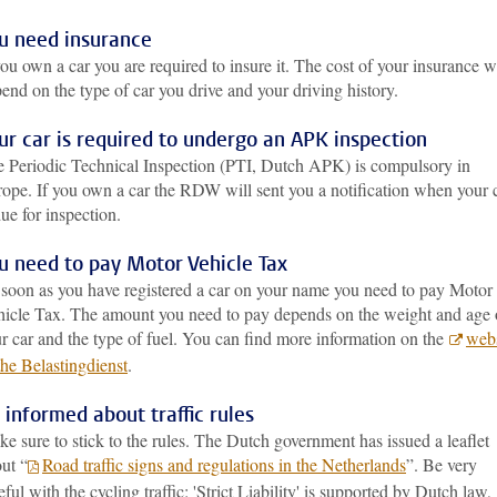
u need insurance
you own a car you are required to insure it. The cost of your insurance wi
end on the type of car you drive and your driving history.
ur car is required to undergo an APK inspection
 Periodic Technical Inspection (PTI, Dutch APK) is compulsory in
ope. If you own a car the RDW will sent you a notification when your 
due for inspection.
u need to pay Motor Vehicle Tax
soon as you have registered a car on your name you need to pay Motor
icle Tax. The amount you need to pay depends on the weight and age 
r car and the type of fuel. You can find more information on the
webs
the Belastingdienst
.
 informed about traffic rules
e sure to stick to the rules. The Dutch government has issued a leaflet
ut “
Road traffic signs and regulations in the Netherlands
”. Be very
eful with the cycling traffic: 'Strict Liability' is supported by Dutch law,