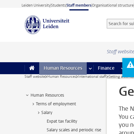
Skip to main content
Leiden University
Students
Staff members
Organisational structure
Search for sub
Searchterm
Staff websit
Human Resources
more Human Resource
Finance
more 
I
Staff website
Human Resources
International staff
Getting around
Ge
Human Resources
Terms of employment
The N
Salary
You c
Expat tax facility
you n
Salary scales and periodic rise
aroun