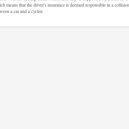
ch means that the driver's insurance is deemed responsible in a collisio
ween a car and a cyclist.