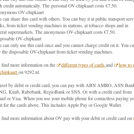
h credit automatically. The personal OV-chipkaart costs €7,50.
onymous OV-chipkaart
 can share this card with others. You can buy it at public transport serv
ks, from ticket vending machines in stations, at tobacco shops and in
eral supermarkets. The anonymous OV-chipkaart costs €7,50.
posable OV-chipkaart
 can only use this card once and you cannot charge credit on it. You c
 the disposable OV-chipkaart from ticket vending machines.
 find more information on the
different types of cards
and
how to 
chipkaart
on 9292.nl.
travel by debit or credit card, you can pay with ABN AMRO, ASN Ban
NG, Knab, Rabobank, RegioBank or SNS. Or with a credit card from
ard or Visa.
When you use your mobile phone for contactless paying y
it for the cards above. This includes Apple Pay or Google Wallet.
 find more information about OV pay with your debit or credit card on