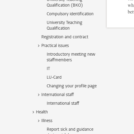
whi
Qualification (BKO)
bet
Compulsory identification
University Teaching
Qualification
Registration and contract
Practical issues
Introductory meeting new
staffmembers
IT
LU-Card
Changing your profile page
International staff
International staff
Health
Illness
Report sick and guidance