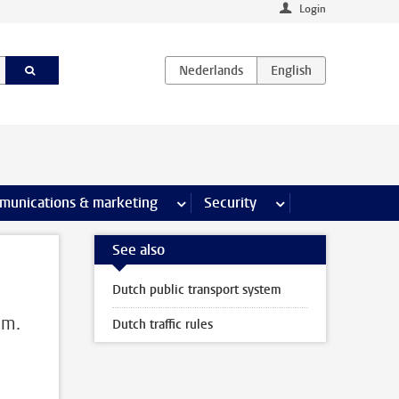
Login
earch pages
munications & marketing
more Communications & marketing 
Security
more Security pages
See also
Dutch public transport system
em.
Dutch traffic rules