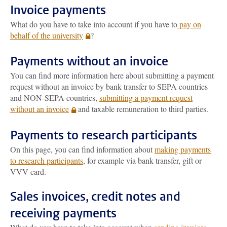
Invoice payments
What do you have to take into account if you have to
pay on
behalf of the university
?
Payments without an invoice
You can find more information here about submitting a payment
request without an invoice by bank transfer to SEPA countries
and NON-SEPA countries,
submitting a payment request
without an invoice
and taxable remuneration to third parties.
Payments to research participants
On this page, you can find information about
making payments
to research participants
, for example via bank transfer, gift or
VVV card.
Sales invoices, credit notes and
receiving payments