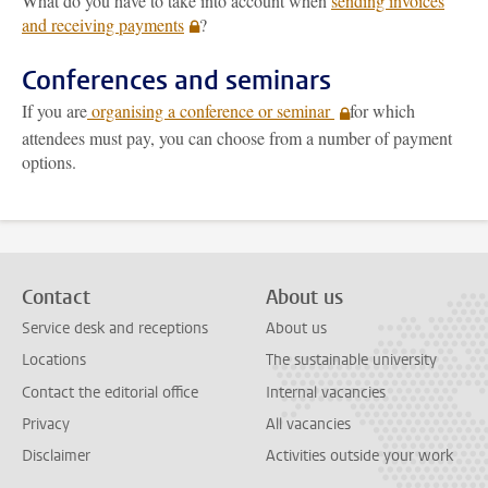
What do you have to take into account when
sending invoices
and receiving payments
?
Conferences and seminars
If you are
organising a conference or seminar
for which
attendees must pay, you can choose from a number of payment
options.
Contact
About us
Service desk and receptions
About us
Locations
The sustainable university
Contact the editorial office
Internal vacancies
Privacy
All vacancies
Disclaimer
Activities outside your work