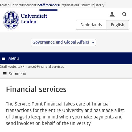
Skip to main content
Leiden University
Students
Staff members
Organisational structure
Library
toggle lo
Governance and Global Affairs
Menu
Staff website
Finance
Financial services
Submenu
Financial services
The Service Point Financial takes care of financial
transactions for the entire University and has made a list
of things to keep in mind when you make payments and
send invoices on behalf of the university.