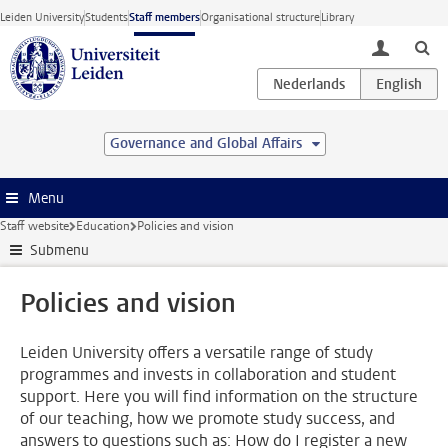
Skip to main content
Leiden University
Students
Staff members
Organisational structure
Library
toggle lo
Governance and Global Affairs
Menu
Staff website
Education
Policies and vision
Submenu
Policies and vision
Leiden University offers a versatile range of study
programmes and invests in collaboration and student
support. Here you will find information on the structure
of our teaching, how we promote study success, and
answers to questions such as: How do I register a new