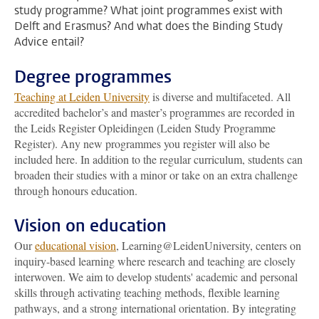
study programme? What joint programmes exist with
Delft and Erasmus? And what does the Binding Study
Advice entail?
Degree programmes
Teaching at Leiden University
is diverse and multifaceted. All
accredited bachelor’s and master’s programmes are recorded in
the Leids Register Opleidingen (Leiden Study Programme
Register). Any new programmes you register will also be
included here. In addition to the regular curriculum, students can
broaden their studies with a minor or take on an extra challenge
through honours education.
Vision on education
Our
educational vision
, Learning@LeidenUniversity, centers on
inquiry-based learning where research and teaching are closely
interwoven. We aim to develop students' academic and personal
skills through activating teaching methods, flexible learning
pathways, and a strong international orientation. By integrating