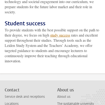
technology and societal engagement into our curriculum, we
prepare students for the future labor market and their role in
society.
Student success
To provide students with the best possible support on the path to
their degree, we focus on high
study success
rates and excellent
support throughout their studies. Through tools such as the
Leiden Study System and the Teachers’ Academy, we offer
targeted guidance to students and encourage lecturers to
continuously improve their teaching through educational
innovation.
Contact
About us
Service desk and receptions
About us
Locations
The sustainable university