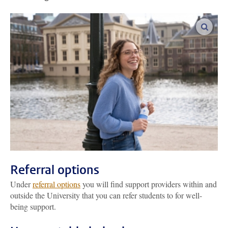
enlar
Referral options
Under
referral options
you will find support providers within and
outside the University that you can refer students to for well-
being support.