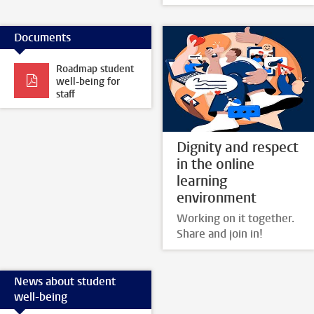
Documents
Roadmap student
well-being for
staff
Dignity and respect
in the online
learning
environment
Working on it together.
Share and join in!
News about student
well-being