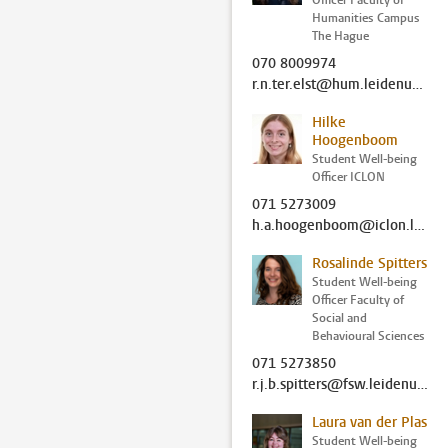
Officer Faculty of
Humanities Campus
The Hague
070 8009974
r.n.ter.elst@hum.leidenuniv.nl
Hilke
Hoogenboom
Student Well-being
Officer ICLON
071 5273009
h.a.hoogenboom@iclon.leidenuniv.nl
Rosalinde Spitters
Student Well-being
Officer Faculty of
Social and
Behavioural Sciences
071 5273850
r.j.b.spitters@fsw.leidenuniv.nl
Laura van der Plas
Student Well-being