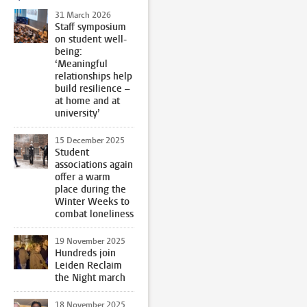
31 March 2026
Staff symposium
on student well-
being:
‘Meaningful
relationships help
build resilience –
at home and at
university’
15 December 2025
Student
associations again
offer a warm
place during the
Winter Weeks to
combat loneliness
19 November 2025
Hundreds join
Leiden Reclaim
the Night march
18 November 2025