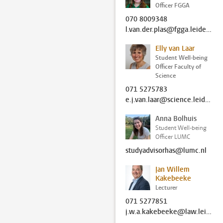
Officer FGGA
070 8009348
l.van.der.plas@fgga.leidenuniv.nl
Elly van Laar
Student Well-being
Officer Faculty of
Science
071 5275783
e.j.van.laar@science.leidenuniv.nl
Anna Bolhuis
Student Well-being
Officer LUMC
studyadvisorhas@lumc.nl
Jan Willem
Kakebeeke
Lecturer
071 5277851
j.w.a.kakebeeke@law.leidenuniv.nl