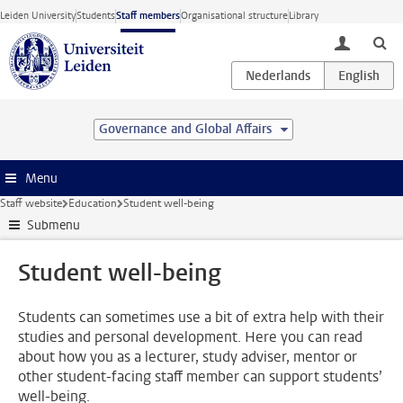
Skip to main content
Leiden University
Students
Staff members
Organisational structure
Library
toggle lo
Governance and Global Affairs
Menu
Staff website
Education
Student well-being
Submenu
Student well-being
Students can sometimes use a bit of extra help with their
studies and personal development. Here you can read
about how you as a lecturer, study adviser, mentor or
other student-facing staff member can support students’
well-being.