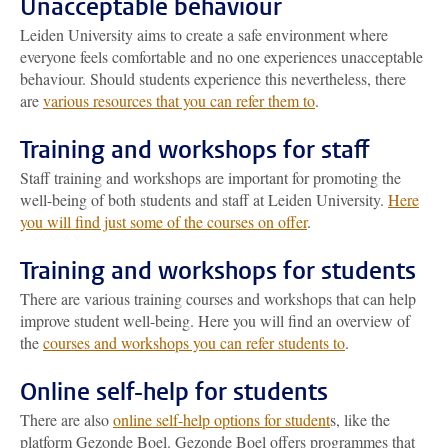
Unacceptable behaviour
Leiden University aims to create a safe environment where
everyone feels comfortable and no one experiences unacceptable
behaviour. Should students experience this nevertheless, there
are
various resources that you can refer them to
.
Training and workshops for staff
Staff training and workshops are important for promoting the
well-being of both students and staff at Leiden University.
Here
you will find just some of the courses on offer
.
Training and workshops for students
There are various training courses and workshops that can help
improve student well-being. Here you will find an overview of
the
courses and workshops you can refer students to
.
Online self-help for students
There are also
online self-help options for student
s, like the
platform Gezonde Boel. Gezonde Boel offers programmes that