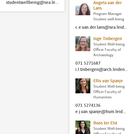
studentwellbeing@sea.leidenuniv.nl
Angela van der
Lans
Program Manager
Student well-being
c.e.van.der.lans@sea.leidenuniv.nl
Inge Tinbergen
Student Well-being
Officer Faculty of
Archaeology
071 5271687
i.l.tinbergen@arch.leidenuniv.nl
Ellis van Spanje
Student Well-being
Officer Faculty of
Humanities
071 5274136
e.j.van.spanje@hum.leidenuniv.nl
Roos ter Elst
Student Well-being