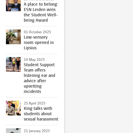
A place to belong:
ESN Leiden wins
the Student Well-
being Award
01 October 2025
Low-sensory
room opened in
Lipsius
19 May 2025
Student Support
Team offers
listening ear and
advice after
upsetting
incidents
25 April 2025
King talks with
students about
sexual harassment
21 January 2025