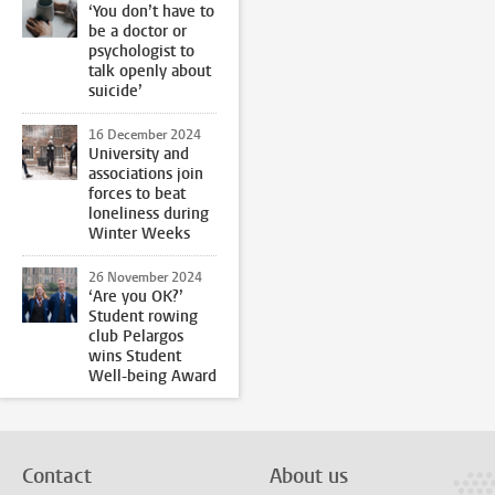
‘You don’t have to
be a doctor or
psychologist to
talk openly about
suicide’
16 December 2024
University and
associations join
forces to beat
loneliness during
Winter Weeks
26 November 2024
‘Are you OK?’
Student rowing
club Pelargos
wins Student
Well-being Award
Contact
About us