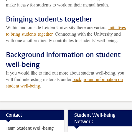
make it easy for students to work on their mental health.
Bringing students together
Within and outside Leiden University there are various
initiatives
to bring students together
. Connecting with the University and
with one another directly contributes to students’ well-being.
Background information on student
well-being
If you would like to find out more about student well-being, you
will find interesting materials under
background information on
student well-being
.
Contact
Student Well-being
Netwerk
Team Student Well-being