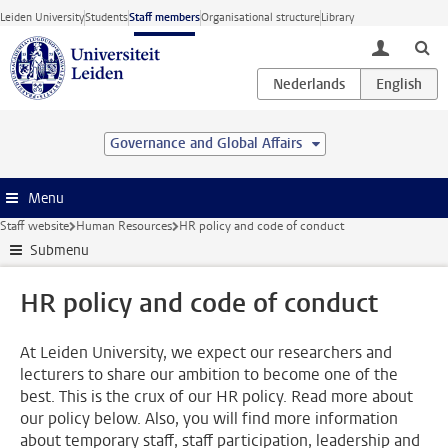
Skip to main content
Leiden University
Students
Staff members
Organisational structure
Library
toggle lo
Governance and Global Affairs
Menu
Staff website
Human Resources
HR policy and code of conduct
Submenu
HR policy and code of conduct
At Leiden University, we expect our researchers and
lecturers to share our ambition to become one of the
best. This is the crux of our HR policy. Read more about
our policy below. Also, you will find more information
about temporary staff, staff participation, leadership and