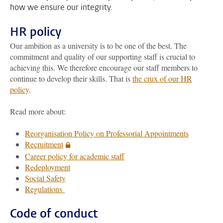
how we ensure our integrity.
HR policy
Our ambition as a university is to be one of the best. The
commitment and quality of our supporting staff is crucial to
achieving this. We therefore encourage our staff members to
continue to develop their skills. That is
the crux of our HR
policy
.
Read more about:
Reorganisation Policy on Professorial Appointments
Recruitment
Career policy for academic staff
Redeployment
Social Safety
Regulations
Code of conduct