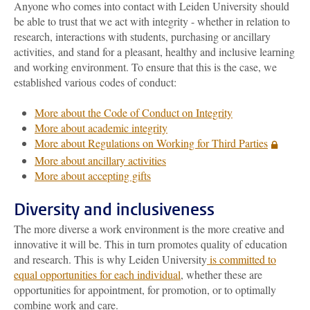
Anyone who comes into contact with Leiden University should
be able to trust that we act with integrity - whether in relation to
research, interactions with students, purchasing or ancillary
activities, and stand for a pleasant, healthy and inclusive learning
and working environment. To ensure that this is the case, we
established various codes of conduct:
More about the Code of Conduct on Integrity
More about academic integrity
More about Regulations on Working for Third Parties
More about ancillary activities
More about accepting gifts
Diversity and inclusiveness
The more diverse a work environment is the more creative and
innovative it will be. This in turn promotes quality of education
and research. This is why Leiden University
is committed to
equal opportunities for each individual
, whether these are
opportunities for appointment, for promotion, or to optimally
combine work and care.