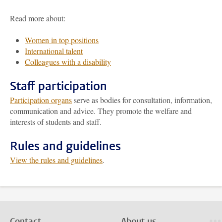
Read more about:
Women in top positions
International talent
Colleagues with a disability
Staff participation
Participation organs
serve as bodies for consultation, information,
communication and advice. They promote the welfare and
interests of students and staff.
Rules and guidelines
View the rules and guidelines
.
Contact
About us