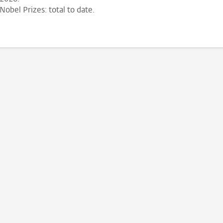
Nobel Prizes: total to date.