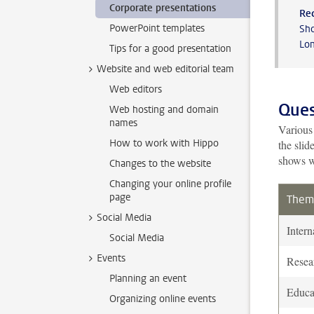
Corporate presentations
Re
PowerPoint templates
Sho
Lon
Tips for a good presentation
Website and web editorial team
Web editors
Ques
Web hosting and domain
names
Various 
How to work with Hippo
the slid
shows w
Changes to the website
Changing your online profile
page
Them
Social Media
Intern
Social Media
Events
Resea
Planning an event
Educa
Organizing online events