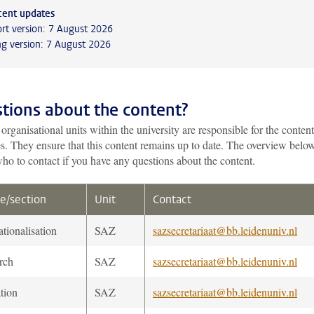
cent updates
rt version: 7 August 2026
g version: 7 August 2026
tions about the content?
organisational units within the university are responsible for the content
es. They ensure that this content remains up to date. The overview belo
ho to contact if you have any questions about the content.
e/section
Unit
Contact
ationalisation
SAZ
sazsecretariaat@bb.leidenuniv.nl
rch
SAZ
sazsecretariaat@bb.leidenuniv.nl
tion
SAZ
sazsecretariaat@bb.leidenuniv.nl