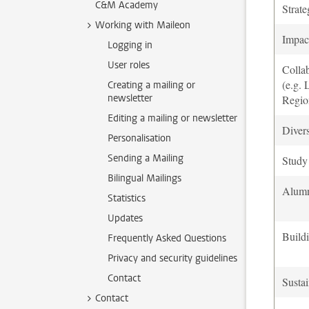
C&M Academy
Strate
Working with Maileon
Impac
Logging in
User roles
Colla
(e.g.
Creating a mailing or
newsletter
Regio
Editing a mailing or newsletter
Divers
Personalisation
Sending a Mailing
Study 
Bilingual Mailings
Alum
Statistics
Updates
Build
Frequently Asked Questions
Privacy and security guidelines
Contact
Sustai
Contact