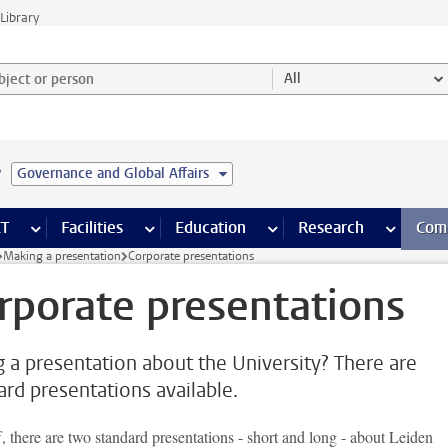
Library
ject or person and select category
All
e
Governance and Global Affairs
s pages
Finance pages
CT
more ICT pages
Facilities
more Facilities pages
Education
more Education pages
Research
more Res
Com
Making a presentation
Corporate presentations
rporate presentations
g a presentation about the University? There are
ard presentations available.
f, there are two standard presentations - short and long - about Leiden