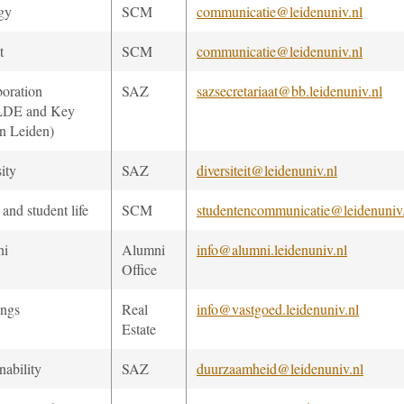
gy
SCM
communicatie@leidenuniv.nl
t
SCM
communicatie@leidenuniv.nl
boration
SAZ
sazsecretariaat@bb.leidenuniv.nl
 LDE and Key
n Leiden)
ity
SAZ
diversiteit@leidenuniv.nl
and student life
SCM
studentencommunicatie@leidenuniv
ni
Alumni
info@alumni.leidenuniv.nl
Office
ings
Real
info@vastgoed.leidenuniv.nl
Estate
nability
SAZ
duurzaamheid@leidenuniv.nl