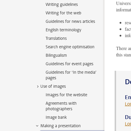
Universi
Writing guidelines
informat
Writing for the web
Guidelines for news articles
res
fac
English terminology
inf
Translations
Search engine optimisation
There a
this sta
Bilingualism
Guidelines for event pages
Guidelines for ‘In the media’
pages
D
Use of images
Images for the website
En
Agreements with
Lo
photographers
Du
Image bank
Lo
Making a presentation