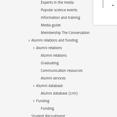
Experts in the media
Popular science events
Information and training
Media guide
Membership The Conversation
Alumni relations and funding
Alumni relations
Alumni relations
Graduating
Communication resources
Alumni services
Alumni database
Alumni database (crm)
Funding
Funding
Student Recruitment