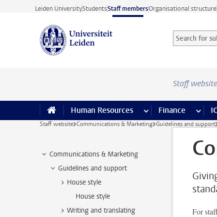
Skip to main content
Leiden University
Students
Staff members
Organisational structure
Search for sub
Searchterm
Staff websit
Human Resources
more Human Resource
Finance
more 
I
Staff website
Communications & Marketing
Guidelines and support
Co
Communications & Marketing
Guidelines and support
Givin
House style
stand
House style
Writing and translating
For staf