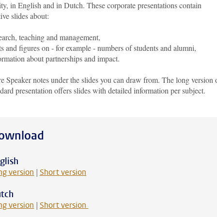
ty, in English and in Dutch. These corporate presentations contain
ive slides about:
earch, teaching and management,
ts and figures on - for example - numbers of students and alumni,
ormation about partnerships and impact.
re Speaker notes under the slides you can draw from. The long version 
ndard presentation offers slides with detailed information per subject.
ownload
glish
ng version
|
Short version
tch
ng version
|
Short version