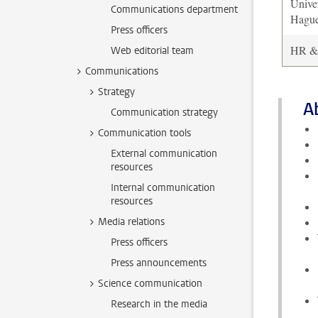
Unive
Communications department
Hagu
Press officers
HR & f
Web editorial team
Communications
Strategy
A
Communication strategy
Communication tools
External communication
resources
Internal communication
resources
Media relations
Press officers
Press announcements
Science communication
Research in the media