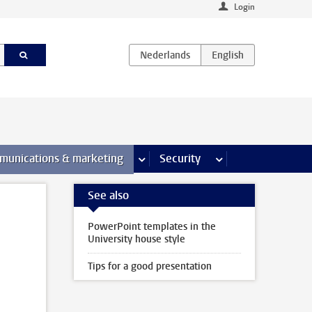
Login
earch pages
munications & marketing
more Communications & marketing 
Security
more Security pages
See also
PowerPoint templates in the
University house style
Tips for a good presentation