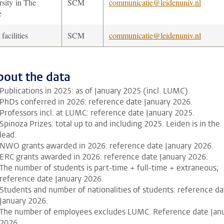
rsity in The
SCM
communicatie@leidenuniv.nl
e
acilities
SCM
communicatie@leidenuniv.nl
bout the data
Publications in 2025: as of January 2025 (incl. LUMC).
PhDs conferred in 2026: reference date January 2026.
Professors incl. at LUMC: reference date January 2025.
Spinoza Prizes: total up to and including 2025. Leiden is in the
lead.
NWO grants awarded in 2026: reference date January 2026.
ERC grants awarded in 2026: reference date January 2026.
The number of students is part-time + full-time + extraneous;
reference date January 2026.
Students and number of nationalities of students: reference da
January 2026.
The number of employees excludes LUMC. Reference date Jan
2026.