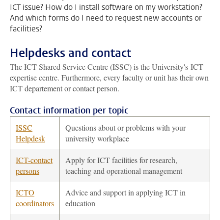
ICT issue? How do I install software on my workstation?
And which forms do I need to request new accounts or
facilities?
Helpdesks and contact
The ICT Shared Service Centre (ISSC) is the University's ICT
expertise centre. Furthermore, every faculty or unit has their own
ICT departement or contact person.
Contact information per topic
ISSC
Questions about or problems with your
Helpdesk
university workplace
ICT-contact
Apply for ICT facilities for research,
persons
teaching and operational management
ICTO
Advice and support in applying ICT in
coordinators
education