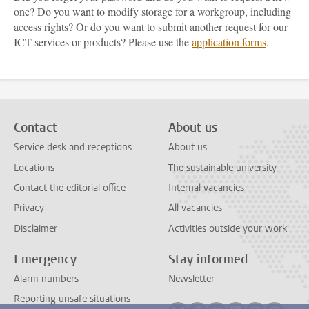
one? Do you want to modify storage for a workgroup, including
access rights? Or do you want to submit another request for our
ICT services or products? Please use the
application forms
.
Contact
About us
Service desk and receptions
About us
Locations
The sustainable university
Contact the editorial office
Internal vacancies
Privacy
All vacancies
Disclaimer
Activities outside your work
Emergency
Stay informed
Alarm numbers
Newsletter
Reporting unsafe situations