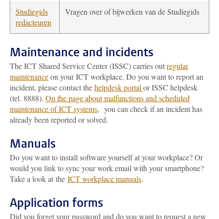
Studiegids
Vragen over of bijwerken van de Studiegids
redacteuren
Maintenance and incidents
The ICT Shared Service Center (ISSC) carries out
regular
maintenance
on your ICT workplace. Do you want to report an
incident, please contact the
helpdesk portal
or ISSC helpdesk
(tel. 8888).
On the page about malfunctions and scheduled
maintenance of ICT systems
, you can check if an incident has
already been reported or solved.
Manuals
Do you want to install software yourself at your workplace? Or
would you link to sync your work email with your smartphone?
Take a look at the
ICT workplace manuals
.
Application forms
Did you forget your password and do you want to request a new