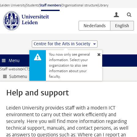
Skip to main content
Leiden University
Students
Staff members
Organisational structure
Library
toggle lo
Centre for the Arts in Society
You now only see general
information. Select your
Menu
organization to also see
Staff website
ICT
Help and support
information about your
Submenu
faculty.
Help and support
Leiden University provides staff with a modern ICT
environment to carry out their work efficiently and
securely. Here you will find more information regarding
technical support, manuals, and contact persons, as well
as answers to questions such as: Where can I report an