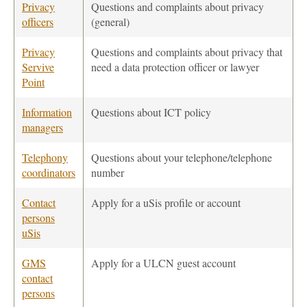
Privacy
Questions and complaints about privacy
officers
(general)
Privacy
Questions and complaints about privacy that
Servive
need a data protection officer or lawyer
Point
Information
Questions about ICT policy
managers
Telephony
Questions about your telephone/telephone
coordinators
number
Contact
Apply for a uSis profile or account
persons
uSis
GMS
Apply for a ULCN guest account
contact
persons