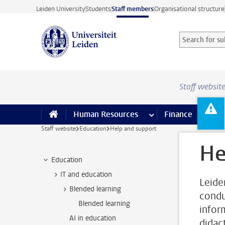
Skip to main content
Leiden University
Students
Staff members
Organisational structure
Search for sub
Searchterm
Staff websit
Human Resources
more Human Resource
Finance
more 
I
Staff website
Education
Help and support
He
Education
IT and education
Leide
Blended learning
condu
Blended learning
inform
AI in education
didac