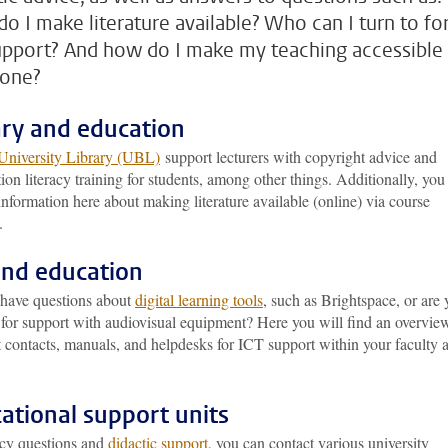
o I make literature available? Who can I turn to fo
upport? And how do I make my teaching accessible
yone?
ary and education
University Library (UBL)
support lecturers with copyright advice and
ion literacy training for students, among other things. Additionally, you
 information here about making literature available (online) via course
.
and education
have questions about
digital learning tools
, such as Brightspace, or are
 for support with audiovisual equipment? Here you will find an overvie
t contacts, manuals, and helpdesks for ICT support within your faculty 
ational support units
icy questions and
didactic support
, you can contact various university