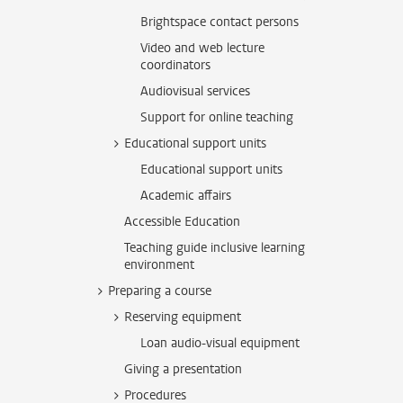
Brightspace contact persons
Video and web lecture
coordinators
Audiovisual services
Support for online teaching
Educational support units
Educational support units
Academic affairs
Accessible Education
Teaching guide inclusive learning
environment
Preparing a course
Reserving equipment
Loan audio-visual equipment
Giving a presentation
Procedures