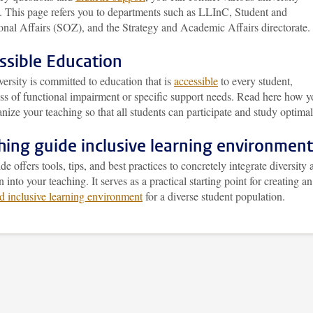
s. This page refers you to departments such as LLInC, Student and
onal Affairs (SOZ), and the Strategy and Academic Affairs directorate.
ssible Education
ersity is committed to education that is
accessible
to every student,
ess of functional impairment or specific support needs. Read here how 
nize your teaching so that all students can participate and study optimal
hing guide inclusive learning environment
de offers tools, tips, and best practices to concretely integrate diversity
n into your teaching. It serves as a practical starting point for creating an
d inclusive learning environment
for a diverse student population.