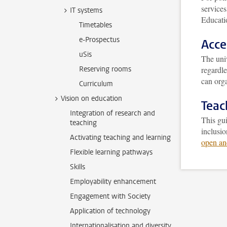
service
IT systems
Educati
Timetables
e-Prospectus
Acce
uSis
The univ
Reserving rooms
regardl
can orga
Curriculum
Vision on education
Teac
Integration of research and
This gui
teaching
inclusio
Activating teaching and learning
open an
Flexible learning pathways
Skills
Employability enhancement
Engagement with Society
Application of technology
Internationalisation and diversity