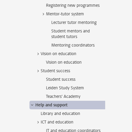
Registering new programmes
Mentor-tutor system
Lecturer tutor mentoring
Student mentors and
student tutors
Mentoring coordinators
Vision on education
Vision on education
Student success
Student success
Leiden Study System
Teachers' Academy
Help and support
Library and education
ICT and education
IT and education coordinators