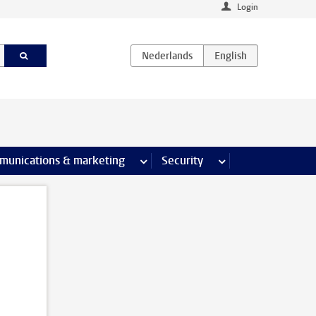
Login
earch pages
munications & marketing
more Communications & marketing 
Security
more Security pages