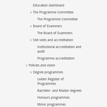
Education dashboard
The Programme Committee
The Programme Committee
Board of Examiners
The Board of Examiners
Site visits and accreditation
Institutional accreditation and
audit
Programme accreditation
Policies and vision
Degree programmes
Leiden Register of
Programmes
Bachelor- and Master degrees
Honours programmes
Minor programmes