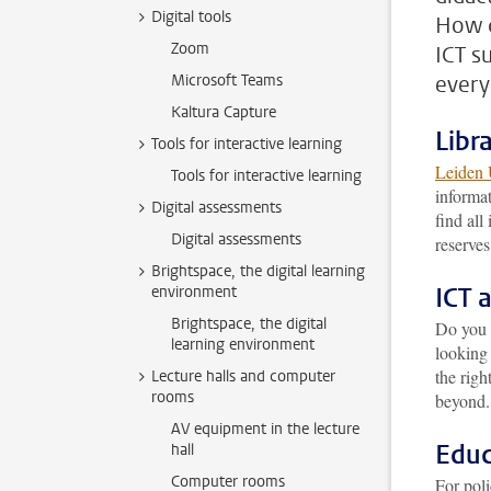
Digital tools
How d
Zoom
ICT s
Microsoft Teams
ever
Kaltura Capture
Libr
Tools for interactive learning
Leiden 
Tools for interactive learning
informat
Digital assessments
find all
Digital assessments
reserves
Brightspace, the digital learning
ICT 
environment
Brightspace, the digital
Do you 
learning environment
looking
the righ
Lecture halls and computer
rooms
beyond.
AV equipment in the lecture
Educ
hall
Computer rooms
For pol