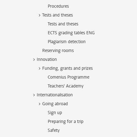
Procedures
Tests and theses
Tests and theses
ECTS grading tables ENG
Plagiarism detection
Reserving rooms
Innovation
Funding, grants and prizes
Comenius Programme
Teachers' Academy
Internationalisation
Going abroad
Sign up
Preparing for a trip
Safety