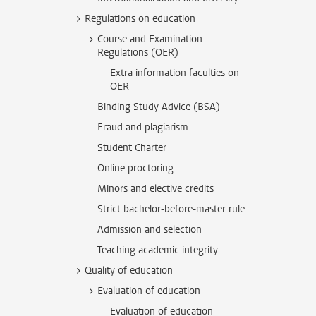
Regulations on education
Course and Examination
Regulations (OER)
Extra information faculties on
OER
Binding Study Advice (BSA)
Fraud and plagiarism
Student Charter
Online proctoring
Minors and elective credits
Strict bachelor-before-master rule
Admission and selection
Teaching academic integrity
Quality of education
Evaluation of education
Evaluation of education