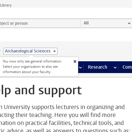
Library
ject or person and select category
All
e
Archaeological Sciences
You now only see general information.
s pages
Finance pages
CT
more ICT pages
Facilities
more Facilities pages
Education
more Education pages
Research
more Res
Com
Select your organization to also see
information about your faculty.
lp and support
n University supports lecturers in organizing and
cting their teaching. Here you will find more
ation on practical facilities, technical tools, and
tic advice, as well as answers to questions such as: