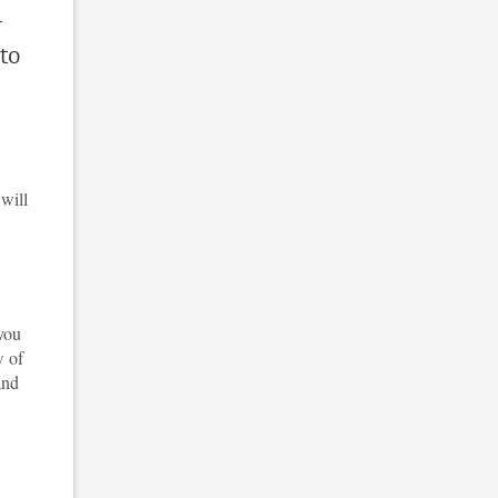
r
 to
 will
 you
w of
and