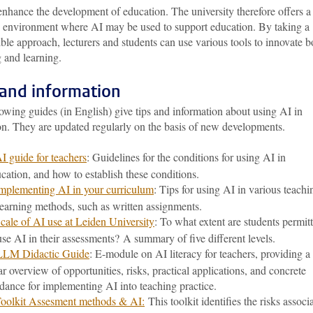
nhance the development of education. The university therefore offers a
g environment where AI may be used to support education. By taking a
ble approach, lecturers and students can use various tools to innovate b
 and learning.
 and information
owing guides (in English) give tips and information about using AI in
on. They are updated regularly on the basis of new developments.
I guide for teachers
: Guidelines for the conditions for using AI in
cation, and how to establish these conditions.
mplementing AI in your curriculum
: Tips for using AI in various teachi
earning methods, such as written assignments.
cale of AI use at Leiden University
: To what extent are students permit
use AI in their assessments? A summary of five different levels.
LLM Didactic Guide
: E-module on AI literacy for teachers, providing a
ar overview of opportunities, risks, practical applications, and concrete
dance for implementing AI into teaching practice.
oolkit Assesment methods & AI:
This toolkit identifies the risks associ