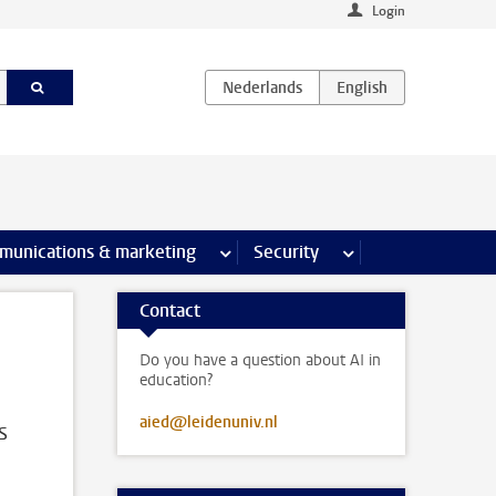
Login
earch pages
munications & marketing
more Communications & marketing 
Security
more Security pages
Contact
Do you have a question about AI in
education?
aied@leidenuniv.nl
s