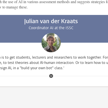
h the use of AI in various assessment methods and suggests strategies f
 to manage these.
Julian van der Kraats
Coordinator AI at the ISSC
 is to get students, lecturers and researchers to work together. For
, to test theories about AI-human interaction. Or to learn how to 
sign AI, in a "build your own bot" class.'