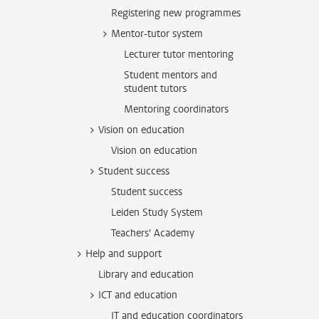
Registering new programmes
Mentor-tutor system
Lecturer tutor mentoring
Student mentors and
student tutors
Mentoring coordinators
Vision on education
Vision on education
Student success
Student success
Leiden Study System
Teachers' Academy
Help and support
Library and education
ICT and education
IT and education coordinators