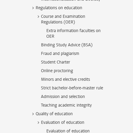
Regulations on education
Course and Examination
Regulations (OER)
Extra information faculties on
OER
Binding Study Advice (BSA)
Fraud and plagiarism
Student Charter
Online proctoring
Minors and elective credits
Strict bachelor-before-master rule
Admission and selection
Teaching academic integrity
Quality of education
Evaluation of education
Evaluation of education