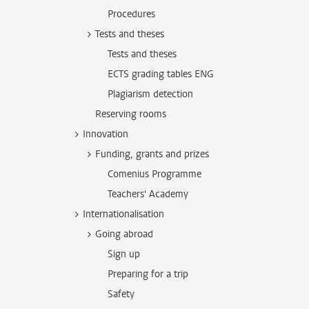
Procedures
Tests and theses
Tests and theses
ECTS grading tables ENG
Plagiarism detection
Reserving rooms
Innovation
Funding, grants and prizes
Comenius Programme
Teachers' Academy
Internationalisation
Going abroad
Sign up
Preparing for a trip
Safety