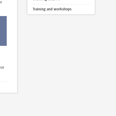
or
Training and workshops
use