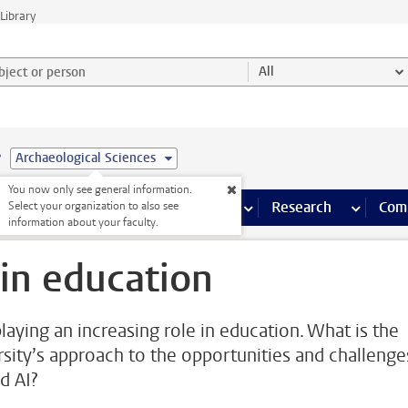
Library
ject or person and select category
All
e
Archaeological Sciences
You now only see general information.
s pages
Finance pages
CT
more ICT pages
Facilities
more Facilities pages
Education
more Education pages
Research
more Res
Com
Select your organization to also see
information about your faculty.
 in education
playing an increasing role in education. What is the
rsity’s approach to the opportunities and challenge
d AI?