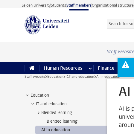
Skip to main content
Leiden University
Students
Staff members
Organisational structure
Search for sub
Searchterm
Staff websit
Human Resources
more Human Resource
Finance
more 
I
Staff website
Education
ICT and education
AI in education
AI
Education
IT and education
AI is 
Blended learning
unive
Blended learning
aroun
AI in education