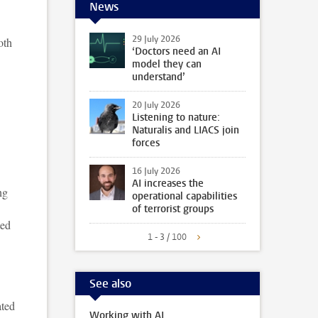
News
29 July 2026
oth
‘Doctors need an AI
model they can
understand’
20 July 2026
Listening to nature:
Naturalis and LIACS join
forces
16 July 2026
AI increases the
ng
operational capabilities
of terrorist groups
ted
1 - 3 / 100
See also
ated
Working with AI