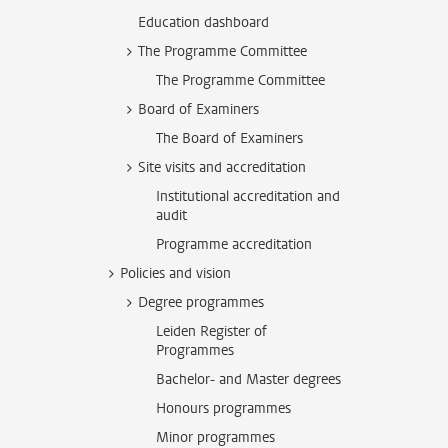
Education dashboard
The Programme Committee
The Programme Committee
Board of Examiners
The Board of Examiners
Site visits and accreditation
Institutional accreditation and
audit
Programme accreditation
Policies and vision
Degree programmes
Leiden Register of
Programmes
Bachelor- and Master degrees
Honours programmes
Minor programmes