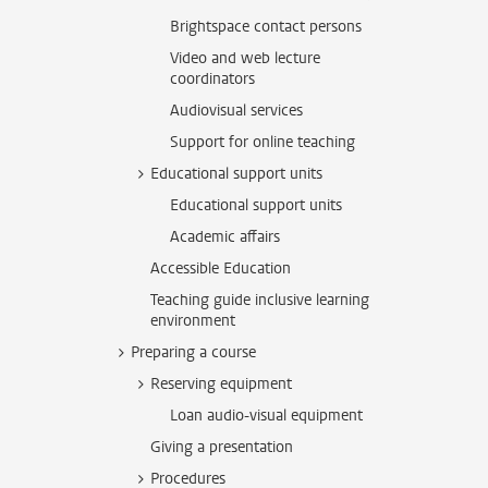
Brightspace contact persons
Video and web lecture
coordinators
Audiovisual services
Support for online teaching
Educational support units
Educational support units
Academic affairs
Accessible Education
Teaching guide inclusive learning
environment
Preparing a course
Reserving equipment
Loan audio-visual equipment
Giving a presentation
Procedures