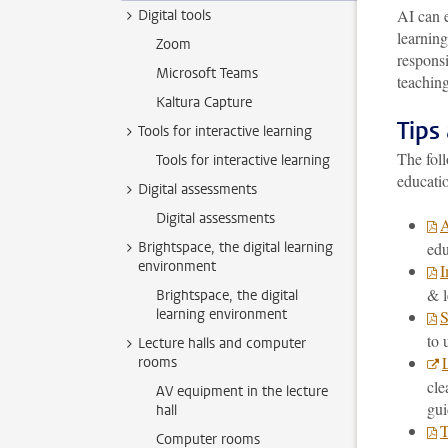
AI can e
Digital tools
learnin
Zoom
responsi
Microsoft Teams
teaching
Kaltura Capture
Tips
Tools for interactive learning
The foll
Tools for interactive learning
educati
Digital assessments
Digital assessments
A
Brightspace, the digital learning
edu
environment
I
& l
Brightspace, the digital
learning environment
S
to 
Lecture halls and computer
rooms
cle
AV equipment in the lecture
gui
hall
T
Computer rooms