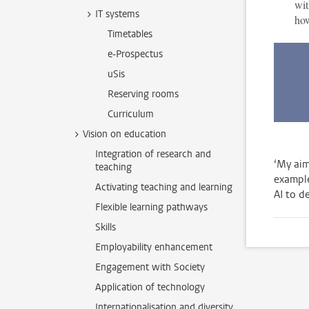
wit
IT systems
how
Timetables
e-Prospectus
uSis
Reserving rooms
Curriculum
Vision on education
Integration of research and
‘My aim
teaching
example
Activating teaching and learning
AI to de
Flexible learning pathways
Skills
Employability enhancement
Engagement with Society
Application of technology
Internationalisation and diversity