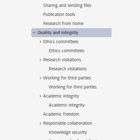
Sharing and sending files
Publication tools
Research from home
Quality and integrity
Ethics committees
Ethics committees
Research visitations
Research visitations
Working for third parties
Working for third parties
Academic integrity
Academic integrity
Academic freedom
Responsible collaboration
Knowledge security