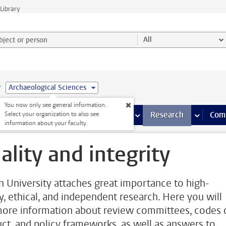
Library
ject or person and select category
All
e
Archaeological Sciences
You now only see general information.
s pages
Finance pages
CT
more ICT pages
Facilities
more Facilities pages
Education
more Education pages
Research
more Res
Com
Select your organization to also see
information about your faculty.
ality and integrity
n University attaches great importance to high-
ty, ethical, and independent research. Here you will
more information about review committees, codes 
ct, and policy frameworks, as well as answers to