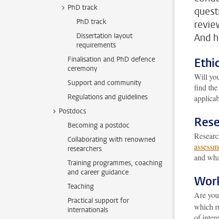
PhD track
quest
PhD track
revie
Dissertation layout
And h
requirements
Finalisation and PhD defence
Ethi
ceremony
Will yo
Support and community
find th
Regulations and guidelines
applicab
Postdocs
Rese
Becoming a postdoc
Research
Collaborating with renowned
assessm
researchers
and what
Training programmes, coaching
and career guidance
Work
Teaching
Are you
Practical support for
which ru
internationals
of intere