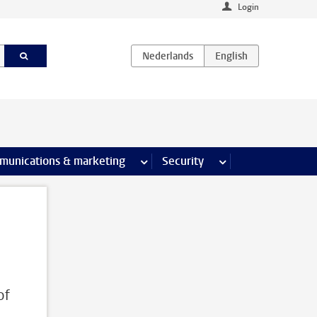
Login
earch pages
munications & marketing
more Communications & marketing 
Security
more Security pages
of