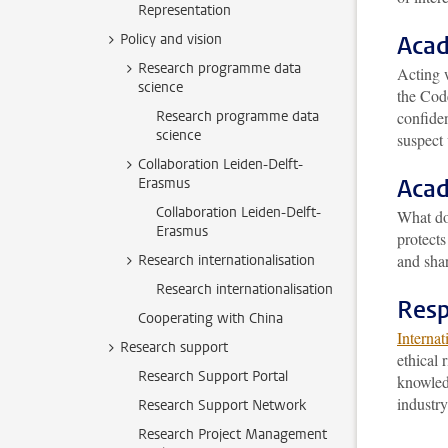
Representation
Policy and vision
Acad
Research programme data
Acting w
science
the Cod
Research programme data
confiden
science
suspect 
Collaboration Leiden-Delft-
Acad
Erasmus
Collaboration Leiden-Delft-
What d
Erasmus
protects
and shar
Research internationalisation
Research internationalisation
Resp
Cooperating with China
Internat
Research support
ethical 
Research Support Portal
knowledg
industry
Research Support Network
Research Project Management