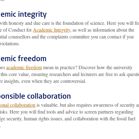
emic integrity
ith honesty and due care is the foundation of science. Here you will fi
e of Conduct for
Academic Integrity
, as well as information about the
tial counsellors and the complaints committee you can contact if you
violations.
emic freedom
oes
academic freedom
mean in practice? Discover how the university
 this core value, ensuring researchers and lecturers are free to ask quest
e insights, even when they are controversial.
onsible collaboration
ional collaboration
is valuable, but also requires awareness of security 
risks. Here you will find tools and advice to screen partners regarding
e security, human rights issues, and collaboration with the fossil fuel
.