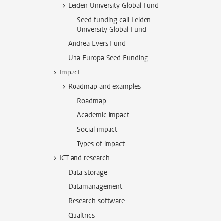
Leiden University Global Fund
Seed funding call Leiden
University Global Fund
Andrea Evers Fund
Una Europa Seed Funding
Impact
Roadmap and examples
Roadmap
Academic impact
Social impact
Types of impact
ICT and research
Data storage
Datamanagement
Research software
Qualtrics