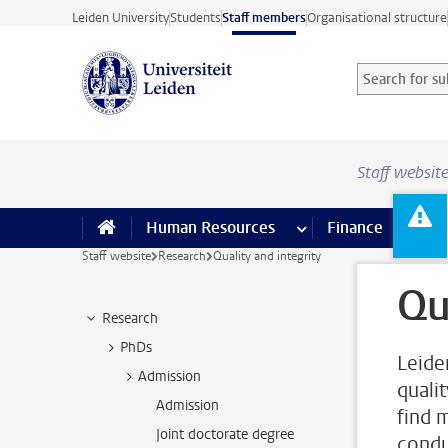
Skip to main content
Leiden University
Students
Staff members
Organisational structure
Search for sub
Searchterm
Staff websit
Human Resources
more Human Resource
Finance
more 
I
Staff website
Research
Quality and integrity
Qu
Research
PhDs
Leide
Admission
quali
Admission
find 
Joint doctorate degree
condu