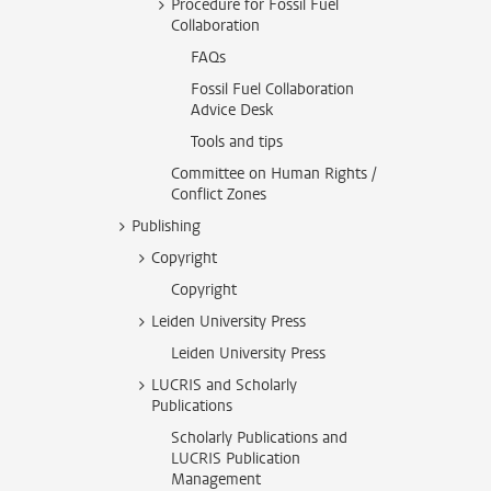
Procedure for Fossil Fuel
Collaboration
FAQs
Fossil Fuel Collaboration
Advice Desk
Tools and tips
Committee on Human Rights /
Conflict Zones
Publishing
Copyright
Copyright
Leiden University Press
Leiden University Press
LUCRIS and Scholarly
Publications
Scholarly Publications and
LUCRIS Publication
Management