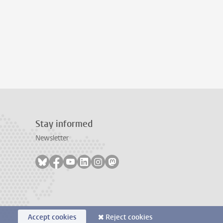
Stay informed
Newsletter
Follow on bluesky
Follow on facebook
Follow on youtube
Follow on linkedin
Follow on instagram
Follow on mastodon
Accept cookies
Reject cookies