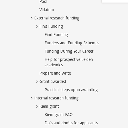
Pool
Vidatum
External research funding
Find Funding
Find Funding
Funders and Funding Schemes
Funding During Your Career
Help for prospective Leiden
academics
Prepare and write
Grant awarded
Practical steps upon awarding
Internal research funding
Kiem grant
Kiem grant FAQ
Do’s and don’ts for applicants