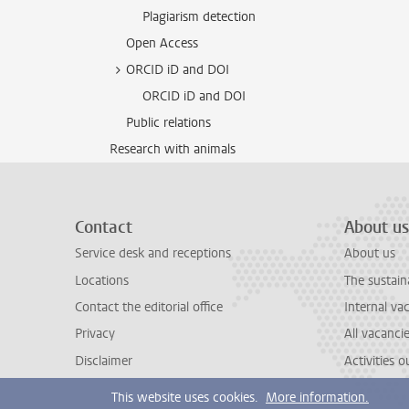
Plagiarism detection
Open Access
ORCID iD and DOI
ORCID iD and DOI
Public relations
Research with animals
Contact
About us
Service desk and receptions
About us
Locations
The sustain
Contact the editorial office
Internal va
Privacy
All vacanci
Disclaimer
Activities 
This website uses cookies.
More information.