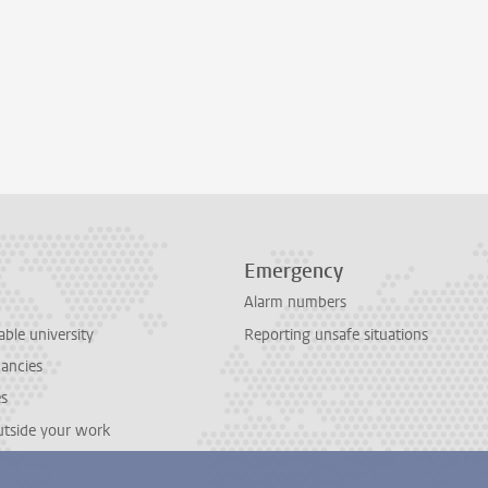
Emergency
Alarm numbers
able university
Reporting unsafe situations
cancies
es
outside your work