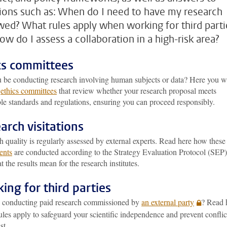
ions such as: When do I need to have my research
wed? What rules apply when working for third parti
ow do I assess a collaboration in a high-risk area?
cs committees
u be conducting research involving human subjects or data? Here you wi
e
ethics committees
that review whether your research proposal meets
le standards and regulations, ensuring you can proceed responsibly.
arch visitations
 quality is regularly assessed by external experts. Read here how these
ents
are conducted according to the Strategy Evaluation Protocol (SEP)
 the results mean for the research institutes.
ing for third parties
 conducting paid research commissioned by
an external party
? Read 
les apply to safeguard your scientific independence and prevent conflic
st.