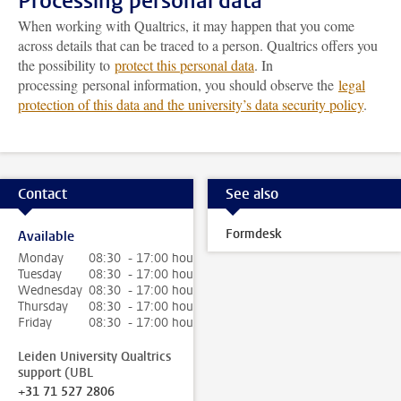
Processing personal data
When working with Qualtrics, it may happen that you come
across details that can be traced to a person. Qualtrics offers you
the possibility to
protect this personal data
. In
processing personal information, you should observe the
legal
protection of this data and the university’s data security policy
.
Contact
See also
Formdesk
Available
Monday
08:30 - 17:00 hour
Tuesday
08:30 - 17:00 hour
Wednesday
08:30 - 17:00 hour
Thursday
08:30 - 17:00 hour
Friday
08:30 - 17:00 hour
Leiden University Qualtrics
support (UBL
+31 71 527 2806