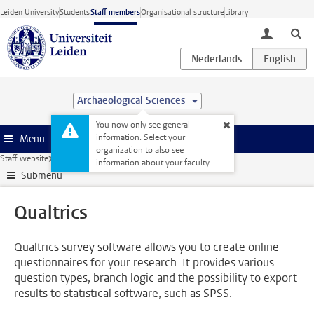
Skip to main content
Leiden University
Students
Staff members
Organisational structure
Library
toggle lo
Archaeological Sciences
You now only see general
information. Select your
Menu
organization to also see
Staff website
Research
ICT and research
Qualtrics
information about your faculty.
Submenu
Qualtrics
Qualtrics survey software allows you to create online
questionnaires for your research. It provides various
question types, branch logic and the possibility to export
results to statistical software, such as SPSS.