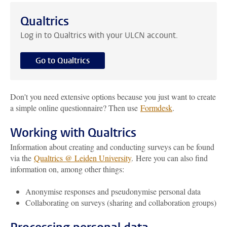
Qualtrics
Log in to Qualtrics with your ULCN account.
Go to Qualtrics
Don't you need extensive options because you just want to create
a simple online questionnaire? Then use
Formdesk
.
Working with Qualtrics
Information about creating and conducting surveys can be found
via the
Qualtrics @ Leiden University
. Here you can also find
information on, among other things:
Anonymise responses and pseudonymise personal data
Collaborating on surveys (sharing and collaboration groups)