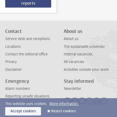
reports
Contact
About us
Service desk and receptions
About us
Locations
The sustainable university
Contact the editorial office
Internal vacancies
Privacy
All vacancies
Disclaimer
Activities outside your work
Emergency
Stay informed
Alarm numbers
Newsletter
Reporting unsafe situations
Follow on bluesky
Follow on facebook
Follow on youtube
Follow on link
Follow on 
Follo
This website uses cookies.
More information.
Accept cookies
Reject cookies