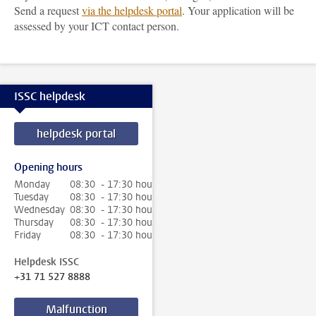
Send a request
via the helpdesk portal
. Your application will be
assessed by your ICT contact person.
ISSC helpdesk
helpdesk portal
Opening hours
Monday
08:30 - 17:30 hour
Tuesday
08:30 - 17:30 hour
Wednesday
08:30 - 17:30 hour
Thursday
08:30 - 17:30 hour
Friday
08:30 - 17:30 hour
Helpdesk ISSC
+31 71 527 8888
Malfunction