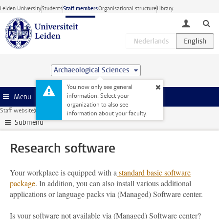
Skip to main content
Leiden University
Students
Staff members
Organisational structure
Library
toggle lo
Archaeological Sciences
You now only see general
information. Select your
Menu
organization to also see
Staff website
Research
ICT and research
Research software
information about your faculty.
Submenu
Research software
Your workplace is equipped with a
standard basic software
package
. In addition, you can also install various additional
applications or language packs via (Managed) Software center.
Is your software not available via (Managed) Software center?