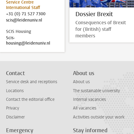
Service Centre
International Staff
Dossier Brexit
+31 (0) 71 527 7300
scis@leidenuniv.nl
Consequences of Brexit
for (British) staff
SCIS Housing
members
Scis-
housing@leidenuniv.nl
Contact
About us
Service desk and receptions
About us
Locations
The sustainable university
Contact the editorial office
Internal vacancies
Privacy
All vacancies
Disclaimer
Activities outside your work
Emergency
Stay informed