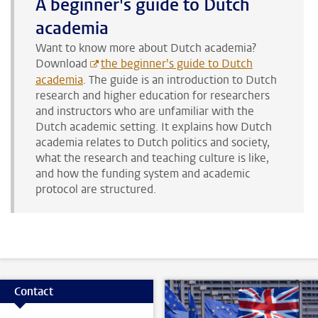
A beginner's guide to Dutch
academia
Want to know more about Dutch academia?
Download
the beginner's guide to Dutch
academia
. The guide is an introduction to Dutch
research and higher education for researchers
and instructors who are unfamiliar with the
Dutch academic setting. It explains how Dutch
academia relates to Dutch politics and society,
what the research and teaching culture is like,
and how the funding system and academic
protocol are structured.
Contact