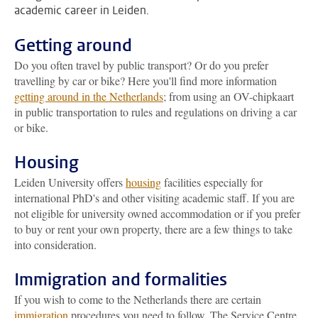
academic career in Leiden.
Getting around
Do you often travel by public transport? Or do you prefer
travelling by car or bike? Here you'll find more information
getting around in the Netherlands
; from using an OV-chipkaart
in public transportation to rules and regulations on driving a car
or bike.
Housing
Leiden University offers
housing
facilities especially for
international PhD's and other visiting academic staff. If you are
not eligible for university owned accommodation or if you prefer
to buy or rent your own property, there are a few things to take
into consideration.
Immigration and formalities
If you wish to come to the Netherlands there are certain
immigration
procedures you need to follow. The Service Centre