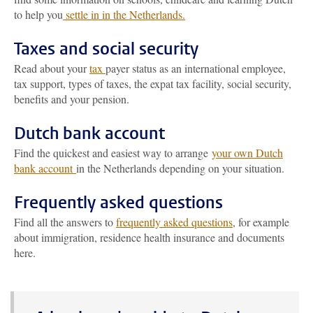
to help you
settle in in the Netherlands.
Taxes and social security
Read about your
tax
payer status as an international employee,
tax support, types of taxes, the expat tax facility, social security,
benefits and your pension.
Dutch bank account
Find the quickest and easiest way to arrange
your own Dutch
bank account
in the Netherlands depending on your situation.
Frequently asked questions
Find all the answers to
frequently asked questions
, for example
about immigration, residence health insurance and documents
here.