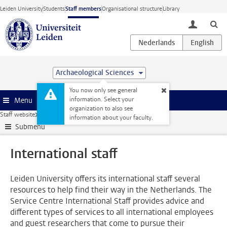
Skip to main content
Leiden University
Students
Staff members
Organisational structure
Library
toggle lo
Archaeological Sciences
You now only see general
information. Select your
Menu
organization to also see
Staff website
Human Resources
International staff
information about your faculty.
Submenu
International staff
Leiden University offers its international staff several
resources to help find their way in the Netherlands. The
Service Centre International Staff provides advice and
different types of services to all international employees
and guest researchers that come to pursue their