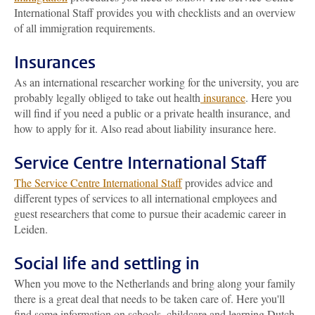
International Staff provides you with checklists and an overview
of all immigration requirements.
Insurances
As an international researcher working for the university, you are
probably legally obliged to take out health
insurance
. Here you
will find if you need a public or a private health insurance, and
how to apply for it. Also read about liability insurance here.
Service Centre International Staff
The Service Centre International Staff
provides advice and
different types of services to all international employees and
guest researchers that come to pursue their academic career in
Leiden.
Social life and settling in
When you move to the Netherlands and bring along your family
there is a great deal that needs to be taken care of. Here you'll
find some information on schools, childcare and learning Dutch