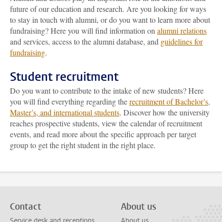
future of our education and research. Are you looking for ways
to stay in touch with alumni, or do you want to learn more about
fundraising? Here you will find information on
alumni relations
and services, access to the alumni database, and
guidelines for
fundraising
.
Student recruitment
Do you want to contribute to the intake of new students? Here
you will find everything regarding the
recruitment of Bachelor’s,
Master’s, and international students
. Discover how the university
reaches prospective students, view the calendar of recruitment
events, and read more about the specific approach per target
group to get the right student in the right place.
Contact
About us
Service desk and receptions
About us