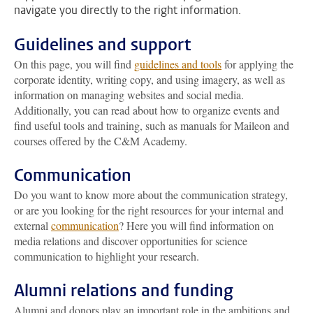
navigate you directly to the right information.
Guidelines and support
On this page, you will find
guidelines and tools
for applying the
corporate identity, writing copy, and using imagery, as well as
information on managing websites and social media.
Additionally, you can read about how to organize events and
find useful tools and training, such as manuals for Maileon and
courses offered by the C&M Academy.
Communication
Do you want to know more about the communication strategy,
or are you looking for the right resources for your internal and
external
communication
? Here you will find information on
media relations and discover opportunities for science
communication to highlight your research.
Alumni relations and funding
Alumni and donors play an important role in the ambitions and