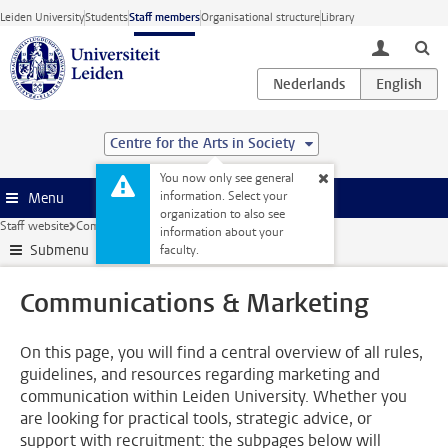
Skip to main content
Leiden University
Students
Staff members
Organisational structure
Library
toggle lo
Centre for the Arts in Society
You now only see general
information. Select your
Menu
organization to also see
Staff website
Communications & Marketing
information about your
Submenu
faculty.
Communications & Marketing
On this page, you will find a central overview of all rules,
guidelines, and resources regarding marketing and
communication within Leiden University. Whether you
are looking for practical tools, strategic advice, or
support with recruitment: the subpages below will